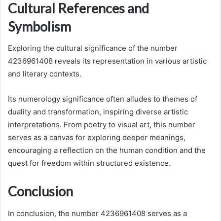
Cultural References and
Symbolism
Exploring the cultural significance of the number
4236961408 reveals its representation in various artistic
and literary contexts.
Its numerology significance often alludes to themes of
duality and transformation, inspiring diverse artistic
interpretations. From poetry to visual art, this number
serves as a canvas for exploring deeper meanings,
encouraging a reflection on the human condition and the
quest for freedom within structured existence.
Conclusion
In conclusion, the number 4236961408 serves as a