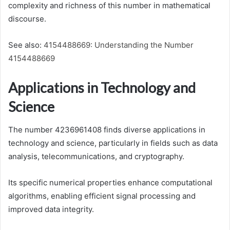
complexity and richness of this number in mathematical
discourse.
See also:
4154488669: Understanding the Number
4154488669
Applications in Technology and
Science
The number 4236961408 finds diverse applications in
technology and science, particularly in fields such as data
analysis, telecommunications, and cryptography.
Its specific numerical properties enhance computational
algorithms, enabling efficient signal processing and
improved data integrity.