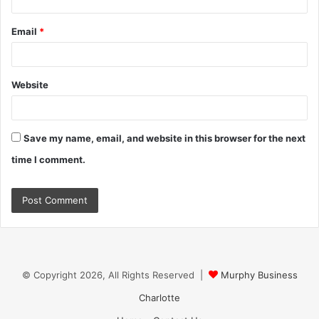
Email
*
Website
Save my name, email, and website in this browser for the next
time I comment.
© Copyright 2026, All Rights Reserved |
Murphy Business
Charlotte