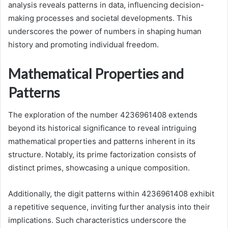
analysis reveals patterns in data, influencing decision-
making processes and societal developments. This
underscores the power of numbers in shaping human
history and promoting individual freedom.
Mathematical Properties and
Patterns
The exploration of the number 4236961408 extends
beyond its historical significance to reveal intriguing
mathematical properties and patterns inherent in its
structure. Notably, its prime factorization consists of
distinct primes, showcasing a unique composition.
Additionally, the digit patterns within 4236961408 exhibit
a repetitive sequence, inviting further analysis into their
implications. Such characteristics underscore the