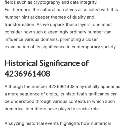
fields such as cryptography and data integrity.
Furthermore, the cultural narratives associated with this
number hint at deeper themes of duality and
transformation. As we unpack these layers, one must
consider how such a seemingly ordinary number can
influence various domains, prompting a closer
examination of its significance in contemporary society.
Historical Significance of
4236961408
Although the number 4236961408 may initially appear as
a mere sequence of digits, its historical significance can
be understood through various contexts in which such
numerical identifiers have played a crucial role.
Analyzing historical events highlights how numerical