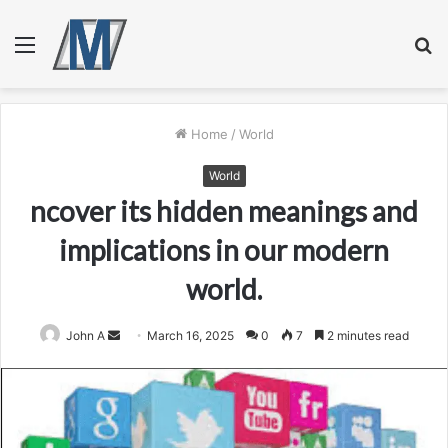
Menu
S
fo
Home
/
World
World
ncover its hidden meanings and
implications in our modern
world.
Send
John A
March 16, 2025
0
7
2 minutes read
an
email