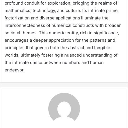
profound conduit for exploration, bridging the realms of
mathematics, technology, and culture. Its intricate prime
factorization and diverse applications illuminate the
interconnectedness of numerical constructs with broader
societal themes. This numeric entity, rich in significance,
encourages a deeper appreciation for the patterns and
principles that govern both the abstract and tangible
worlds, ultimately fostering a nuanced understanding of
the intricate dance between numbers and human
endeavor.