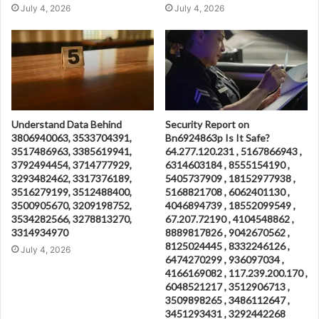
July 4, 2026
July 4, 2026
Understand Data Behind
Security Report on
3806940063, 3533704391,
Bn6924863p Is It Safe?
3517486963, 3385619941,
64.277.120.231 , 5167866943 ,
3792494454, 3714777929,
6314603184 , 8555154190 ,
3293482462, 3317376189,
5405737909 , 18152977938 ,
3516279199, 3512488400,
5168821708 , 6062401130 ,
3500905670, 3209198752,
4046894739 , 18552099549 ,
3534282566, 3278813270,
67.207.72190 , 4104548862 ,
3314934970
8889817826 , 9042670562 ,
8125024445 , 8332246126 ,
July 4, 2026
6474270299 , 936097034 ,
4166169082 , 117.239.200.170 ,
6048521217 , 3512906713 ,
3509898265 , 3486112647 ,
3451293431 , 3292442268