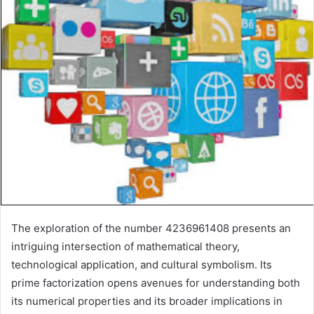
The exploration of the number 4236961408 presents an
intriguing intersection of mathematical theory,
technological application, and cultural symbolism. Its
prime factorization opens avenues for understanding both
its numerical properties and its broader implications in