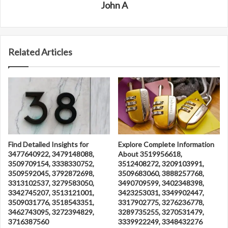
John A
Related Articles
Find Detailed Insights for
Explore Complete Information
3477640922, 3479148088,
About 3519956618,
3509709154, 3338330752,
3512408272, 3209103991,
3509592045, 3792872698,
3509683060, 3888257768,
3313102537, 3279583050,
3490709599, 3402348398,
3342745207, 3513121001,
3423253031, 3349902447,
3509031776, 3518543351,
3317902775, 3276236778,
3462743095, 3272394829,
3289735255, 3270531479,
3716387560
3339922249, 3348432276