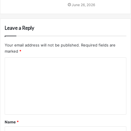
June 26, 2026
Leave a Reply
Your email address will not be published.
Required fields are
marked
*
C
o
m
m
e
n
t
Name
*
*