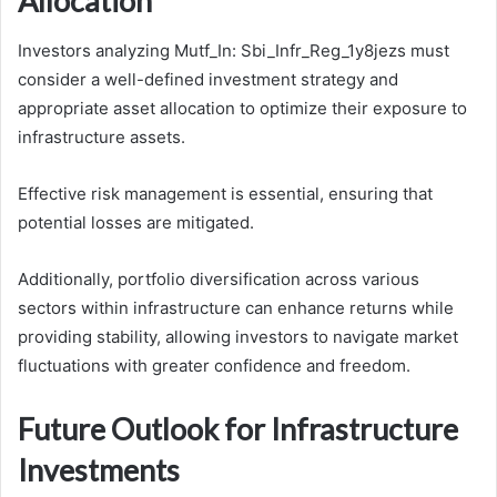
Allocation
Investors analyzing Mutf_In: Sbi_Infr_Reg_1y8jezs must
consider a well-defined investment strategy and
appropriate asset allocation to optimize their exposure to
infrastructure assets.
Effective risk management is essential, ensuring that
potential losses are mitigated.
Additionally, portfolio diversification across various
sectors within infrastructure can enhance returns while
providing stability, allowing investors to navigate market
fluctuations with greater confidence and freedom.
Future Outlook for Infrastructure
Investments