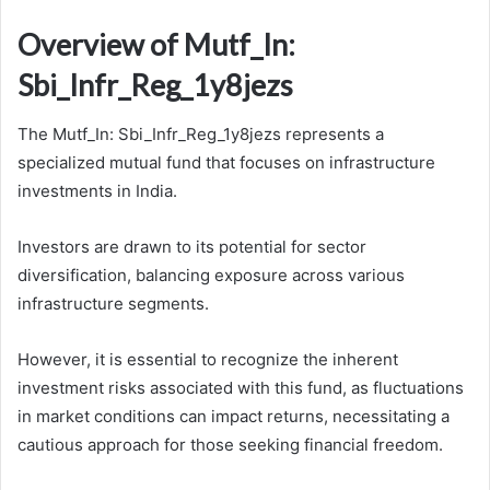
Overview of Mutf_In:
Sbi_Infr_Reg_1y8jezs
The Mutf_In: Sbi_Infr_Reg_1y8jezs represents a
specialized mutual fund that focuses on infrastructure
investments in India.
Investors are drawn to its potential for sector
diversification, balancing exposure across various
infrastructure segments.
However, it is essential to recognize the inherent
investment risks associated with this fund, as fluctuations
in market conditions can impact returns, necessitating a
cautious approach for those seeking financial freedom.