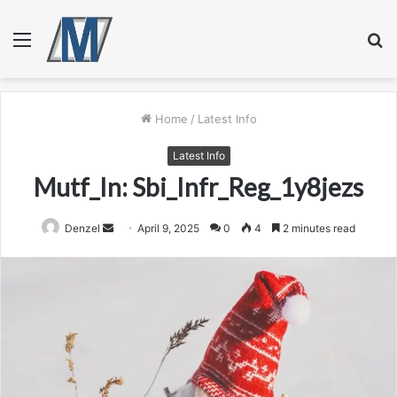
Menu
S
fo
Home
/
Latest Info
Latest Info
Mutf_In: Sbi_Infr_Reg_1y8jezs
Send
Denzel
April 9, 2025
0
4
2 minutes read
an
email