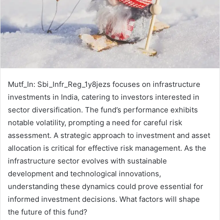
Mutf_In: Sbi_Infr_Reg_1y8jezs focuses on infrastructure
investments in India, catering to investors interested in
sector diversification. The fund’s performance exhibits
notable volatility, prompting a need for careful risk
assessment. A strategic approach to investment and asset
allocation is critical for effective risk management. As the
infrastructure sector evolves with sustainable
development and technological innovations,
understanding these dynamics could prove essential for
informed investment decisions. What factors will shape
the future of this fund?