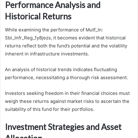
Performance Analysis and
Historical Returns
While examining the performance of Mutf_In:
Sbi_Infr_Reg_1y8jezs, it becomes evident that historical
returns reflect both the fund’s potential and the volatility
inherent in infrastructure investments.
An analysis of historical trends indicates fluctuating
performance, necessitating a thorough risk assessment.
Investors seeking freedom in their financial choices must
weigh these returns against market risks to ascertain the
suitability of this fund for their portfolios.
Investment Strategies and Asset