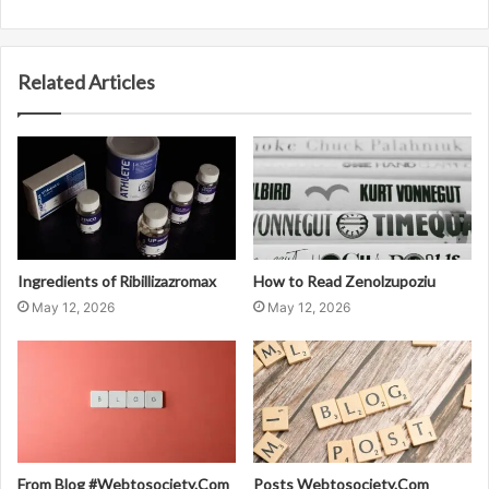
Related Articles
Ingredients of Ribillizazromax
How to Read Zenolzupoziu
May 12, 2026
May 12, 2026
From Blog #Webtosociety.Com
Posts Webtosociety.Com