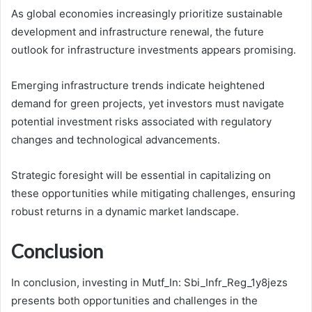
As global economies increasingly prioritize sustainable
development and infrastructure renewal, the future
outlook for infrastructure investments appears promising.
Emerging infrastructure trends indicate heightened
demand for green projects, yet investors must navigate
potential investment risks associated with regulatory
changes and technological advancements.
Strategic foresight will be essential in capitalizing on
these opportunities while mitigating challenges, ensuring
robust returns in a dynamic market landscape.
Conclusion
In conclusion, investing in Mutf_In: Sbi_Infr_Reg_1y8jezs
presents both opportunities and challenges in the