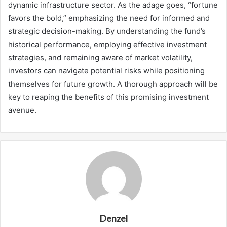
dynamic infrastructure sector. As the adage goes, “fortune
favors the bold,” emphasizing the need for informed and
strategic decision-making. By understanding the fund’s
historical performance, employing effective investment
strategies, and remaining aware of market volatility,
investors can navigate potential risks while positioning
themselves for future growth. A thorough approach will be
key to reaping the benefits of this promising investment
avenue.
Denzel