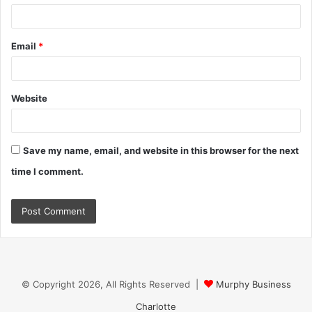
Email
*
Website
Save my name, email, and website in this browser for the next
time I comment.
© Copyright 2026, All Rights Reserved |
Murphy Business
Charlotte