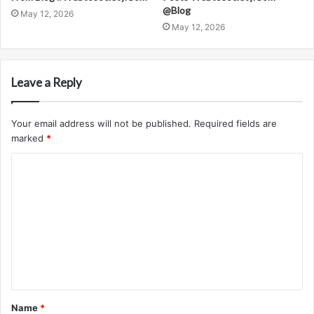
@Blog
May 12, 2026
May 12, 2026
Leave a Reply
Your email address will not be published.
Required fields are
marked
*
C
o
m
m
e
n
t
Name
*
*