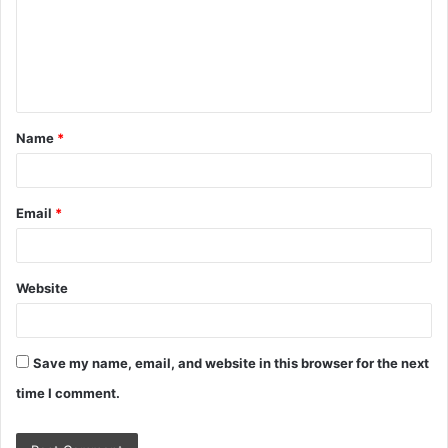
m
e
n
t
Name
*
*
Email
*
Website
Save my name, email, and website in this browser for the next
time I comment.