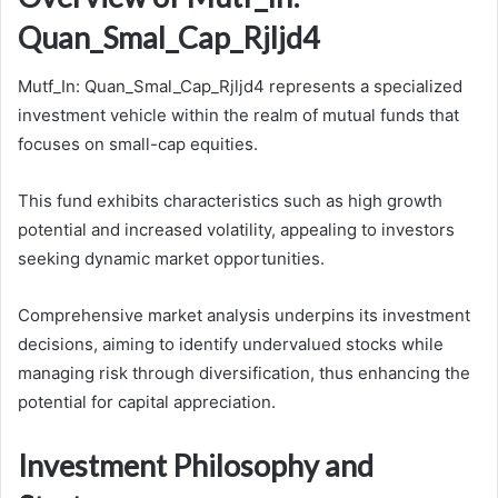
Quan_Smal_Cap_Rjljd4
Mutf_In: Quan_Smal_Cap_Rjljd4 represents a specialized
investment vehicle within the realm of mutual funds that
focuses on small-cap equities.
This fund exhibits characteristics such as high growth
potential and increased volatility, appealing to investors
seeking dynamic market opportunities.
Comprehensive market analysis underpins its investment
decisions, aiming to identify undervalued stocks while
managing risk through diversification, thus enhancing the
potential for capital appreciation.
Investment Philosophy and