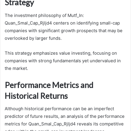
Strategy
The investment philosophy of Mutf_In:
Quan_Smal_Cap_Rjljd4 centers on identifying small-cap
companies with significant growth prospects that may be
overlooked by larger funds.
This strategy emphasizes value investing, focusing on
companies with strong fundamentals yet undervalued in
the market.
Performance Metrics and
Historical Returns
Although historical performance can be an imperfect
predictor of future results, an analysis of the performance
metrics for Quan_Smal_Cap_Rjljd4 reveals its competitive