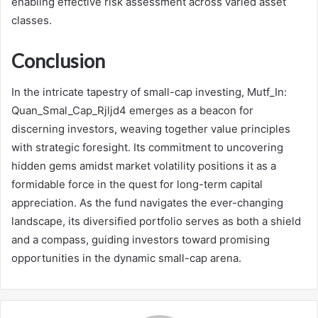
enabling effective risk assessment across varied asset
classes.
Conclusion
In the intricate tapestry of small-cap investing, Mutf_In:
Quan_Smal_Cap_Rjljd4 emerges as a beacon for
discerning investors, weaving together value principles
with strategic foresight. Its commitment to uncovering
hidden gems amidst market volatility positions it as a
formidable force in the quest for long-term capital
appreciation. As the fund navigates the ever-changing
landscape, its diversified portfolio serves as both a shield
and a compass, guiding investors toward promising
opportunities in the dynamic small-cap arena.