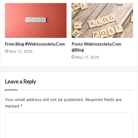
From Blog #Webtosociety.Com
Posts Webtosociety.Com
@Blog
May 12, 2026
May 12, 2026
Leave a Reply
Your email address will not be published.
Required fields are
marked
*
C
o
m