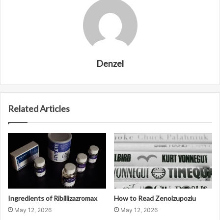
Denzel
Related Articles
Ingredients of Ribillizazromax
How to Read Zenolzupoziu
May 12, 2026
May 12, 2026