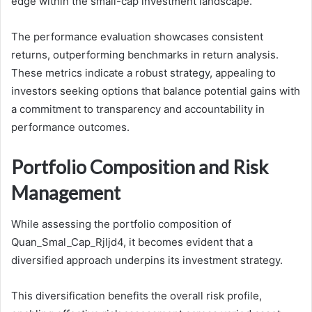
edge within the small-cap investment landscape.
The performance evaluation showcases consistent
returns, outperforming benchmarks in return analysis.
These metrics indicate a robust strategy, appealing to
investors seeking options that balance potential gains with
a commitment to transparency and accountability in
performance outcomes.
Portfolio Composition and Risk
Management
While assessing the portfolio composition of
Quan_Smal_Cap_Rjljd4, it becomes evident that a
diversified approach underpins its investment strategy.
This diversification benefits the overall risk profile,