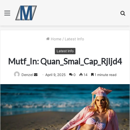
Menu
S
fo
Home
/
Latest Info
Latest Info
Mutf_In: Quan_Smal_Cap_Rjljd4
Send
Denzel
April 9, 2025
0
14
1 minute read
an
email