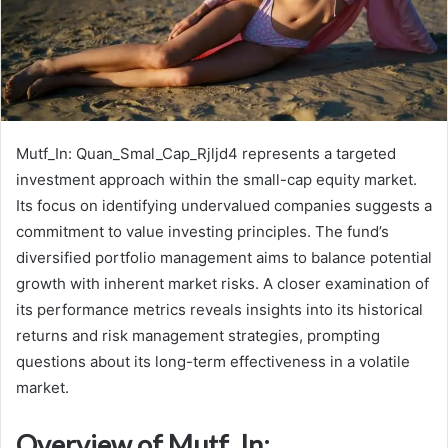
Mutf_In: Quan_Smal_Cap_Rjljd4 represents a targeted
investment approach within the small-cap equity market.
Its focus on identifying undervalued companies suggests a
commitment to value investing principles. The fund’s
diversified portfolio management aims to balance potential
growth with inherent market risks. A closer examination of
its performance metrics reveals insights into its historical
returns and risk management strategies, prompting
questions about its long-term effectiveness in a volatile
market.
Overview of Mutf_In: