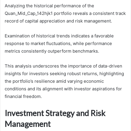
Analyzing the historical performance of the
Quan_Mid_Cap_142hjk1 portfolio reveals a consistent track
record of capital appreciation and risk management.
Examination of historical trends indicates a favorable
response to market fluctuations, while performance
metrics consistently outperform benchmarks.
This analysis underscores the importance of data-driven
insights for investors seeking robust returns, highlighting
the portfolio’s resilience amid varying economic
conditions and its alignment with investor aspirations for
financial freedom.
Investment Strategy and Risk
Management