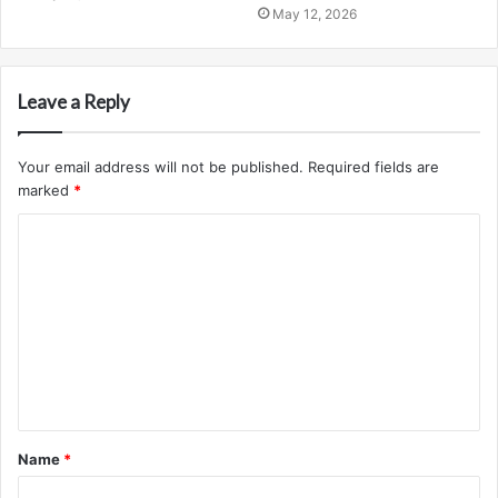
May 12, 2026
Leave a Reply
Your email address will not be published.
Required fields are
marked
*
C
o
m
m
e
n
t
Name
*
*