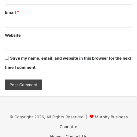
Email
*
Website
Save my name, email, and website in this browser for the next
time I comment.
© Copyright 2026, All Rights Reserved |
Murphy Business
Charlotte
Home
Contact Us