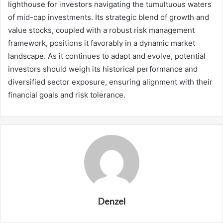
lighthouse for investors navigating the tumultuous waters
of mid-cap investments. Its strategic blend of growth and
value stocks, coupled with a robust risk management
framework, positions it favorably in a dynamic market
landscape. As it continues to adapt and evolve, potential
investors should weigh its historical performance and
diversified sector exposure, ensuring alignment with their
financial goals and risk tolerance.
Denzel