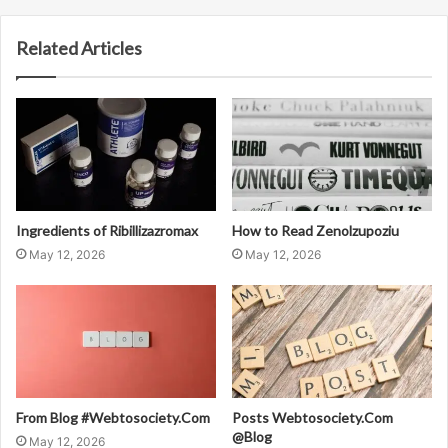
Related Articles
Ingredients of Ribillizazromax
How to Read Zenolzupoziu
May 12, 2026
May 12, 2026
From Blog #Webtosociety.Com
Posts Webtosociety.Com
@Blog
May 12, 2026