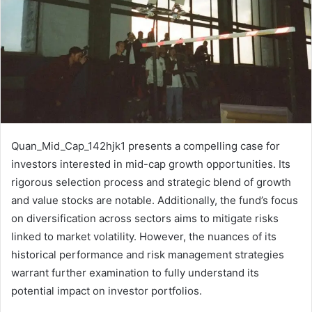
Quan_Mid_Cap_142hjk1 presents a compelling case for
investors interested in mid-cap growth opportunities. Its
rigorous selection process and strategic blend of growth
and value stocks are notable. Additionally, the fund’s focus
on diversification across sectors aims to mitigate risks
linked to market volatility. However, the nuances of its
historical performance and risk management strategies
warrant further examination to fully understand its
potential impact on investor portfolios.