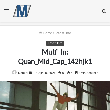
Menu
S
fo
Home
/
Latest Info
Latest Info
Mutf_In:
Quan_Mid_Cap_142hjk1
Send
Denzel
April 9, 2025
0
5
2 minutes read
an
email