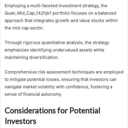
Employing a multi-faceted investment strategy, the
Quan_Mid_Cap_142hjk1 portfolio focuses on a balanced
approach that integrates growth and value stocks within
the mid-cap sector.
Through rigorous quantitative analysis, the strategy
emphasizes identifying undervalued assets while
maintaining diversification.
Comprehensive risk assessment techniques are employed
to mitigate potential losses, ensuring that investors can
navigate market volatility with confidence, fostering a
sense of financial autonomy.
Considerations for Potential
Investors