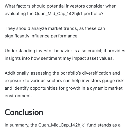
What factors should potential investors consider when
evaluating the Quan_Mid_Cap_142hjk1 portfolio?
They should analyze market trends, as these can
significantly influence performance.
Understanding investor behavior is also crucial; it provides
insights into how sentiment may impact asset values.
Additionally, assessing the portfolio’s diversification and
exposure to various sectors can help investors gauge risk
and identify opportunities for growth in a dynamic market
environment.
Conclusion
In summary, the Quan_Mid_Cap_142hjk1 fund stands as a