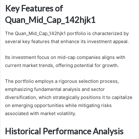
Key Features of
Quan_Mid_Cap_142hjk1
The Quan_Mid_Cap_142hjk1 portfolio is characterized by
several key features that enhance its investment appeal.
Its investment focus on mid-cap companies aligns with
current market trends, offering potential for growth.
The portfolio employs a rigorous selection process,
emphasizing fundamental analysis and sector
diversification, which strategically positions it to capitalize
on emerging opportunities while mitigating risks
associated with market volatility.
Historical Performance Analysis