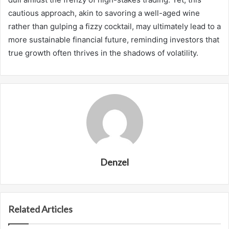
cautious approach, akin to savoring a well-aged wine
rather than gulping a fizzy cocktail, may ultimately lead to a
more sustainable financial future, reminding investors that
true growth often thrives in the shadows of volatility.
Denzel
Related Articles