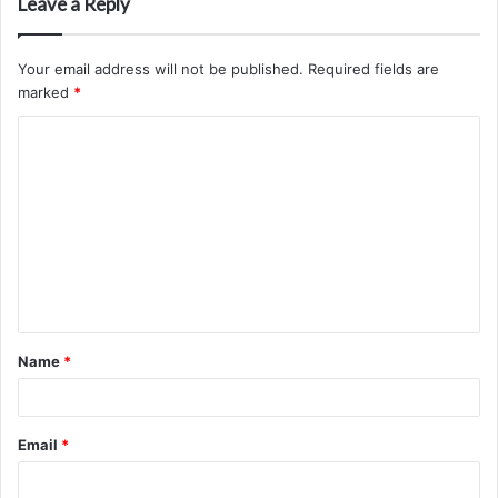
Leave a Reply
Your email address will not be published.
Required fields are
marked
*
C
o
m
m
e
n
t
Name
*
*
Email
*