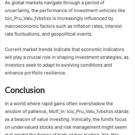
As global markets navigate through a period of
uncertainty, the performance of investment vehicles like
Icic_Pru_Valu_1vbshzs is increasingly influenced by
macroeconomic factors such as inflation rates, interest
rate fluctuations, and geopolitical events.
Current market trends indicate that economic indicators
will play a crucial role in shaping investment strategies, as
investors seek to adapt to evolving conditions and
enhance portfolio resilience.
Conclusion
In a world where rapid gains often overshadow the
wisdom of patience, Mutf_In: Icic_Pru_Valu_1vbshzs stands
as a beacon of value investing. Ironically, the fund’s focus
on undervalued stocks and risk management might seem
dull amidst the frenzy of high-stakes trading. Yet, this