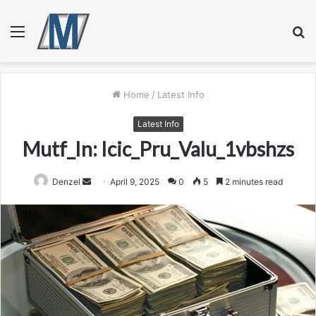
Menu
S
fo
Home
/
Latest Info
Latest Info
Mutf_In: Icic_Pru_Valu_1vbshzs
Send
Denzel
April 9, 2025
0
5
2 minutes read
an
email