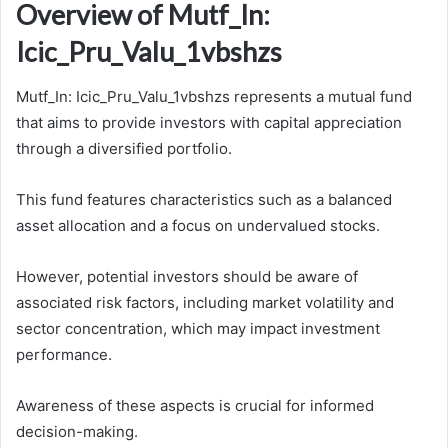
Overview of Mutf_In:
Icic_Pru_Valu_1vbshzs
Mutf_In: Icic_Pru_Valu_1vbshzs represents a mutual fund
that aims to provide investors with capital appreciation
through a diversified portfolio.
This fund features characteristics such as a balanced
asset allocation and a focus on undervalued stocks.
However, potential investors should be aware of
associated risk factors, including market volatility and
sector concentration, which may impact investment
performance.
Awareness of these aspects is crucial for informed
decision-making.