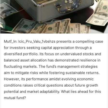
Mutf_In: Icic_Pru_Valu_1vbshzs presents a compelling case
for investors seeking capital appreciation through a
diversified portfolio. Its focus on undervalued stocks and
balanced asset allocation has demonstrated resilience in
fluctuating markets. The fund’s management strategies
aim to mitigate risks while fostering sustainable returns.
However, its performance amidst evolving economic
conditions raises critical questions about future growth
potential and market adaptability. What lies ahead for this
mutual fund?