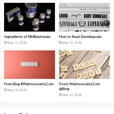
Ingredients of Ribillizazromax
How to Read Zenolzupoziu
May 12, 2026
May 12, 2026
From Blog #Webtosociety.Com
Posts Webtosociety.Com
@Blog
May 12, 2026
May 12, 2026