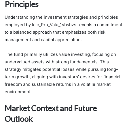
Principles
Understanding the investment strategies and principles
employed by Icic_Pru_Valu_1vbshzs reveals a commitment
to a balanced approach that emphasizes both risk
management and capital appreciation.
The fund primarily utilizes value investing, focusing on
undervalued assets with strong fundamentals. This
strategy mitigates potential losses while pursuing long-
term growth, aligning with investors’ desires for financial
freedom and sustainable returns in a volatile market
environment.
Market Context and Future
Outlook