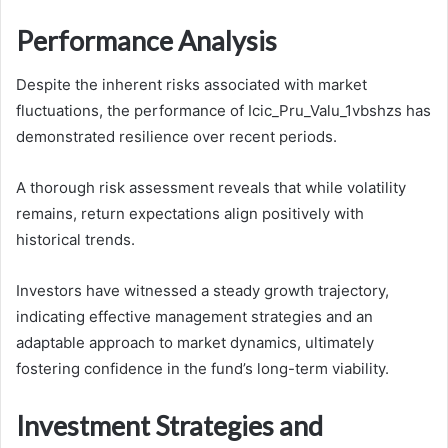
Performance Analysis
Despite the inherent risks associated with market
fluctuations, the performance of Icic_Pru_Valu_1vbshzs has
demonstrated resilience over recent periods.
A thorough risk assessment reveals that while volatility
remains, return expectations align positively with
historical trends.
Investors have witnessed a steady growth trajectory,
indicating effective management strategies and an
adaptable approach to market dynamics, ultimately
fostering confidence in the fund’s long-term viability.
Investment Strategies and