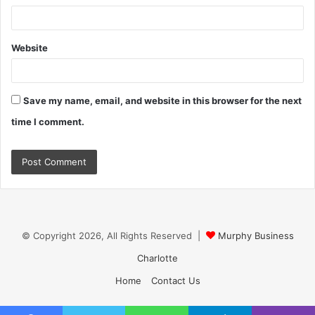
Website
Save my name, email, and website in this browser for the next
time I comment.
© Copyright 2026, All Rights Reserved |
Murphy Business
Charlotte
Home
Contact Us