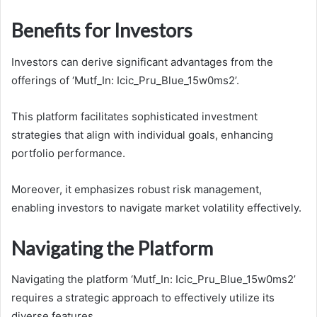
Benefits for Investors
Investors can derive significant advantages from the
offerings of ‘Mutf_In: Icic_Pru_Blue_15w0ms2’.
This platform facilitates sophisticated investment
strategies that align with individual goals, enhancing
portfolio performance.
Moreover, it emphasizes robust risk management,
enabling investors to navigate market volatility effectively.
Navigating the Platform
Navigating the platform ‘Mutf_In: Icic_Pru_Blue_15w0ms2’
requires a strategic approach to effectively utilize its
diverse features.