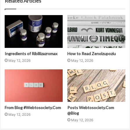
Related Articles
Ingredients of Ribillizazromax
How to Read Zenolzupoziu
May 12, 2026
May 12, 2026
From Blog #Webtosociety.Com
Posts Webtosociety.Com
@Blog
May 12, 2026
May 12, 2026