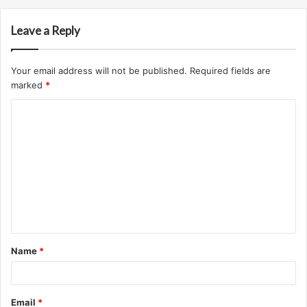
Leave a Reply
Your email address will not be published.
Required fields are
marked
*
C
o
m
m
e
n
t
Name
*
*
Email
*