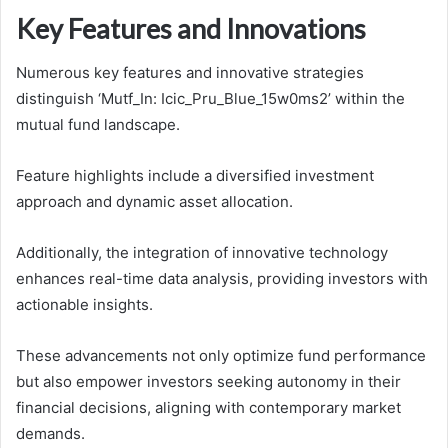
Key Features and Innovations
Numerous key features and innovative strategies
distinguish ‘Mutf_In: Icic_Pru_Blue_15w0ms2’ within the
mutual fund landscape.
Feature highlights include a diversified investment
approach and dynamic asset allocation.
Additionally, the integration of innovative technology
enhances real-time data analysis, providing investors with
actionable insights.
These advancements not only optimize fund performance
but also empower investors seeking autonomy in their
financial decisions, aligning with contemporary market
demands.