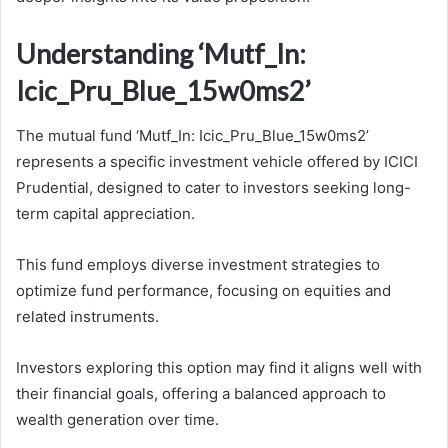
Understanding ‘Mutf_In:
Icic_Pru_Blue_15w0ms2’
The mutual fund ‘Mutf_In: Icic_Pru_Blue_15w0ms2’
represents a specific investment vehicle offered by ICICI
Prudential, designed to cater to investors seeking long-
term capital appreciation.
This fund employs diverse investment strategies to
optimize fund performance, focusing on equities and
related instruments.
Investors exploring this option may find it aligns well with
their financial goals, offering a balanced approach to
wealth generation over time.