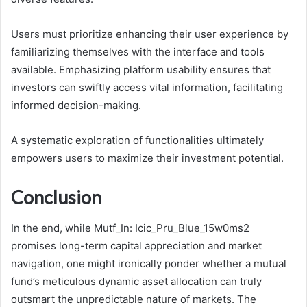
Users must prioritize enhancing their user experience by
familiarizing themselves with the interface and tools
available. Emphasizing platform usability ensures that
investors can swiftly access vital information, facilitating
informed decision-making.
A systematic exploration of functionalities ultimately
empowers users to maximize their investment potential.
Conclusion
In the end, while Mutf_In: Icic_Pru_Blue_15w0ms2
promises long-term capital appreciation and market
navigation, one might ironically ponder whether a mutual
fund’s meticulous dynamic asset allocation can truly
outsmart the unpredictable nature of markets. The