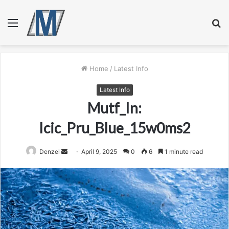
Menu
S
fo
Home
/
Latest Info
Latest Info
Mutf_In:
Icic_Pru_Blue_15w0ms2
Send
Denzel
April 9, 2025
0
6
1 minute read
an
email