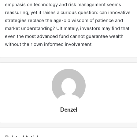
emphasis on technology and risk management seems
reassuring, yet it raises a curious question: can innovative
strategies replace the age-old wisdom of patience and
market understanding? Ultimately, investors may find that
even the most advanced fund cannot guarantee wealth
without their own informed involvement.
Denzel