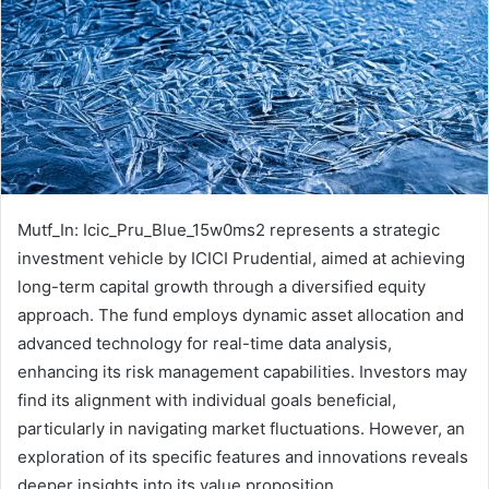
Mutf_In: Icic_Pru_Blue_15w0ms2 represents a strategic
investment vehicle by ICICI Prudential, aimed at achieving
long-term capital growth through a diversified equity
approach. The fund employs dynamic asset allocation and
advanced technology for real-time data analysis,
enhancing its risk management capabilities. Investors may
find its alignment with individual goals beneficial,
particularly in navigating market fluctuations. However, an
exploration of its specific features and innovations reveals
deeper insights into its value proposition.