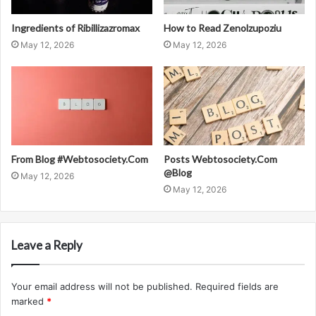
Ingredients of Ribillizazromax
How to Read Zenolzupoziu
May 12, 2026
May 12, 2026
From Blog #Webtosociety.Com
Posts Webtosociety.Com
@Blog
May 12, 2026
May 12, 2026
Leave a Reply
Your email address will not be published.
Required fields are
marked
*