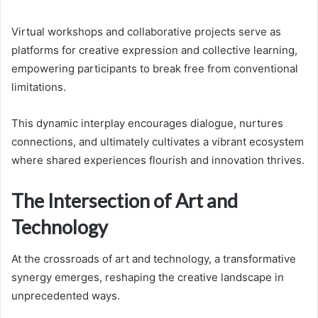
Virtual workshops and collaborative projects serve as
platforms for creative expression and collective learning,
empowering participants to break free from conventional
limitations.
This dynamic interplay encourages dialogue, nurtures
connections, and ultimately cultivates a vibrant ecosystem
where shared experiences flourish and innovation thrives.
The Intersection of Art and
Technology
At the crossroads of art and technology, a transformative
synergy emerges, reshaping the creative landscape in
unprecedented ways.