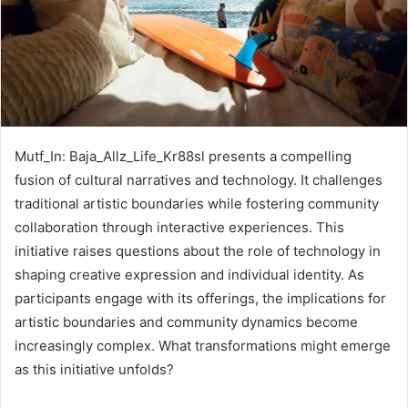
Mutf_In: Baja_Allz_Life_Kr88sl presents a compelling
fusion of cultural narratives and technology. It challenges
traditional artistic boundaries while fostering community
collaboration through interactive experiences. This
initiative raises questions about the role of technology in
shaping creative expression and individual identity. As
participants engage with its offerings, the implications for
artistic boundaries and community dynamics become
increasingly complex. What transformations might emerge
as this initiative unfolds?