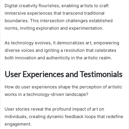
Digital creativity flourishes, enabling artists to craft
immersive experiences that transcend traditional
boundaries. This intersection challenges established
norms, inviting exploration and experimentation.
As technology evolves, it democratizes art, empowering
diverse voices and igniting a revolution that celebrates
both innovation and authenticity in the artistic realm.
User Experiences and Testimonials
How do user experiences shape the perception of artistic
works in a technology-driven landscape?
User stories reveal the profound impact of art on
individuals, creating dynamic feedback loops that redefine
engagement.