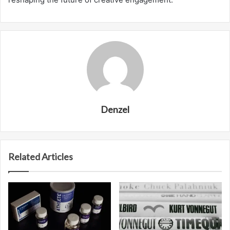
Denzel
Related Articles