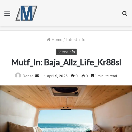
Menu
S
fo
Home
/
Latest Info
Latest Info
Mutf_In: Baja_Allz_Life_Kr88sl
Send
Denzel
April 9, 2025
0
9
1 minute read
an
email