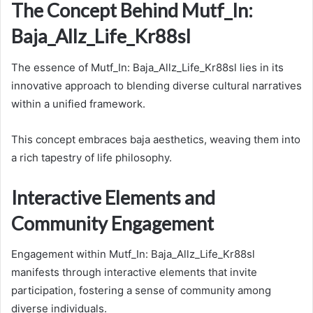
The Concept Behind Mutf_In:
Baja_Allz_Life_Kr88sl
The essence of Mutf_In: Baja_Allz_Life_Kr88sl lies in its
innovative approach to blending diverse cultural narratives
within a unified framework.
This concept embraces baja aesthetics, weaving them into
a rich tapestry of life philosophy.
Interactive Elements and
Community Engagement
Engagement within Mutf_In: Baja_Allz_Life_Kr88sl
manifests through interactive elements that invite
participation, fostering a sense of community among
diverse individuals.