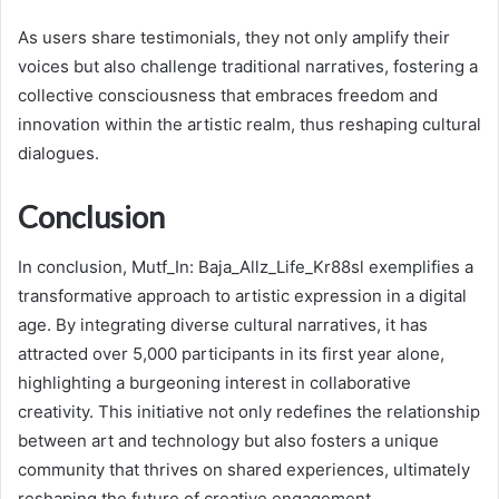
As users share testimonials, they not only amplify their
voices but also challenge traditional narratives, fostering a
collective consciousness that embraces freedom and
innovation within the artistic realm, thus reshaping cultural
dialogues.
Conclusion
In conclusion, Mutf_In: Baja_Allz_Life_Kr88sl exemplifies a
transformative approach to artistic expression in a digital
age. By integrating diverse cultural narratives, it has
attracted over 5,000 participants in its first year alone,
highlighting a burgeoning interest in collaborative
creativity. This initiative not only redefines the relationship
between art and technology but also fosters a unique
community that thrives on shared experiences, ultimately
reshaping the future of creative engagement.