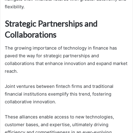
flexibility.
Strategic Partnerships and
Collaborations
The growing importance of technology in finance has
paved the way for strategic partnerships and
collaborations that enhance innovation and expand market
reach.
Joint ventures between fintech firms and traditional
financial institutions exemplify this trend, fostering
collaborative innovation.
These alliances enable access to new technologies,
customer bases, and expertise, ultimately driving
efficiency and competitiveness in an ever-evolving