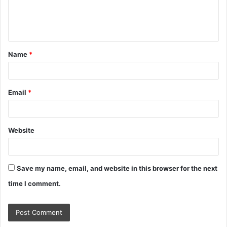
e
n
t
Name
*
*
Email
*
Website
Save my name, email, and website in this browser for the next
time I comment.