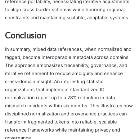
reference portability, necessitating iterative adjustments
to align cross border schemas while honoring regional
constraints and maintaining scalable, adaptable systems.
Conclusion
In summary, mixed data references, when normalized and
tagged, become interoperable metadata across domains.
The approach emphasizes traceability, governance, and
iterative refinement to reduce ambiguity and enhance
cross-domain insight. An interesting statistic:
organizations that implement standardized ID
normalization report up to a 28% reduction in data
mismatch incidents within six months. This illustrates how
disciplined normalization and provenance practices can
transform fragmented tokens into reliable, scalable
reference frameworks while maintaining privacy and
governance.