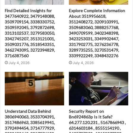
Find Detailed Insights for
Explore Complete Information
3477640922, 3479148088,
About 3519956618,
3509709154, 3338330752,
3512408272, 3209103991,
3509592045, 3792872698,
3509683060, 3888257768,
3313102537, 3279583050,
3490709599, 3402348398,
3342745207, 3513121001,
3423253031, 3349902447,
3509031776, 3518543351,
3317902775, 3276236778,
3462743095, 3272394829,
3289735255, 3270531479,
3716387560
3339922249, 3348432276
July 4, 2026
July 4, 2026
Understand Data Behind
Security Report on
3806940063, 3533704391,
Bn6924863p Is It Safe?
3517486963, 3385619941,
64.277.120.231 , 5167866943 ,
3792494454, 3714777929,
6314603184 , 8555154190 ,