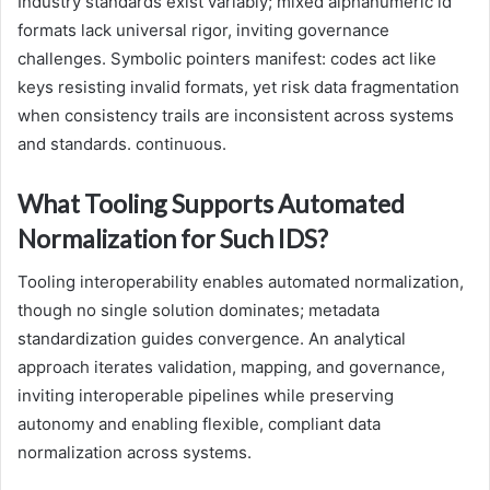
Industry standards exist variably; mixed alphanumeric id
formats lack universal rigor, inviting governance
challenges. Symbolic pointers manifest: codes act like
keys resisting invalid formats, yet risk data fragmentation
when consistency trails are inconsistent across systems
and standards. continuous.
What Tooling Supports Automated
Normalization for Such IDS?
Tooling interoperability enables automated normalization,
though no single solution dominates; metadata
standardization guides convergence. An analytical
approach iterates validation, mapping, and governance,
inviting interoperable pipelines while preserving
autonomy and enabling flexible, compliant data
normalization across systems.