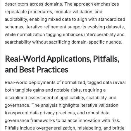
descriptors across domains. The approach emphasizes
repeatable procedures, modular validation, and
auditability, enabling mixed data to align with standardized
schemas. Iterative refinement supports evolving datasets,
while normalization tagging enhances interoperability and
searchability without sacrificing domain-specific nuance.
Real-World Applications, Pitfalls,
and Best Practices
Real-world deployments of normalized, tagged data reveal
both tangible gains and notable risks, requiring a
disciplined assessment of applicability, scalability, and
governance. The analysis highlights iterative validation,
transparent data privacy practices, and robust data
governance frameworks to balance innovation with risk.
Pitfalls include overgeneralization, mislabeling, and brittle