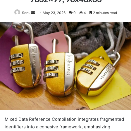
Send
Sonu
May 23, 2026
0
4
2 minutes read
an
email
Mixed Data Reference Compilation integrates fragmented
identifiers into a cohesive framework, emphasizing