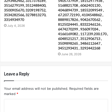
3293482462, 3317376189,
5405737909 , 18152977938 ,
3516279199, 3512488400,
5168821708 , 6062401130 ,
3500905670, 3209198752,
4046894739 , 18552099549 ,
3534282566, 3278813270,
67.207.72190 , 4104548862 ,
3314934970
8889817826 , 9042670562 ,
8125024445 , 8332246126 ,
July 4, 2026
6474270299 , 936097034 ,
4166169082 , 117.239.200.170 ,
6048521217 , 3512906713 ,
3509898265 , 3486112647 ,
3451293431 , 3292442268
June 26, 2026
Leave a Reply
Your email address will not be published.
Required fields are
marked
*
C
o