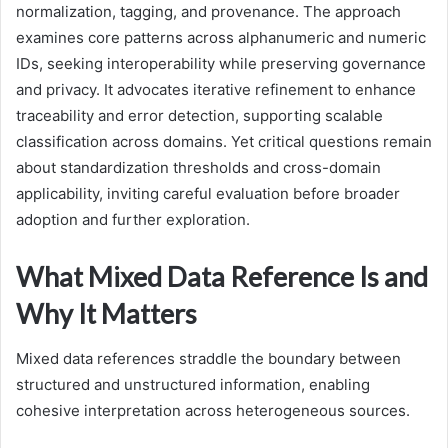
normalization, tagging, and provenance. The approach
examines core patterns across alphanumeric and numeric
IDs, seeking interoperability while preserving governance
and privacy. It advocates iterative refinement to enhance
traceability and error detection, supporting scalable
classification across domains. Yet critical questions remain
about standardization thresholds and cross-domain
applicability, inviting careful evaluation before broader
adoption and further exploration.
What Mixed Data Reference Is and
Why It Matters
Mixed data references straddle the boundary between
structured and unstructured information, enabling
cohesive interpretation across heterogeneous sources.