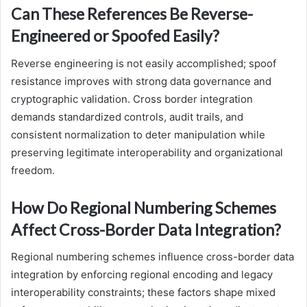
Can These References Be Reverse-
Engineered or Spoofed Easily?
Reverse engineering is not easily accomplished; spoof
resistance improves with strong data governance and
cryptographic validation. Cross border integration
demands standardized controls, audit trails, and
consistent normalization to deter manipulation while
preserving legitimate interoperability and organizational
freedom.
How Do Regional Numbering Schemes
Affect Cross-Border Data Integration?
Regional numbering schemes influence cross-border data
integration by enforcing regional encoding and legacy
interoperability constraints; these factors shape mixed