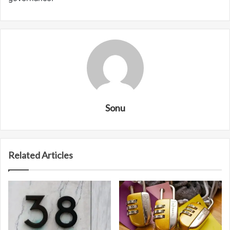
Sonu
Related Articles