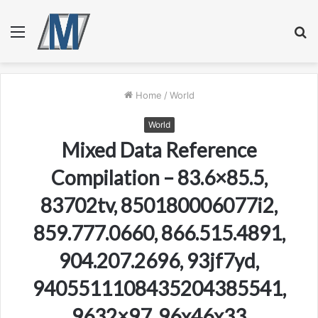
Menu
S
fo
Home
/
World
World
Mixed Data Reference
Compilation – 83.6×85.5,
83702tv, 850180006077i2,
859.777.0660, 866.515.4891,
904.207.2696, 93jf7yd,
9405511108435204385541,
9632×97, 96x46x33