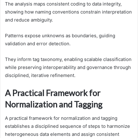
The analysis maps consistent coding to data integrity,
showing how naming conventions constrain interpretation
and reduce ambiguity.
Patterns expose unknowns as boundaries, guiding
validation and error detection.
They inform tag taxonomy, enabling scalable classification
while preserving interoperability and governance through
disciplined, iterative refinement.
A Practical Framework for
Normalization and Tagging
A practical framework for normalization and tagging
establishes a disciplined sequence of steps to harmonize
heterogeneous data elements and assign consistent