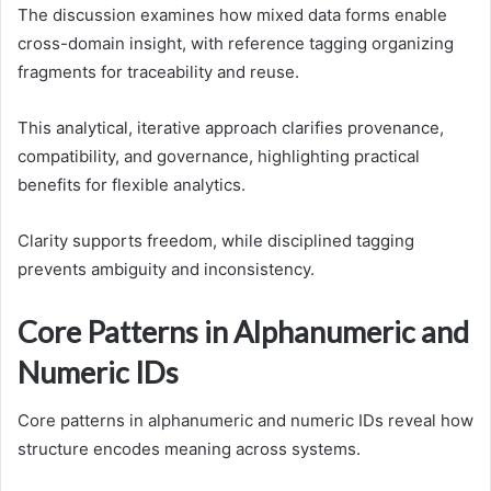
The discussion examines how mixed data forms enable
cross-domain insight, with reference tagging organizing
fragments for traceability and reuse.
This analytical, iterative approach clarifies provenance,
compatibility, and governance, highlighting practical
benefits for flexible analytics.
Clarity supports freedom, while disciplined tagging
prevents ambiguity and inconsistency.
Core Patterns in Alphanumeric and
Numeric IDs
Core patterns in alphanumeric and numeric IDs reveal how
structure encodes meaning across systems.