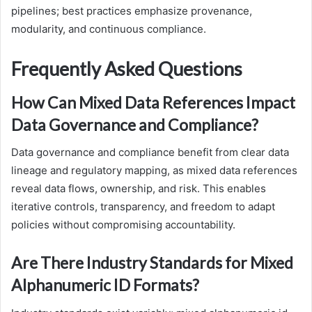
pipelines; best practices emphasize provenance,
modularity, and continuous compliance.
Frequently Asked Questions
How Can Mixed Data References Impact
Data Governance and Compliance?
Data governance and compliance benefit from clear data
lineage and regulatory mapping, as mixed data references
reveal data flows, ownership, and risk. This enables
iterative controls, transparency, and freedom to adapt
policies without compromising accountability.
Are There Industry Standards for Mixed
Alphanumeric ID Formats?