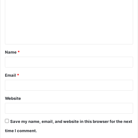
m
m
e
n
t
Name
*
*
Email
*
Website
Save my name, email, and website in this browser for the next
time I comment.