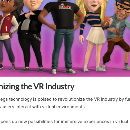
nizing the VR Industry
Legs technology is poised to revolutionize the VR industry by f
 users interact with virtual environments.
pens up new possibilities for immersive experiences in virtual r