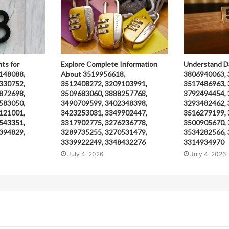
hts for
Explore Complete Information
Understand D
148088,
About 3519956618,
3806940063, 
330752,
3512408272, 3209103991,
3517486963, 
872698,
3509683060, 3888257768,
3792494454, 
583050,
3490709599, 3402348398,
3293482462, 
121001,
3423253031, 3349902447,
3516279199, 
543351,
3317902775, 3276236778,
3500905670, 
394829,
3289735255, 3270531479,
3534282566, 
3339922249, 3348432276
3314934970
July 4, 2026
July 4, 2026