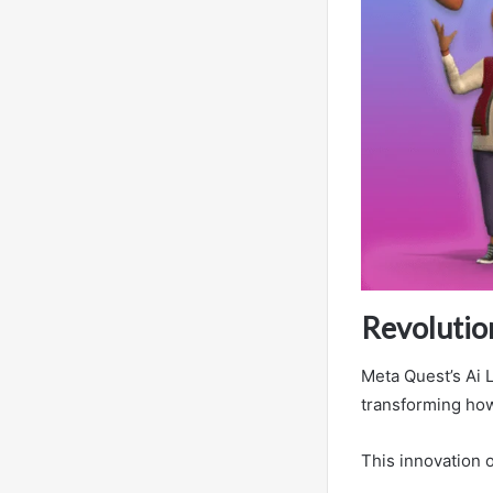
Revolutio
Meta Quest’s Ai 
transforming how
This innovation o