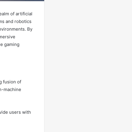
lm of artificial
ms and robotics
environments. By
mmersive
ere gaming
 fusion of
man-machine
vide users with