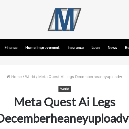
Finance
Home Improvement
Insurance
Loan
News
Re
Home
/
World
/
Meta Quest Ai Legs Decemberheaneyuploadvr
World
Meta Quest Ai Legs
Decemberheaneyuploadv