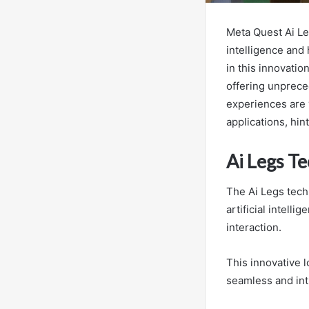
Meta Quest Ai Le
intelligence and
in this innovatio
offering unprece
experiences are 
applications, hin
Ai Legs T
The Ai Legs tech
artificial intell
interaction.
This innovative 
seamless and int