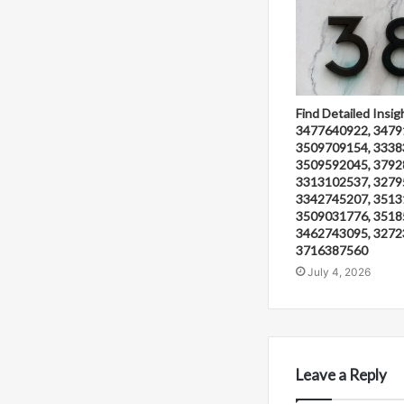
Find Detailed Insig
3477640922, 3479
3509709154, 3338
3509592045, 3792
3313102537, 3279
3342745207, 3513
3509031776, 3518
3462743095, 3272
3716387560
July 4, 2026
Leave a Reply