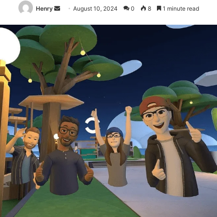
Send
Henry
August 10, 2024
0
8
1 minute read
an
email