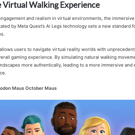
 Virtual Walking Experience
ngagement and realism in virtual environments, the immersive 
itated by Meta Quest’s Ai Legs technology sets a new standard fo
ns.
allows users to navigate virtual reality worlds with unpreceden
erall gaming experience. By simulating natural walking moveme
landscapes more authentically, leading to a more immersive and
ce.
odon Maus October Maus