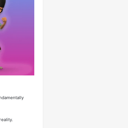
undamentally
eality.