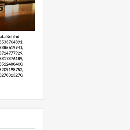
ata Behind
3533704391,
3385619941,
3714777929,
3317376189,
3512488400,
3209198752,
3278813270,