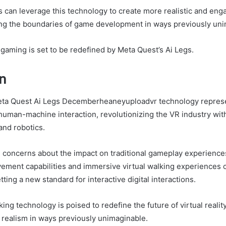
can leverage this technology to create more realistic and en
ng the boundaries of game development in ways previously uni
 gaming is set to be redefined by Meta Quest’s Ai Legs.
n
eta Quest Ai Legs Decemberheaneyuploadvr technology represe
uman-machine interaction, revolutionizing the VR industry wit
 and robotics.
l concerns about the impact on traditional gameplay experience
ement capabilities and immersive virtual walking experiences o
tting a new standard for interactive digital interactions.
ng technology is poised to redefine the future of virtual realit
realism in ways previously unimaginable.