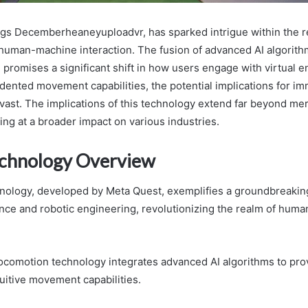
gs Decemberheaneyuploadvr, has sparked intrigue within the rea
 human-machine interaction. The fusion of advanced AI algorith
n promises a significant shift in how users engage with virtual 
dented movement capabilities, the potential implications for i
vast. The implications of this technology extend far beyond m
ting at a broader impact on various industries.
echnology Overview
nology, developed by Meta Quest, exemplifies a groundbreaking
igence and robotic engineering, revolutionizing the realm of hu
locomotion technology integrates advanced AI algorithms to pro
uitive movement capabilities.