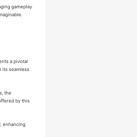
gaging gameplay
maginable.
nts a pivotal
h its seamless
s, the
ffered by this
y, enhancing