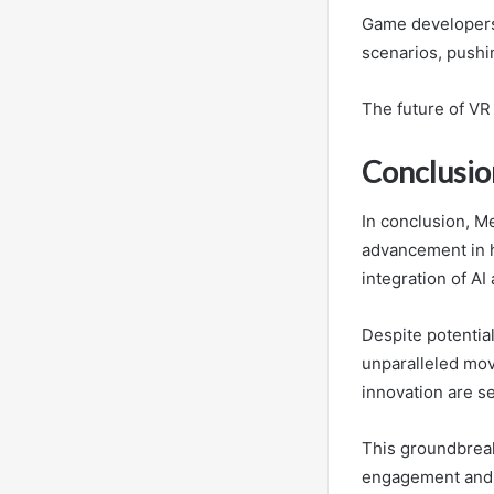
Game developers 
scenarios, pushi
The future of VR
Conclusio
In conclusion, M
advancement in h
integration of AI
Despite potentia
unparalleled mov
innovation are se
This groundbreaki
engagement and 