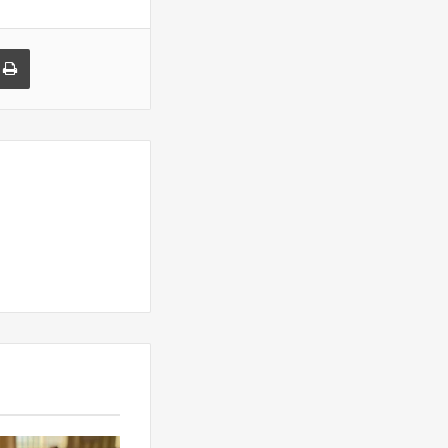
a Email
Print