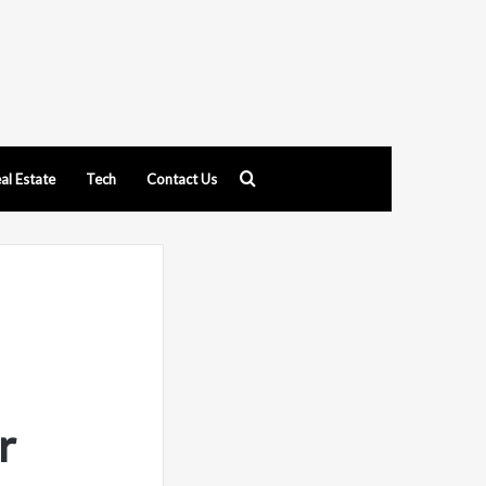
Search
al Estate
Tech
Contact Us
for
r