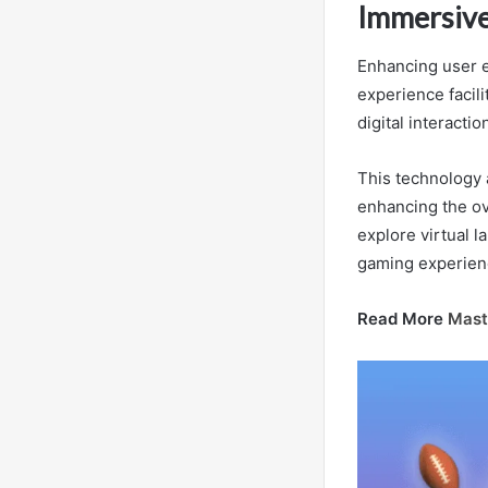
Immersive
Enhancing user e
experience facil
digital interactio
This technology 
enhancing the ov
explore virtual 
gaming experien
Read More
Mast