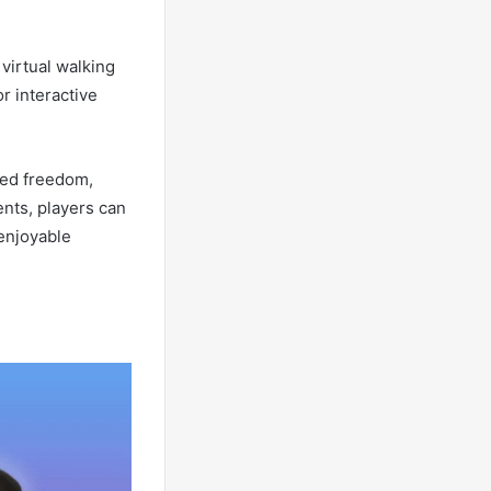
virtual walking
r interactive
ted freedom,
nts, players can
 enjoyable