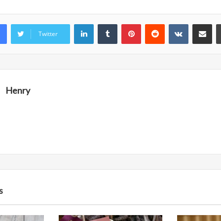
LinkedIn
Tumblr
Pinterest
Reddit
VKontakte
Share vi
Twitter
Henry
s