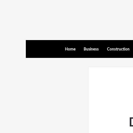
Home
Business
Construction