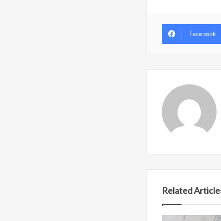
Facebook
Related Article