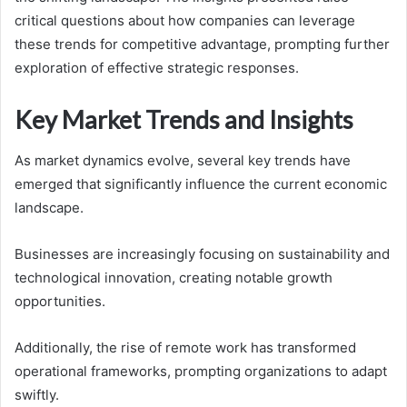
critical questions about how companies can leverage
these trends for competitive advantage, prompting further
exploration of effective strategic responses.
Key Market Trends and Insights
As market dynamics evolve, several key trends have
emerged that significantly influence the current economic
landscape.
Businesses are increasingly focusing on sustainability and
technological innovation, creating notable growth
opportunities.
Additionally, the rise of remote work has transformed
operational frameworks, prompting organizations to adapt
swiftly.