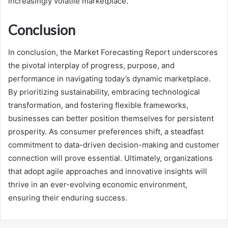
increasingly volatile marketplace.
Conclusion
In conclusion, the Market Forecasting Report underscores
the pivotal interplay of progress, purpose, and
performance in navigating today’s dynamic marketplace.
By prioritizing sustainability, embracing technological
transformation, and fostering flexible frameworks,
businesses can better position themselves for persistent
prosperity. As consumer preferences shift, a steadfast
commitment to data-driven decision-making and customer
connection will prove essential. Ultimately, organizations
that adopt agile approaches and innovative insights will
thrive in an ever-evolving economic environment,
ensuring their enduring success.