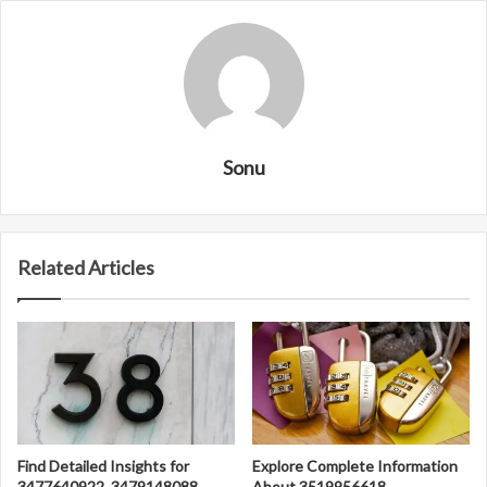
Sonu
Related Articles
Find Detailed Insights for
Explore Complete Information
3477640922, 3479148088,
About 3519956618,