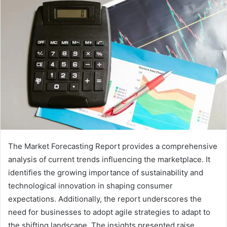
The Market Forecasting Report provides a comprehensive
analysis of current trends influencing the marketplace. It
identifies the growing importance of sustainability and
technological innovation in shaping consumer
expectations. Additionally, the report underscores the
need for businesses to adopt agile strategies to adapt to
the shifting landscape. The insights presented raise