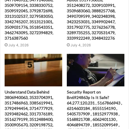
3509709154, 3338330752,
3512408272, 3209103991,
3509592045, 3792872698,
3509683060, 3888257768,
3313102537, 3279583050,
3490709599, 3402348398,
3342745207, 3513121001,
3423253031, 3349902447,
3509031776, 3518543351,
3317902775, 3276236778,
3462743095, 3272394829,
3289735255, 3270531479,
3716387560
3339922249, 3348432276
July 4, 2026
July 4, 2026
Understand Data Behind
Security Report on
3806940063, 3533704391,
Bn6924863p Is It Safe?
3517486963, 3385619941,
64.277.120.231 , 5167866943 ,
3792494454, 3714777929,
6314603184 , 8555154190 ,
3293482462, 3317376189,
5405737909 , 18152977938 ,
3516279199, 3512488400,
5168821708 , 6062401130 ,
3500905670, 3209198752,
4046894739 , 18552099549 ,