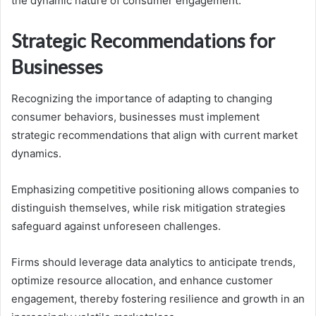
the dynamic nature of consumer engagement.
Strategic Recommendations for
Businesses
Recognizing the importance of adapting to changing
consumer behaviors, businesses must implement
strategic recommendations that align with current market
dynamics.
Emphasizing competitive positioning allows companies to
distinguish themselves, while risk mitigation strategies
safeguard against unforeseen challenges.
Firms should leverage data analytics to anticipate trends,
optimize resource allocation, and enhance customer
engagement, thereby fostering resilience and growth in an