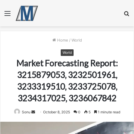
Menu
S
fo
Home
/
World
World
Market Forecasting Report:
3215879053, 3232501961,
3233319510, 3233725078,
3234317025, 3236067842
Send
Sonu
October 8, 2025
0
5
1 minute read
an
email