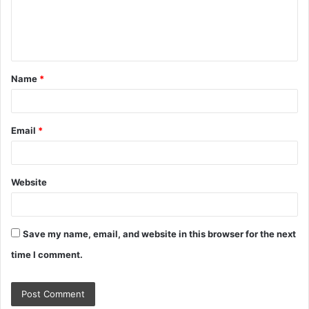
e
n
t
Name
*
*
Email
*
Website
Save my name, email, and website in this browser for the next
time I comment.