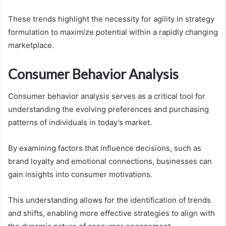
These trends highlight the necessity for agility in strategy
formulation to maximize potential within a rapidly changing
marketplace.
Consumer Behavior Analysis
Consumer behavior analysis serves as a critical tool for
understanding the evolving preferences and purchasing
patterns of individuals in today’s market.
By examining factors that influence decisions, such as
brand loyalty and emotional connections, businesses can
gain insights into consumer motivations.
This understanding allows for the identification of trends
and shifts, enabling more effective strategies to align with