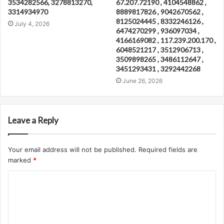
3534282566, 3278813270,
67.207.72190 , 4104548862 ,
3314934970
8889817826 , 9042670562 ,
8125024445 , 8332246126 ,
July 4, 2026
6474270299 , 936097034 ,
4166169082 , 117.239.200.170 ,
6048521217 , 3512906713 ,
3509898265 , 3486112647 ,
3451293431 , 3292442268
June 26, 2026
Leave a Reply
Your email address will not be published.
Required fields are
marked
*
C
o
m
m