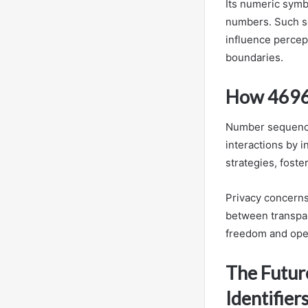
Its numeric symb
numbers. Such se
influence percept
boundaries.
How 46965
Number sequences
interactions by i
strategies, foste
Privacy concerns
between transpar
freedom and ope
The Futur
Identifier