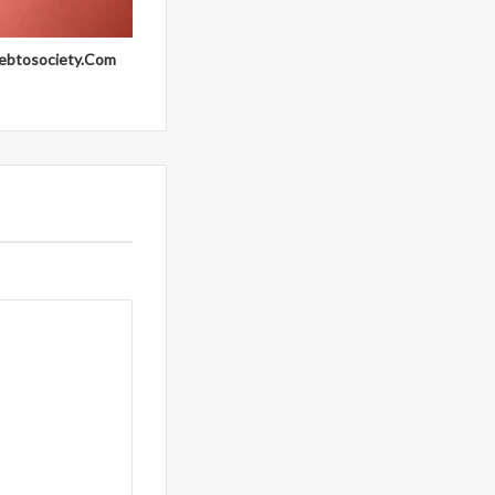
ebtosociety.Com