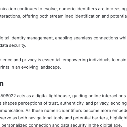
ication continues to evolve, numeric identifiers are increasingl
teractions, offering both streamlined identification and potentia
igital identity management, enabling seamless connections whil
data security.
ience and privacy is essential, empowering individuals to maint
tprints in an evolving landscape.
n
96022 acts as a digital lighthouse, guiding online interactions
ce shapes perceptions of trust, authenticity, and privacy, echoin
mmunication. As these numeric identifiers become more embedd
erve as both navigational tools and potential barriers, highligh
personalized connection and data security in the digital age.