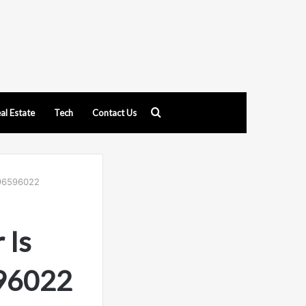
Search
al Estate
Tech
Contact Us
for
696596022
 Is
596022