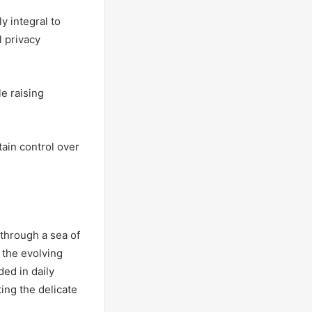
y integral to
l privacy
e raising
ain control over
 through a sea of
g the evolving
ed in daily
ting the delicate