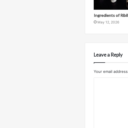
Ingredients of Ribi
May 12, 2026
Leave a Reply
Your email address 
C
o
m
m
e
n