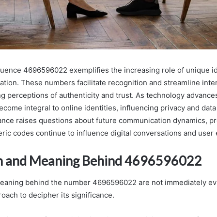
ence 4696596022 exemplifies the increasing role of unique ide
ation. These numbers facilitate recognition and streamline inte
ng perceptions of authenticity and trust. As technology advance
ecome integral to online identities, influencing privacy and data
cance raises questions about future communication dynamics, p
ric codes continue to influence digital conversations and user
in and Meaning Behind 4696596022
meaning behind the number 4696596022 are not immediately ev
roach to decipher its significance.