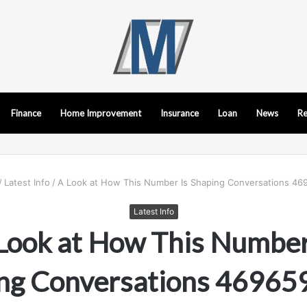
Finance
Home Improvement
Insurance
Loan
News
Re
/
Latest Info
/
A Look at How This Number Is Shaping Conversations 4
Latest Info
Look at How This Number
ng Conversations 4696