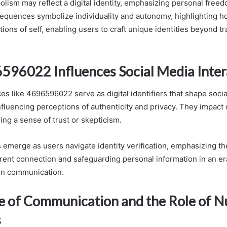
olism may reflect a digital identity, emphasizing personal free
quences symbolize individuality and autonomy, highlighting ho
ions of self, enabling users to craft unique identities beyond tr
96022 Influences Social Media Inter
 like 4696596022 serve as digital identifiers that shape soci
nfluencing perceptions of authenticity and privacy. They impact 
ring a sense of trust or skepticism.
 emerge as users navigate identity verification, emphasizing t
ent connection and safeguarding personal information in an er
n communication.
e of Communication and the Role of 
s