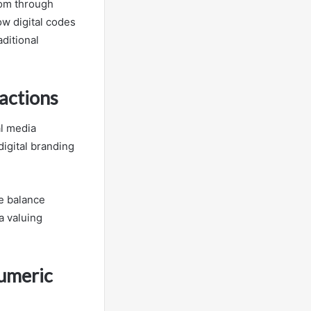
dom through
w digital codes
aditional
actions
al media
digital branding
he balance
a valuing
Numeric