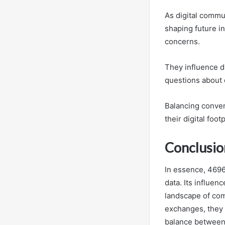
As digital commun
shaping future in
concerns.
They influence d
questions about 
Balancing conven
their digital foo
Conclusio
In essence, 46965
data. Its influen
landscape of co
exchanges, they s
balance between 