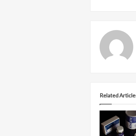
Related Article