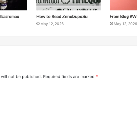
llizazromax
How to Read Zenolzupoziu
From Blog #W
May 12, 2026
May 12, 2026
will not be published.
Required fields are marked
*