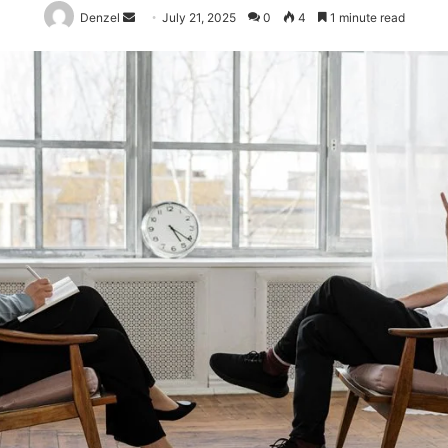
Send
Denzel
July 21, 2025
0
4
1 minute read
an
email