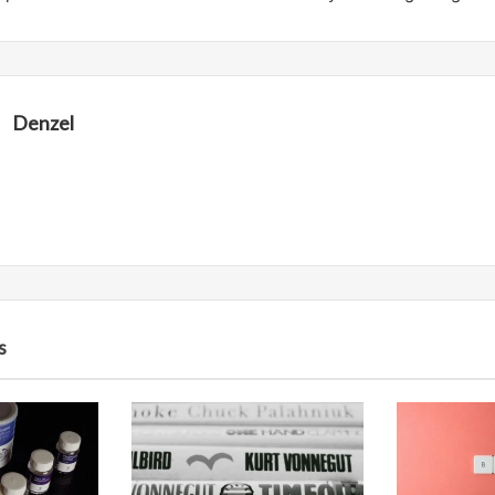
Denzel
s