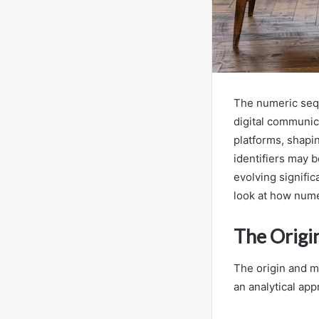
The numeric sequ
digital communic
platforms, shapi
identifiers may b
evolving signifi
look at how nume
The Orig
The origin and 
an analytical app