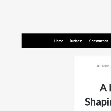
Home
Business
Construction
Home
A 
Shapi