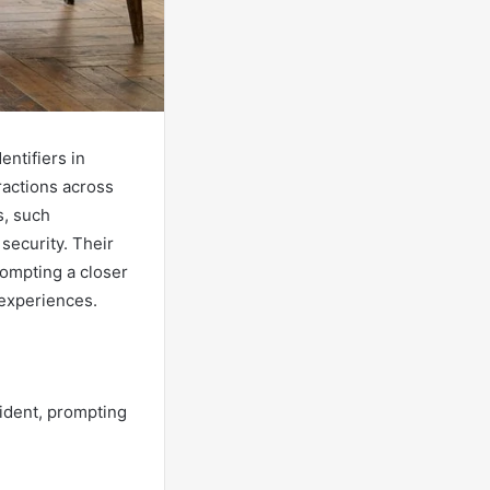
ntifiers in
ractions across
s, such
 security. Their
rompting a closer
 experiences.
ident, prompting