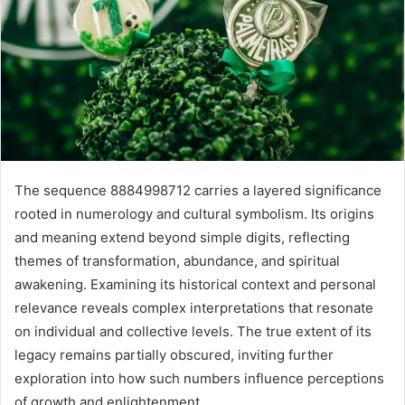
The sequence 8884998712 carries a layered significance
rooted in numerology and cultural symbolism. Its origins
and meaning extend beyond simple digits, reflecting
themes of transformation, abundance, and spiritual
awakening. Examining its historical context and personal
relevance reveals complex interpretations that resonate
on individual and collective levels. The true extent of its
legacy remains partially obscured, inviting further
exploration into how such numbers influence perceptions
of growth and enlightenment.