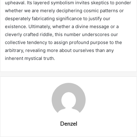
upheaval. Its layered symbolism invites skeptics to ponder
whether we are merely deciphering cosmic patterns or
desperately fabricating significance to justify our
existence. Ultimately, whether a divine message or a
cleverly crafted riddle, this number underscores our
collective tendency to assign profound purpose to the
arbitrary, revealing more about ourselves than any
inherent mystical truth.
Denzel