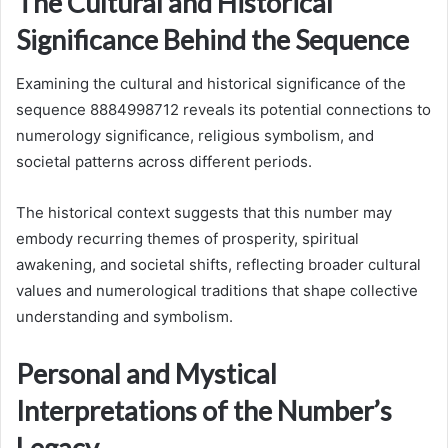
The Cultural and Historical
Significance Behind the Sequence
Examining the cultural and historical significance of the
sequence 8884998712 reveals its potential connections to
numerology significance, religious symbolism, and
societal patterns across different periods.
The historical context suggests that this number may
embody recurring themes of prosperity, spiritual
awakening, and societal shifts, reflecting broader cultural
values and numerological traditions that shape collective
understanding and symbolism.
Personal and Mystical
Interpretations of the Number’s
Legacy