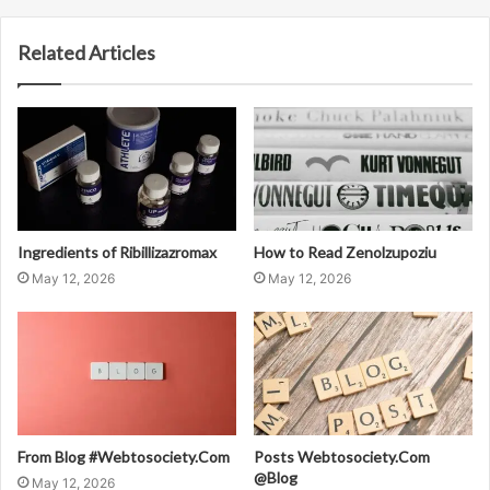
Related Articles
Ingredients of Ribillizazromax
How to Read Zenolzupoziu
May 12, 2026
May 12, 2026
From Blog #Webtosociety.Com
Posts Webtosociety.Com
@Blog
May 12, 2026