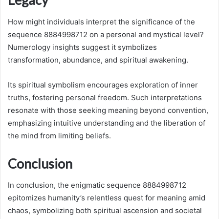
How might individuals interpret the significance of the
sequence 8884998712 on a personal and mystical level?
Numerology insights suggest it symbolizes
transformation, abundance, and spiritual awakening.
Its spiritual symbolism encourages exploration of inner
truths, fostering personal freedom. Such interpretations
resonate with those seeking meaning beyond convention,
emphasizing intuitive understanding and the liberation of
the mind from limiting beliefs.
Conclusion
In conclusion, the enigmatic sequence 8884998712
epitomizes humanity’s relentless quest for meaning amid
chaos, symbolizing both spiritual ascension and societal