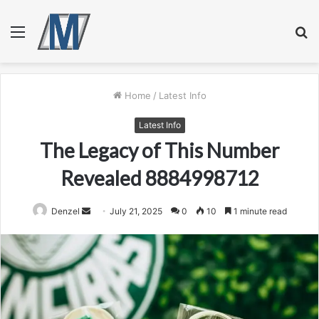
Menu
S
fo
Home
/
Latest Info
Latest Info
The Legacy of This Number
Revealed 8884998712
Send
Denzel
July 21, 2025
0
10
1 minute read
an
email