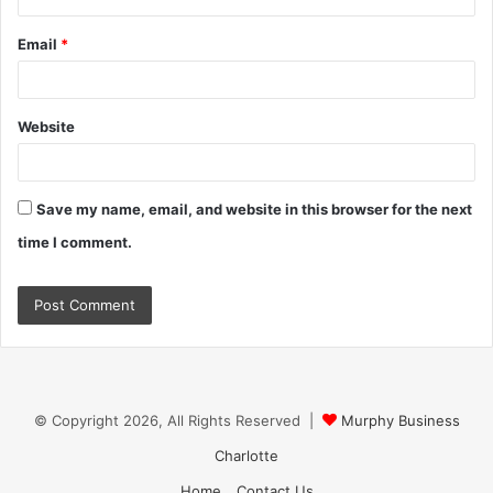
Email
*
Website
Save my name, email, and website in this browser for the next
time I comment.
© Copyright 2026, All Rights Reserved |
Murphy Business
Charlotte
Home
Contact Us