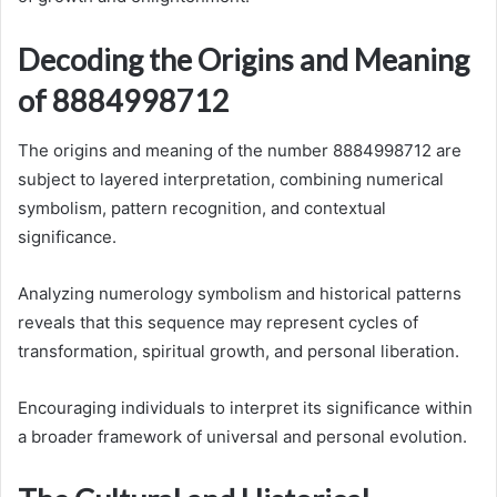
Decoding the Origins and Meaning
of 8884998712
The origins and meaning of the number 8884998712 are
subject to layered interpretation, combining numerical
symbolism, pattern recognition, and contextual
significance.
Analyzing numerology symbolism and historical patterns
reveals that this sequence may represent cycles of
transformation, spiritual growth, and personal liberation.
Encouraging individuals to interpret its significance within
a broader framework of universal and personal evolution.