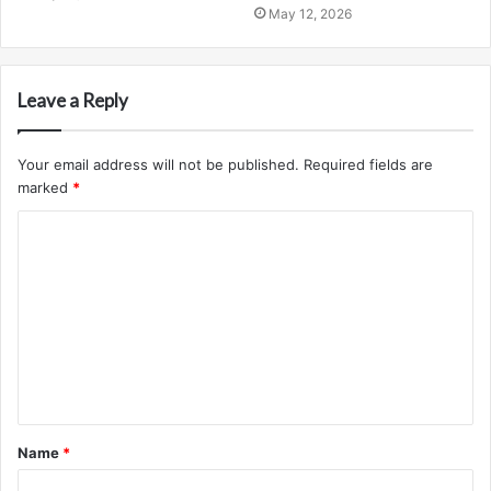
May 12, 2026
Leave a Reply
Your email address will not be published.
Required fields are
marked
*
C
o
m
m
e
n
t
Name
*
*