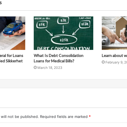
s
eral for Loans
What Is Debt Consolidation
Learn about wh
Med Sikkerhet
Loans for Medical Bills?
February 9, 
March 18, 2023
will not be published.
Required fields are marked
*