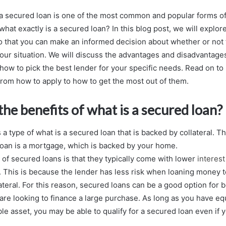
a secured loan is one of the most common and popular forms of
what exactly is a secured loan? In this blog post, we will explor
o that you can make an informed decision about whether or not t
 your situation. We will discuss the advantages and disadvantage
 how to pick the best lender for your specific needs. Read on to 
om how to apply to how to get the most out of them.
he benefits of what is a secured loan?
s a type of what is a secured loan that is backed by collateral.
loan is a mortgage, which is backed by your home.
 of secured loans is that they typically come with lower
interest
 This is because the lender has less risk when loaning money
ateral. For this reason, secured loans can be a good option for 
are looking to finance a large purchase. As long as you have eq
le asset, you may be able to qualify for a secured loan even if