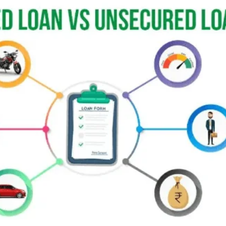
email