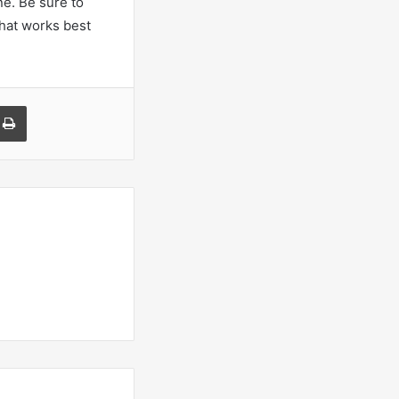
ne. Be sure to
that works best
a Email
Print