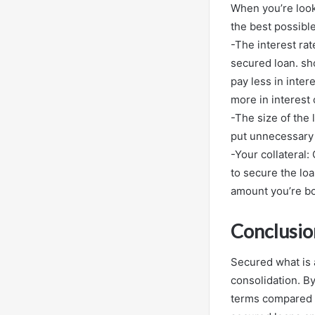
When you’re look
the best possibl
-The interest ra
secured loan. sh
pay less in inte
more in interest 
-The size of the
put unnecessary s
-Your collateral:
to secure the lo
amount you’re b
Conclusio
Secured what is 
consolidation. B
terms compared t