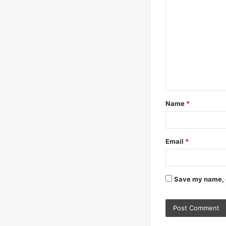
o
m
m
e
n
t
Name
*
*
Email
*
Save my name, e