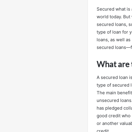
Secured what is 
world today. But 
secured loans, s
type of loan for
loans, as well as
secured loans—fr
What are t
A secured loan i
type of secured 
The main benefit
unsecured loans.
has pledged coll
good credit who 
or another valuab
credit.