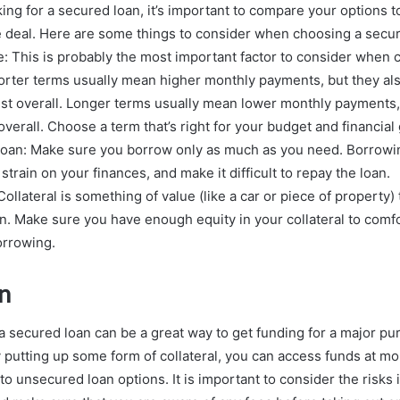
ing for a secured loan, it’s important to compare your options 
e deal. Here are some things to consider when choosing a secur
te: This is probably the most important factor to consider when 
orter terms usually mean higher monthly payments, but they als
rest overall. Longer terms usually mean lower monthly payments, 
overall. Choose a term that’s right for your budget and financial 
 loan: Make sure you borrow only as much as you need. Borrow
train on your finances, and make it difficult to repay the loan.
 Collateral is something of value (like a car or piece of property
an. Make sure you have enough equity in your collateral to comf
orrowing.
n
a secured loan can be a great way to get funding for a major pu
y putting up some form of collateral, you can access funds at mo
o unsecured loan options. It is important to consider the risks 