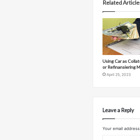
Related Article
Using Car as Collat
or Refinansiering 
April 25, 2023
Leave a Reply
Your email address 
C