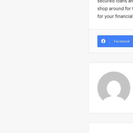
secured loans an
shop around for t
for your financia
Facebook