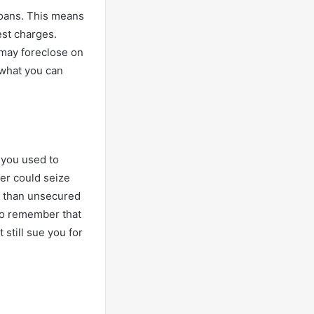
loans. This means
est charges.
r may foreclose on
 what you can
l you used to
der could seize
es than unsecured
 to remember that
 still sue you for