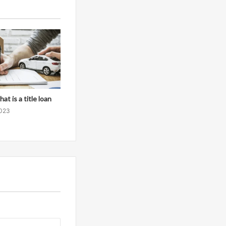
at is a title loan
2023