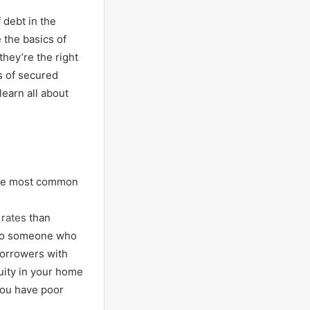
 debt in the
e the basics of
hey’re the right
s of secured
learn all about
 The most common
 rates
than
 to someone who
borrowers with
uity in your home
 you have poor