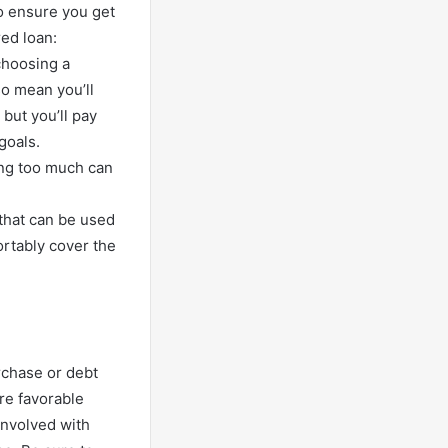
to ensure you get
ed loan:
choosing a
o mean you’ll
but you’ll pay
goals.
ing too much can
) that can be used
ortably cover the
rchase or debt
re favorable
involved with