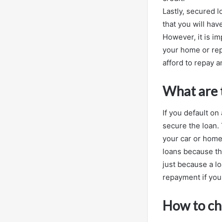
Lastly, secured 
that you will hav
However, it is im
your home or rep
afford to repay 
What are t
If you default on
secure the loan. 
your car or home.
loans because the
just because a lo
repayment if you 
How to cho