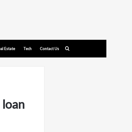
Search
al Estate
Tech
Contact Us
for
 loan