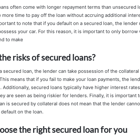
loans often come with longer repayment terms than unsecured 
e more time to pay off the loan without accruing additional inter
portant to note that if you default on a secured loan, the lende
ossess your car. For this reason, it is important to only borrow
and to make
he risks of secured loans?
 a secured loan, the lender can take possession of the collatera
This means that if you fail to make your loan payments, the len
 Additionally, secured loans typically have higher interest rat
y are seen as being riskier for lenders. Finally, it is important
an is secured by collateral does not mean that the lender cannot
default on the loan.
ose the right secured loan for you