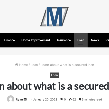
Finance
Home Improvement
Insurance
Loan
News
Re
Home
/
Loan
/
Learn about what is a secured loan
Loan
n about what is a secured
Send
Ryan
January 20, 2023
0
62
3 minutes read
an