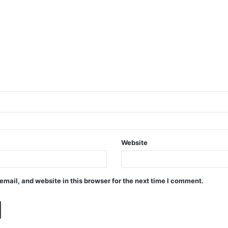
Website
mail, and website in this browser for the next time I comment.