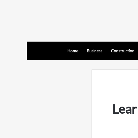
Home
Business
Construction
Lear