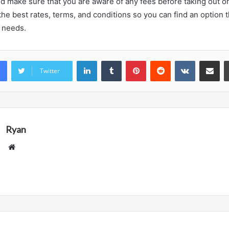
d make sure that you are aware of any fees before taking out o
he best rates, terms, and conditions so you can find an option 
l needs.
LinkedIn
Tumblr
Pinterest
Reddit
VKontakte
Share vi
Twitter
Ryan
Website