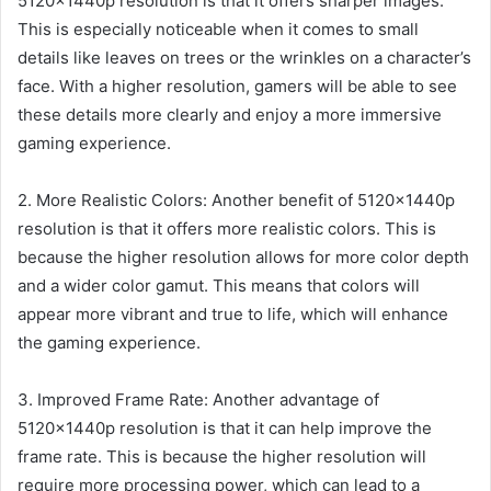
5120x1440p resolution is that it offers sharper images.
This is especially noticeable when it comes to small
details like leaves on trees or the wrinkles on a character’s
face. With a higher resolution, gamers will be able to see
these details more clearly and enjoy a more immersive
gaming experience.
2. More Realistic Colors: Another benefit of 5120x1440p
resolution is that it offers more realistic colors. This is
because the higher resolution allows for more color depth
and a wider color gamut. This means that colors will
appear more vibrant and true to life, which will enhance
the gaming experience.
3. Improved Frame Rate: Another advantage of
5120x1440p resolution is that it can help improve the
frame rate. This is because the higher resolution will
require more processing power, which can lead to a