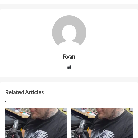
Ryan
Website
Related Articles