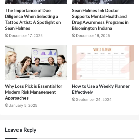
The Importance of Due
Sean Holmes Ink Doctor
Diligence When Selecting a
Supports Mental Health and
Tattoo Artist: A Spotlight on
Drug Awareness Programs in
Sean Holmes
Bloomington Indiana
December 17, 2025
December 16, 2025
Why Loss Pick is Essential for
How to Use a Weekly Planner
Modern Risk Management
Effectively
Approaches
September 24, 2024
January 5, 2025
Leave a Reply