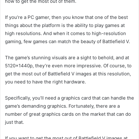
how to get the most out of them.
If you’re a PC gamer, then you know that one of the best
things about the platform is the ability to play games at
high resolutions. And when it comes to high-resolution
gaming, few games can match the beauty of Battlefield V.
The game’s stunning visuals are a sight to behold, and at
5120x1440p, they’re even more impressive. Of course, to
get the most out of Battlefield V images at this resolution,
you need to have the right hardware.
Specifically, you’ll need a graphics card that can handle the
game’s demanding graphics. Fortunately, there are a
number of great graphics cards on the market that can do
just that.
If you want to get the most out of Battlefield V images at