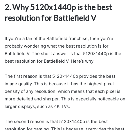
2. Why 5120x1440p is the best
resolution for Battlefield V
If you’re a fan of the Battlefield franchise, then you’re
probably wondering what the best resolution is for
Battlefield V. The short answer is that 5120x1440p is the
best resolution for Battlefield V. Here’s why:
The first reason is that 5120x1440p provides the best
image quality. This is because it has the highest pixel
density of any resolution, which means that each pixel is
more detailed and sharper. This is especially noticeable on
larger displays, such as 4K TVs.
The second reason is that 5120x1440p is the best
resolution for gaming. This is because it provides the best