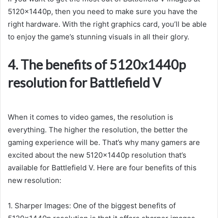
5120x1440p, then you need to make sure you have the
right hardware. With the right graphics card, you’ll be able
to enjoy the game’s stunning visuals in all their glory.
4. The benefits of 5120x1440p
resolution for Battlefield V
When it comes to video games, the resolution is
everything. The higher the resolution, the better the
gaming experience will be. That’s why many gamers are
excited about the new 5120x1440p resolution that’s
available for Battlefield V. Here are four benefits of this
new resolution:
1. Sharper Images: One of the biggest benefits of