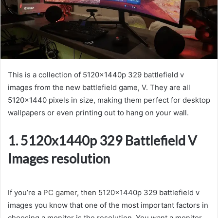
This is a collection of 5120x1440p 329 battlefield v
images from the new battlefield game, V. They are all
5120×1440 pixels in size, making them perfect for desktop
wallpapers or even printing out to hang on your wall.
1. 5120x1440p 329 Battlefield V
Images resolution
If you’re a
PC gamer
, then 5120x1440p 329 battlefield v
images you know that one of the most important factors in
choosing a monitor is the resolution. You want a monitor