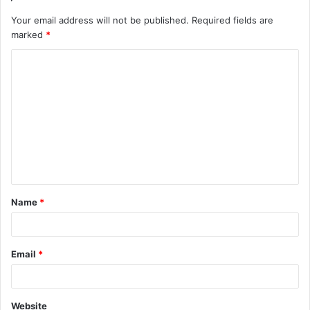
Your email address will not be published.
Required fields are
marked
*
C
o
m
m
e
n
t
Name
*
*
Email
*
Website