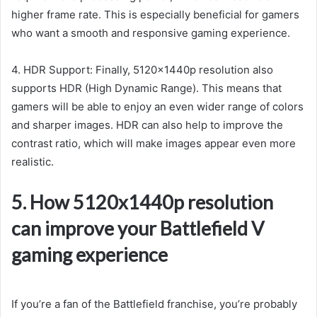
higher frame rate. This is especially beneficial for gamers
who want a smooth and responsive gaming experience.
4. HDR Support: Finally, 5120x1440p resolution also
supports HDR (High Dynamic Range). This means that
gamers will be able to enjoy an even wider range of colors
and sharper images. HDR can also help to improve the
contrast ratio, which will make images appear even more
realistic.
5. How 5120x1440p resolution
can improve your Battlefield V
gaming experience
If you’re a fan of the Battlefield franchise, you’re probably