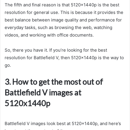
The fifth and final reason is that 5120x1440p is the best
resolution for general use. This is because it provides the
best balance between image quality and performance for
everyday tasks, such as browsing the web, watching
videos, and working with office documents.
So, there you have it. If you’re looking for the best
resolution for Battlefield V, then 5120x1440p is the way to
go.
3. How to get the most out of
Battlefield V images at
5120x1440p
Battlefield V images look best at 5120x1440p, and here’s