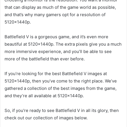
that can display as much of the game world as possible,
and that’s why many gamers opt for a resolution of
5120x1440p.
Battlefield V is a gorgeous game, and it’s even more
beautiful at 5120x1440p. The extra pixels give you a much
more immersive experience, and you’ll be able to see
more of the battlefield than ever before.
If you’re looking for the best Battlefield V images at
5120x1440p, then you’ve come to the right place. We’ve
gathered a collection of the best images from the game,
and they’re all available at 5120x1440p.
So, if you’re ready to see Battlefield V in all its glory, then
check out our collection of images below.