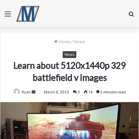
Menu
S
fo
Home
/
News
News
Learn about 5120x1440p 329
battlefield v images
Send
Ryan
March 6, 2023
0
14
5 minutes read
an
email