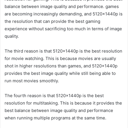
balance between image quality and performance. games
are becoming increasingly demanding, and 5120x1440p is
the resolution that can provide the best gaming
experience without sacrificing too much in terms of image
quality.
The third reason is that 5120x1440p is the best resolution
for movie watching. This is because movies are usually
shot in higher resolutions than games, and 5120x1440p
provides the best image quality while still being able to
run most movies smoothly.
The fourth reason is that 5120x1440p is the best
resolution for multitasking. This is because it provides the
best balance between image quality and performance
when running multiple programs at the same time.