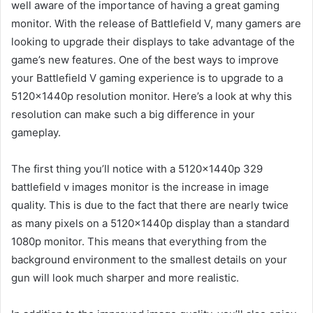
well aware of the importance of having a great gaming
monitor. With the release of Battlefield V, many gamers are
looking to upgrade their displays to take advantage of the
game’s new features. One of the best ways to improve
your Battlefield V gaming experience is to upgrade to a
5120x1440p resolution monitor. Here’s a look at why this
resolution can make such a big difference in your
gameplay.
The first thing you’ll notice with a 5120x1440p 329
battlefield v images monitor is the increase in image
quality. This is due to the fact that there are nearly twice
as many pixels on a 5120x1440p display than a standard
1080p monitor. This means that everything from the
background environment to the smallest details on your
gun will look much sharper and more realistic.