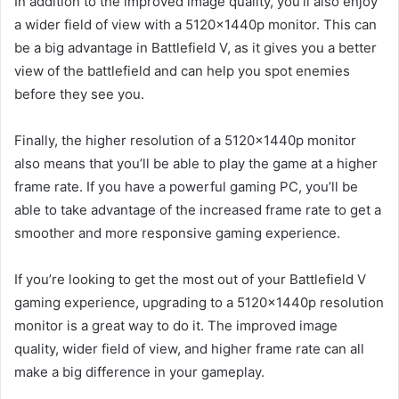
In addition to the improved image quality, you’ll also enjoy
a wider field of view with a 5120x1440p monitor. This can
be a big advantage in Battlefield V, as it gives you a better
view of the battlefield and can help you spot enemies
before they see you.
Finally, the higher resolution of a 5120x1440p monitor
also means that you’ll be able to play the game at a higher
frame rate. If you have a powerful gaming PC, you’ll be
able to take advantage of the increased frame rate to get a
smoother and more responsive gaming experience.
If you’re looking to get the most out of your Battlefield V
gaming experience, upgrading to a 5120x1440p resolution
monitor is a great way to do it. The improved image
quality, wider field of view, and higher frame rate can all
make a big difference in your gameplay.