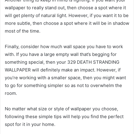
wallpaper to really stand out, then choose a spot where it
will get plenty of natural light. However, if you want it to be
more subtle, then choose a spot where it will be in shadow
most of the time.
Finally, consider how much wall space you have to work
with. If you have a large empty wall that’s begging for
something special, then your 329 DEATH STRANDING
WALLPAPER will definitely make an impact. However, if
you’re working with a smaller space, then you might want
to go for something simpler so as not to overwhelm the
room.
No matter what size or style of wallpaper you choose,
following these simple tips will help you find the perfect
spot for it in your home.