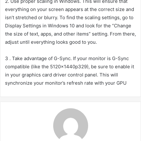
2. Use proper scaling in Windows. This will ensure that
everything on your screen appears at the correct size and
isn’t stretched or blurry. To find the scaling settings, go to
Display Settings in Windows 10 and look for the “Change
the size of text, apps, and other items” setting. From there,
adjust until everything looks good to you.
3 . Take advantage of G-Sync. If your monitor is G-Sync
compatible (like the 5120x1440p329), be sure to enable it
in your graphics card driver control panel. This will
synchronize your monitor’s refresh rate with your GPU