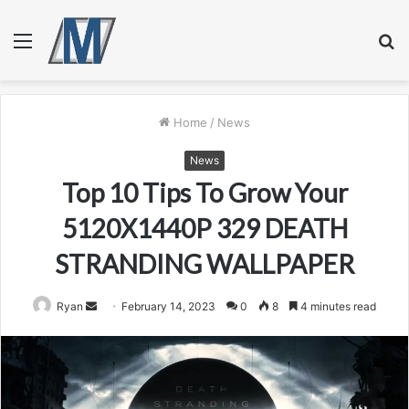
Menu
S
fo
Home
/
News
News
Top 10 Tips To Grow Your
5120X1440P 329 DEATH
STRANDING WALLPAPER
Send
Ryan
February 14, 2023
0
8
4 minutes read
an
email