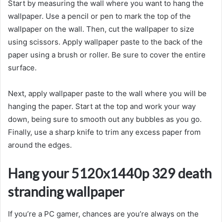
Start by measuring the wall where you want to hang the
wallpaper. Use a pencil or pen to mark the top of the
wallpaper on the wall. Then, cut the wallpaper to size
using scissors. Apply wallpaper paste to the back of the
paper using a brush or roller. Be sure to cover the entire
surface.
Next, apply wallpaper paste to the wall where you will be
hanging the paper. Start at the top and work your way
down, being sure to smooth out any bubbles as you go.
Finally, use a sharp knife to trim any excess paper from
around the edges.
Hang your 5120x1440p 329 death
stranding wallpaper
If you’re a PC gamer, chances are you’re always on the