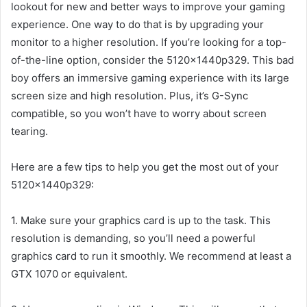
lookout for new and better ways to improve your gaming
experience. One way to do that is by upgrading your
monitor to a higher resolution. If you’re looking for a top-
of-the-line option, consider the 5120x1440p329. This bad
boy offers an immersive gaming experience with its large
screen size and high resolution. Plus, it’s G-Sync
compatible, so you won’t have to worry about screen
tearing.
Here are a few tips to help you get the most out of your
5120x1440p329:
1. Make sure your graphics card is up to the task. This
resolution is demanding, so you’ll need a powerful
graphics card to run it smoothly. We recommend at least a
GTX 1070 or equivalent.