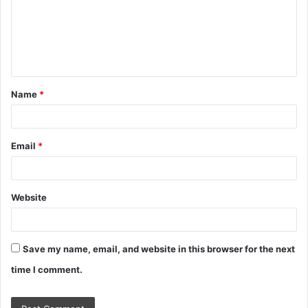
m
e
n
t
Name
*
*
Email
*
Website
Save my name, email, and website in this browser for the next
time I comment.