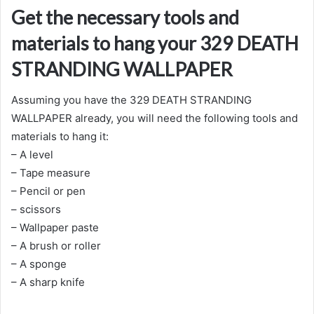
Get the necessary tools and
materials to hang your 329 DEATH
STRANDING WALLPAPER
Assuming you have the 329 DEATH STRANDING
WALLPAPER already, you will need the following tools and
materials to hang it:
– A level
– Tape measure
– Pencil or pen
– scissors
– Wallpaper paste
– A brush or roller
– A sponge
– A sharp knife