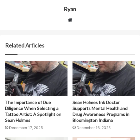
Ryan
Website
Related Articles
The Importance of Due
Sean Holmes Ink Doctor
Diligence When Selecting a
Supports Mental Health and
Tattoo Artist: A Spotlight on
Drug Awareness Programs in
Sean Holmes
Bloomington Indiana
December 17, 2025
December 16, 2025