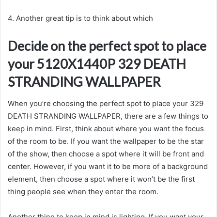
4. Another great tip is to think about which
Decide on the perfect spot to place
your 5120X1440P 329 DEATH
STRANDING WALLPAPER
When you’re choosing the perfect spot to place your 329
DEATH STRANDING WALLPAPER, there are a few things to
keep in mind. First, think about where you want the focus
of the room to be. If you want the wallpaper to be the star
of the show, then choose a spot where it will be front and
center. However, if you want it to be more of a background
element, then choose a spot where it won’t be the first
thing people see when they enter the room.
Another thing to keep in mind is lighting. If you want your