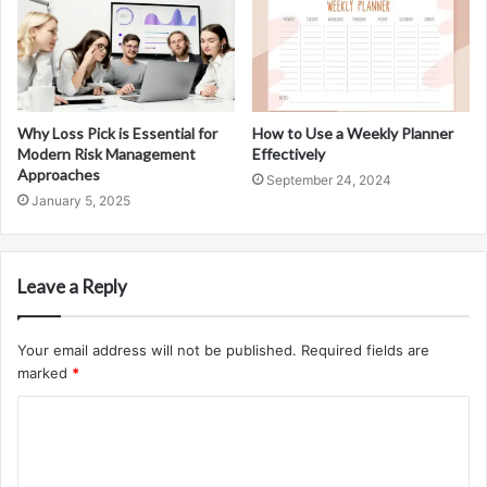
Why Loss Pick is Essential for
How to Use a Weekly Planner
Modern Risk Management
Effectively
Approaches
September 24, 2024
January 5, 2025
Leave a Reply
Your email address will not be published.
Required fields are
marked
*
C
o
m