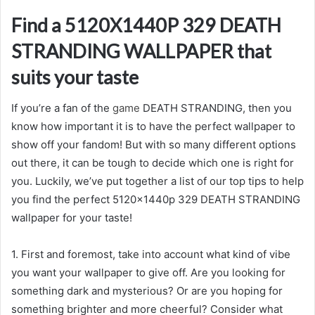
Find a 5120X1440P 329 DEATH
STRANDING WALLPAPER that
suits your taste
If you’re a fan of the
game
DEATH STRANDING, then you
know how important it is to have the perfect wallpaper to
show off your fandom! But with so many different options
out there, it can be tough to decide which one is right for
you. Luckily, we’ve put together a list of our top tips to help
you find the perfect 5120x1440p 329 DEATH STRANDING
wallpaper for your taste!
1. First and foremost, take into account what kind of vibe
you want your wallpaper to give off. Are you looking for
something dark and mysterious? Or are you hoping for
something brighter and more cheerful? Consider what