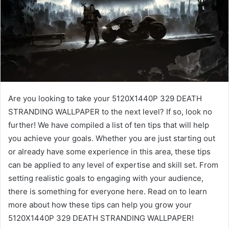
Are you looking to take your 5120X1440P 329 DEATH
STRANDING WALLPAPER to the next level? If so, look no
further! We have compiled a list of ten tips that will help
you achieve your goals. Whether you are just starting out
or already have some experience in this area, these tips
can be applied to any level of expertise and skill set. From
setting realistic goals to engaging with your audience,
there is something for everyone here. Read on to learn
more about how these tips can help you grow your
5120X1440P 329 DEATH STRANDING WALLPAPER!