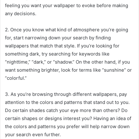
feeling you want your wallpaper to evoke before making
any decisions.
2. Once you know what kind of atmosphere you’re going
for, start narrowing down your search by finding
wallpapers that match that style. If you’re looking for
something dark, try searching for keywords like
“nighttime,” “dark,” or “shadow.” On the other hand, if you
want something brighter, look for terms like “sunshine” or
“colorful.”
3. As you’re browsing through different wallpapers, pay
attention to the colors and patterns that stand out to you.
Do certain shades catch your eye more than others? Do
certain shapes or designs interest you? Having an idea of
the colors and patterns you prefer will help narrow down
your search even further.