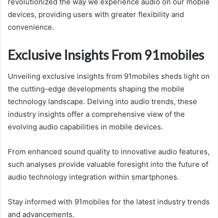
revolutionized the way we experience audio on our mobile
devices, providing users with greater flexibility and
convenience.
Exclusive Insights From 91mobiles
Unveiling exclusive insights from 91mobiles sheds light on
the cutting-edge developments shaping the mobile
technology landscape. Delving into audio trends, these
industry insights offer a comprehensive view of the
evolving audio capabilities in mobile devices.
From enhanced sound quality to innovative audio features,
such analyses provide valuable foresight into the future of
audio technology integration within smartphones.
Stay informed with 91mobiles for the latest industry trends
and advancements.