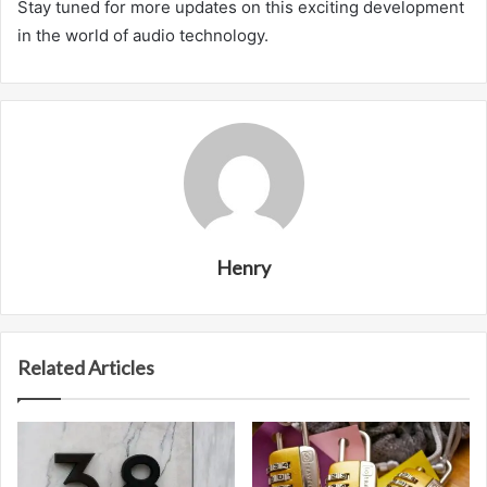
Stay tuned for more updates on this exciting development
in the world of audio technology.
Henry
Related Articles