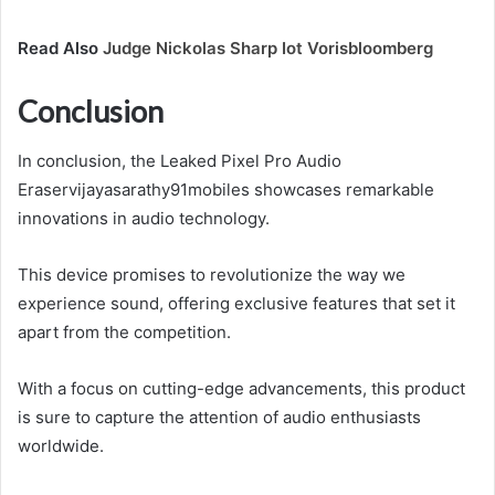
Read Also
Judge Nickolas Sharp Iot Vorisbloomberg
Conclusion
In conclusion, the Leaked Pixel Pro Audio
Eraservijayasarathy91mobiles showcases remarkable
innovations in audio technology.
This device promises to revolutionize the way we
experience sound, offering exclusive features that set it
apart from the competition.
With a focus on cutting-edge advancements, this product
is sure to capture the attention of audio enthusiasts
worldwide.