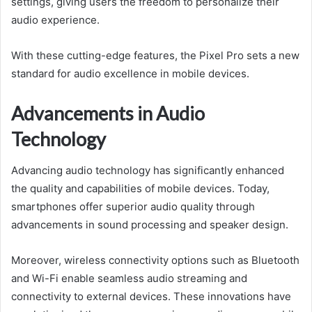
settings, giving users the freedom to personalize their
audio experience.
With these cutting-edge features, the Pixel Pro sets a new
standard for audio excellence in mobile devices.
Advancements in Audio
Technology
Advancing audio technology has significantly enhanced
the quality and capabilities of mobile devices. Today,
smartphones offer superior audio quality through
advancements in sound processing and speaker design.
Moreover, wireless connectivity options such as Bluetooth
and Wi-Fi enable seamless audio streaming and
connectivity to external devices. These innovations have