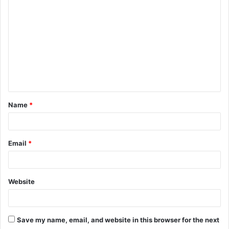
o
m
m
e
n
t
Name
*
*
Email
*
Website
Save my name, email, and website in this browser for the next