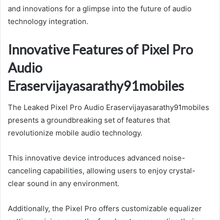
and innovations for a glimpse into the future of audio
technology integration.
Innovative Features of Pixel Pro
Audio
Eraservijayasarathy91mobiles
The Leaked Pixel Pro Audio Eraservijayasarathy91mobiles
presents a groundbreaking set of features that
revolutionize mobile audio technology.
This innovative device introduces advanced noise-
canceling capabilities, allowing users to enjoy crystal-
clear sound in any environment.
Additionally, the Pixel Pro offers customizable equalizer