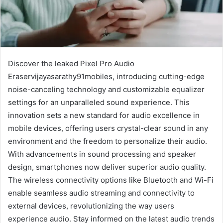
Discover the leaked Pixel Pro Audio
Eraservijayasarathy91mobiles, introducing cutting-edge
noise-canceling technology and customizable equalizer
settings for an unparalleled sound experience. This
innovation sets a new standard for audio excellence in
mobile devices, offering users crystal-clear sound in any
environment and the freedom to personalize their audio.
With advancements in sound processing and speaker
design, smartphones now deliver superior audio quality.
The wireless connectivity options like Bluetooth and Wi-Fi
enable seamless audio streaming and connectivity to
external devices, revolutionizing the way users
experience audio. Stay informed on the latest audio trends