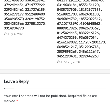
3517486963, 3385619941,
64.277.120.231 , 5167866943 ,
3792494454, 3714777929,
6314603184 , 8555154190 ,
3293482462, 3317376189,
5405737909 , 18152977938 ,
3516279199, 3512488400,
5168821708 , 6062401130 ,
3500905670, 3209198752,
4046894739 , 18552099549 ,
3534282566, 3278813270,
67.207.72190 , 4104548862 ,
3314934970
8889817826 , 9042670562 ,
8125024445 , 8332246126 ,
July 4, 2026
6474270299 , 936097034 ,
4166169082 , 117.239.200.170 ,
6048521217 , 3512906713 ,
3509898265 , 3486112647 ,
3451293431 , 3292442268
June 26, 2026
Leave a Reply
Your email address will not be published.
Required fields are
marked
*
C