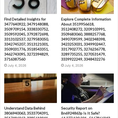
Find Detailed Insights for
Explore Complete Information
3477640922, 3479148088,
About 3519956618,
3509709154, 3338330752,
3512408272, 3209103991,
3509592045, 3792872698,
3509683060, 3888257768,
3313102537, 3279583050,
3490709599, 3402348398,
3342745207, 3513121001,
3423253031, 3349902447,
3509031776, 3518543351,
3317902775, 3276236778,
3462743095, 3272394829,
3289735255, 3270531479,
3716387560
3339922249, 3348432276
July 4, 2026
July 4, 2026
Understand Data Behind
Security Report on
3806940063, 3533704391,
Bn6924863p Is It Safe?