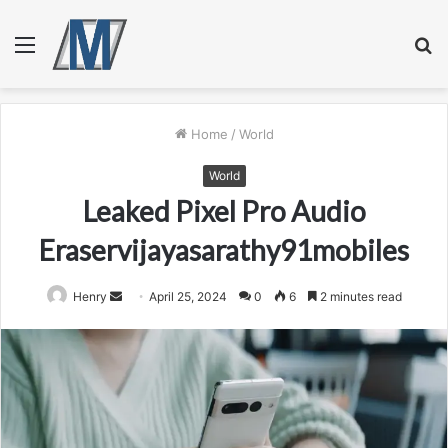
Menu
S
fo
Home
/
World
World
Leaked Pixel Pro Audio
Eraservijayasarathy91mobiles
Send
Henry
April 25, 2024
0
6
2 minutes read
an
email