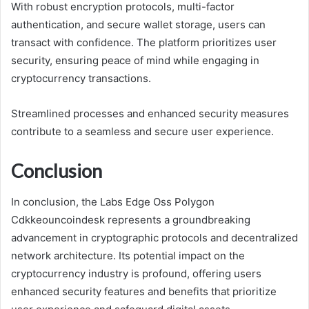
With robust encryption protocols, multi-factor
authentication, and secure wallet storage, users can
transact with confidence. The platform prioritizes user
security, ensuring peace of mind while engaging in
cryptocurrency transactions.
Streamlined processes and enhanced security measures
contribute to a seamless and secure user experience.
Conclusion
In conclusion, the Labs Edge Oss Polygon
Cdkkeouncoindesk represents a groundbreaking
advancement in cryptographic protocols and decentralized
network architecture. Its potential impact on the
cryptocurrency industry is profound, offering users
enhanced security features and benefits that prioritize