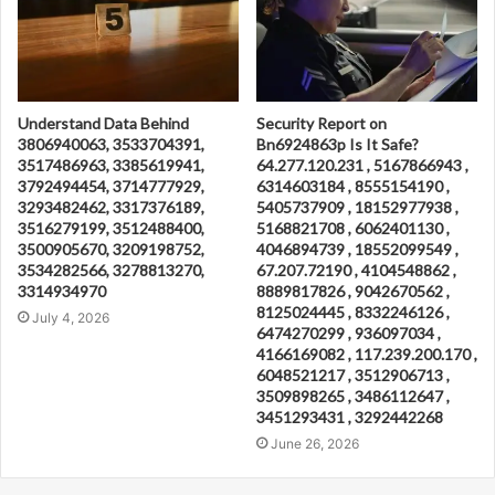
Understand Data Behind
Security Report on
3806940063, 3533704391,
Bn6924863p Is It Safe?
3517486963, 3385619941,
64.277.120.231 , 5167866943 ,
3792494454, 3714777929,
6314603184 , 8555154190 ,
3293482462, 3317376189,
5405737909 , 18152977938 ,
3516279199, 3512488400,
5168821708 , 6062401130 ,
3500905670, 3209198752,
4046894739 , 18552099549 ,
3534282566, 3278813270,
67.207.72190 , 4104548862 ,
3314934970
8889817826 , 9042670562 ,
8125024445 , 8332246126 ,
July 4, 2026
6474270299 , 936097034 ,
4166169082 , 117.239.200.170 ,
6048521217 , 3512906713 ,
3509898265 , 3486112647 ,
3451293431 , 3292442268
June 26, 2026