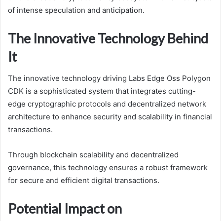
of intense speculation and anticipation.
The Innovative Technology Behind
It
The innovative technology driving Labs Edge Oss Polygon
CDK is a sophisticated system that integrates cutting-
edge cryptographic protocols and decentralized network
architecture to enhance security and scalability in financial
transactions.
Through blockchain scalability and decentralized
governance, this technology ensures a robust framework
for secure and efficient digital transactions.
Potential Impact on