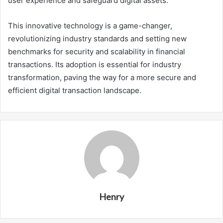
user experience and safeguard digital assets.
This innovative technology is a game-changer,
revolutionizing industry standards and setting new
benchmarks for security and scalability in financial
transactions. Its adoption is essential for industry
transformation, paving the way for a more secure and
efficient digital transaction landscape.
Henry