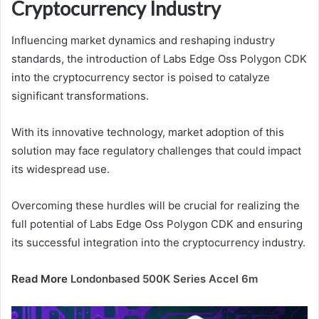
Cryptocurrency Industry
Influencing market dynamics and reshaping industry
standards, the introduction of Labs Edge Oss Polygon CDK
into the cryptocurrency sector is poised to catalyze
significant transformations.
With its innovative technology, market adoption of this
solution may face regulatory challenges that could impact
its widespread use.
Overcoming these hurdles will be crucial for realizing the
full potential of Labs Edge Oss Polygon CDK and ensuring
its successful integration into the cryptocurrency industry.
Read More
Londonbased 500K Series Accel 6m