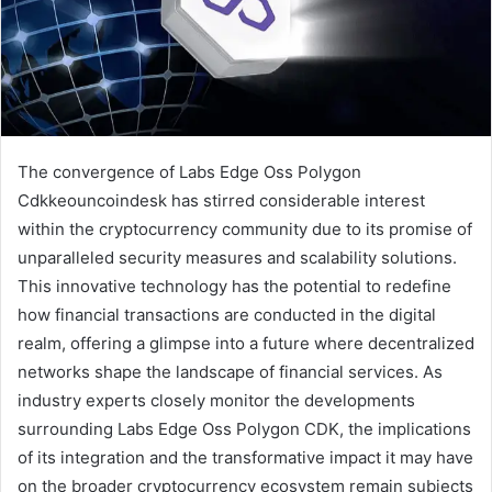
The convergence of Labs Edge Oss Polygon
Cdkkeouncoindesk has stirred considerable interest
within the cryptocurrency community due to its promise of
unparalleled security measures and scalability solutions.
This innovative technology has the potential to redefine
how financial transactions are conducted in the digital
realm, offering a glimpse into a future where decentralized
networks shape the landscape of financial services. As
industry experts closely monitor the developments
surrounding Labs Edge Oss Polygon CDK, the implications
of its integration and the transformative impact it may have
on the broader cryptocurrency ecosystem remain subjects