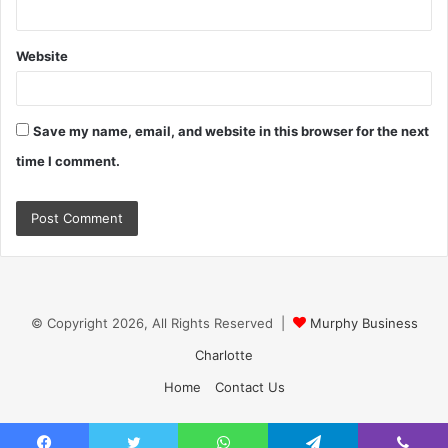
Website
Save my name, email, and website in this browser for the next
time I comment.
© Copyright 2026, All Rights Reserved |
Murphy Business
Charlotte
Home
Contact Us