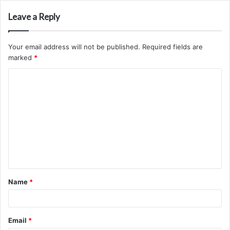
Leave a Reply
Your email address will not be published.
Required fields are
marked
*
C
o
m
m
e
n
t
Name
*
*
Email
*