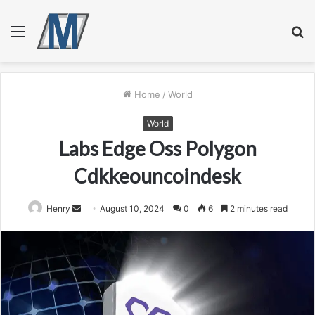
Menu
S
fo
Home
/
World
World
Labs Edge Oss Polygon
Cdkkeouncoindesk
Send
Henry
August 10, 2024
0
6
2 minutes read
an
email