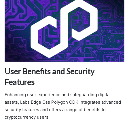
User Benefits and Security
Features
Enhancing user experience and safeguarding digital
assets, Labs Edge Oss Polygon CDK integrates advanced
security features and offers a range of benefits to
cryptocurrency users.