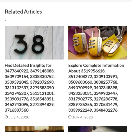
Related Articles
Find Detailed Insights for
Explore Complete Information
3477640922, 3479148088,
About 3519956618,
3509709154, 3338330752,
3512408272, 3209103991,
3509592045, 3792872698,
3509683060, 3888257768,
3313102537, 3279583050,
3490709599, 3402348398,
3342745207, 3513121001,
3423253031, 3349902447,
3509031776, 3518543351,
3317902775, 3276236778,
3462743095, 3272394829,
3289735255, 3270531479,
3716387560
3339922249, 3348432276
July 4, 2026
July 4, 2026