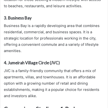
to beaches, restaurants, and leisure activities.
3. Business Bay
Business Bay is a rapidly developing area that combines
residential, commercial, and business spaces. It is a
strategic location for professionals working in the city,
offering a convenient commute and a variety of lifestyle
amenities.
4. Jumeirah Village Circle (JVC)
JVC is a family-friendly community that offers a mix of
apartments, villas, and townhouses. It is an affordable
option with a growing number of retail and dining
establishments, making it a popular choice for residents
and investors alike.