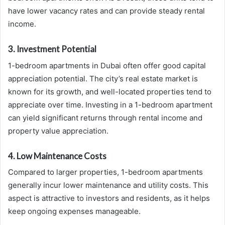
have lower vacancy rates and can provide steady rental
income.
3. Investment Potential
1-bedroom apartments in Dubai often offer good capital
appreciation potential. The city’s real estate market is
known for its growth, and well-located properties tend to
appreciate over time. Investing in a 1-bedroom apartment
can yield significant returns through rental income and
property value appreciation.
4. Low Maintenance Costs
Compared to larger properties, 1-bedroom apartments
generally incur lower maintenance and utility costs. This
aspect is attractive to investors and residents, as it helps
keep ongoing expenses manageable.