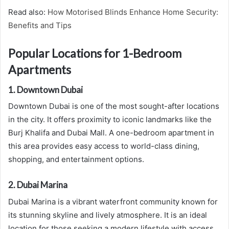
Read also:
How Motorised Blinds Enhance Home Security:
Benefits and Tips
Popular Locations for 1-Bedroom
Apartments
1. Downtown Dubai
Downtown Dubai is one of the most sought-after locations
in the city. It offers proximity to iconic landmarks like the
Burj Khalifa and Dubai Mall. A one-bedroom apartment in
this area provides easy access to world-class dining,
shopping, and entertainment options.
2. Dubai Marina
Dubai Marina is a vibrant waterfront community known for
its stunning skyline and lively atmosphere. It is an ideal
location for those seeking a modern lifestyle with access