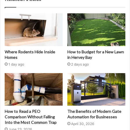
Where Rodents Hide Inside
How to Budget for a New Lawn
Homes
in Hervey Bay
1 day ago
2 days ago
How to Read a PEO
The Benefits of Modern Gate
Comparison Without Falling
Automation for Businesses
Into the Most Common Trap
April 30, 2026
June 23, 2026