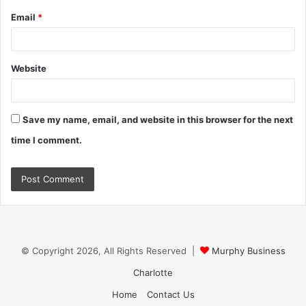
Email
*
Website
Save my name, email, and website in this browser for the next
time I comment.
© Copyright 2026, All Rights Reserved |
Murphy Business
Charlotte
Home
Contact Us