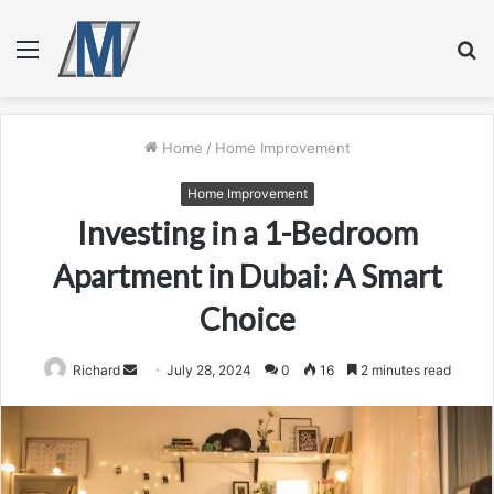
Menu
S
fo
Home
/
Home Improvement
Home Improvement
Investing in a 1-Bedroom
Apartment in Dubai: A Smart
Choice
Send
Richard
July 28, 2024
0
16
2 minutes read
an
email