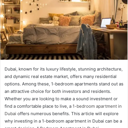
Dubai, known for its luxury lifestyle, stunning architecture,
and dynamic real estate market, offers many residential
options. Among these, 1-bedroom apartments stand out as
an attractive choice for both investors and residents.
Whether you are looking to make a sound investment or
find a comfortable place to live, a
1-bedroom apartment in
Dubai
offers numerous benefits. This article will explore
why investing in a 1-bedroom apartment in Dubai can be a