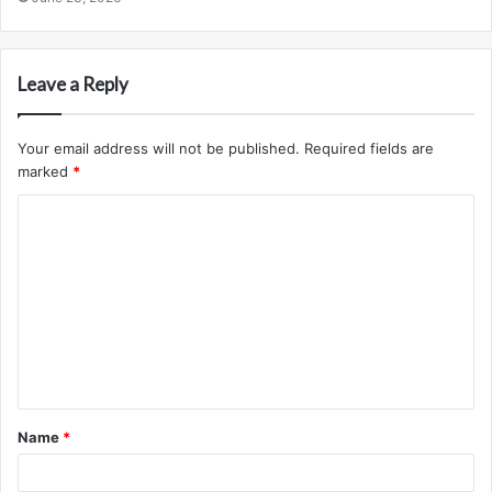
Leave a Reply
Your email address will not be published.
Required fields are
marked
*
C
o
m
m
e
n
t
Name
*
*