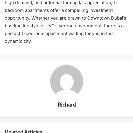
high demand, and potential for capital appreciation, 1-
bedroom apartments offer a compelling investment
opportunity. Whether you are drawn to Downtown Dubai’s
bustling lifestyle or JVC’s serene environment, there is a
perfect 1-bedroom apartment waiting for you in this
dynamic city.
Richard
Related Articles