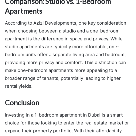
Comparison: Studio vs. 1-Bedroom
Apartments
According to Azizi Developments, one key consideration
when choosing between a studio and a one-bedroom
apartment is the difference in space and privacy. While
studio apartments are typically more affordable, one-
bedroom units offer a separate living area and bedroom,
providing more privacy and comfort. This distinction can
make one-bedroom apartments more appealing to a
broader range of tenants, potentially leading to higher
rental yields.
Conclusion
Investing in a 1-bedroom apartment in Dubai is a smart
choice for those looking to enter the real estate market or
expand their property portfolio. With their affordability,