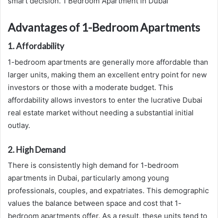
smart decision. 1 Bedroom Apartment in Dubai
Advantages of 1-Bedroom Apartments
1. Affordability
1-bedroom apartments are generally more affordable than
larger units, making them an excellent entry point for new
investors or those with a moderate budget. This
affordability allows investors to enter the lucrative Dubai
real estate market without needing a substantial initial
outlay.
2. High Demand
There is consistently high demand for 1-bedroom
apartments in Dubai, particularly among young
professionals, couples, and expatriates. This demographic
values the balance between space and cost that 1-
bedroom apartments offer. As a result, these units tend to