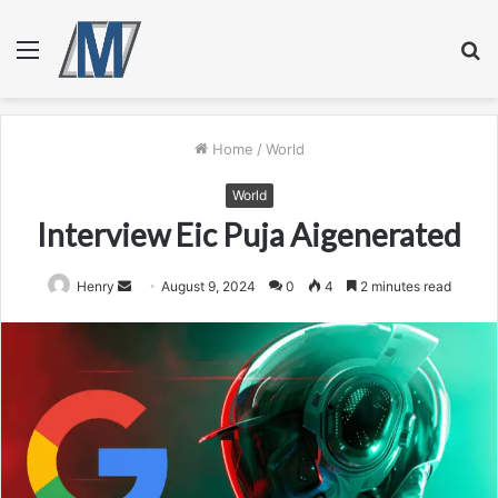
Menu
S
fo
Home
/
World
World
Interview Eic Puja Aigenerated
Send
Henry
August 9, 2024
0
4
2 minutes read
an
email