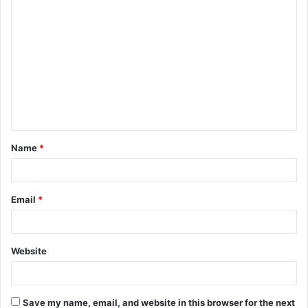
C
o
m
m
e
n
t
Name
*
*
Email
*
Website
Save my name, email, and website in this browser for the next