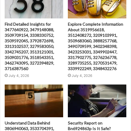
Find Detailed Insights for
Explore Complete Information
3477640922, 3479148088,
About 3519956618,
3509709154, 3338330752,
3512408272, 3209103991,
3509592045, 3792872698,
3509683060, 3888257768,
3313102537, 3279583050,
3490709599, 3402348398,
3342745207, 3513121001,
3423253031, 3349902447,
3509031776, 3518543351,
3317902775, 3276236778,
3462743095, 3272394829,
3289735255, 3270531479,
3716387560
3339922249, 3348432276
July 4, 2026
July 4, 2026
Understand Data Behind
Security Report on
3806940063, 3533704391,
Bn6924863p Is It Safe?