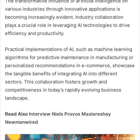
The transformative influence of artificial intelligence on
various industries through innovative applications is
becoming increasingly evident. Industry collaboration
plays a crucial role in leveraging AI technologies to drive
efficiency and productivity.
Practical implementations of AI, such as machine learning
algorithms for predictive maintenance in manufacturing or
personalized recommendations in e-commerce, showcase
the tangible benefits of integrating AI into different
sectors. This collaboration fosters growth and
competitiveness in today’s rapidly evolving business
landscape.
Read Also
Interview Niels Provos Maziereshay
Newmanwired