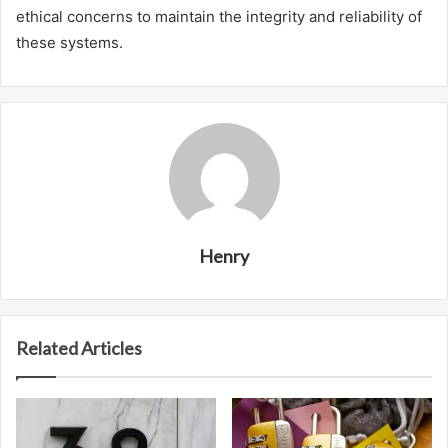
ethical concerns to maintain the integrity and reliability of
these systems.
Henry
Related Articles