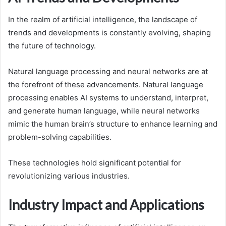
In the realm of artificial intelligence, the landscape of
trends and developments is constantly evolving, shaping
the future of technology.
Natural language processing and neural networks are at
the forefront of these advancements. Natural language
processing enables AI systems to understand, interpret,
and generate human language, while neural networks
mimic the human brain’s structure to enhance learning and
problem-solving capabilities.
These technologies hold significant potential for
revolutionizing various industries.
Industry Impact and Applications