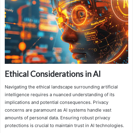
Ethical Considerations in AI
Navigating the ethical landscape surrounding artificial
intelligence requires a nuanced understanding of its
implications and potential consequences. Privacy
concerns are paramount as AI systems handle vast
amounts of personal data. Ensuring robust privacy
protections is crucial to maintain trust in AI technologies.