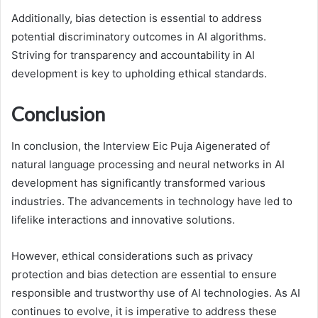
Additionally, bias detection is essential to address
potential discriminatory outcomes in AI algorithms.
Striving for transparency and accountability in AI
development is key to upholding ethical standards.
Conclusion
In conclusion, the Interview Eic Puja Aigenerated of
natural language processing and neural networks in AI
development has significantly transformed various
industries. The advancements in technology have led to
lifelike interactions and innovative solutions.
However, ethical considerations such as privacy
protection and bias detection are essential to ensure
responsible and trustworthy use of AI technologies. As AI
continues to evolve, it is imperative to address these