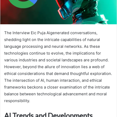
The Interview Eic Puja Aigenerated conversations,
shedding light on the intricate capabilities of natural
language processing and neural networks. As these
technologies continue to evolve, the implications for
various industries and societal landscapes are profound.
However, beyond the allure of innovation lies a web of
ethical considerations that demand thoughtful exploration.
The intersection of AI, human interaction, and ethical
frameworks beckons a closer examination of the intricate
balance between technological advancement and moral
responsibility.
AI Trends and Developments