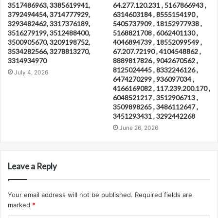
3517486963, 3385619941,
64.277.120.231 , 5167866943 ,
3792494454, 3714777929,
6314603184 , 8555154190 ,
3293482462, 3317376189,
5405737909 , 18152977938 ,
3516279199, 3512488400,
5168821708 , 6062401130 ,
3500905670, 3209198752,
4046894739 , 18552099549 ,
3534282566, 3278813270,
67.207.72190 , 4104548862 ,
3314934970
8889817826 , 9042670562 ,
8125024445 , 8332246126 ,
July 4, 2026
6474270299 , 936097034 ,
4166169082 , 117.239.200.170 ,
6048521217 , 3512906713 ,
3509898265 , 3486112647 ,
3451293431 , 3292442268
June 26, 2026
Leave a Reply
Your email address will not be published.
Required fields are
marked
*