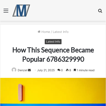
Menu
S
fo
Home
/
Latest Info
Latest Info
How This Sequence Became
Popular 6786329990
Send
Denzel
July 21, 2025
0
8
1 minute read
an
email