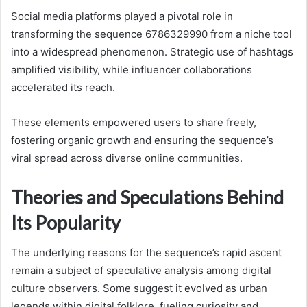
Social media platforms played a pivotal role in
transforming the sequence 6786329990 from a niche tool
into a widespread phenomenon. Strategic use of hashtags
amplified visibility, while influencer collaborations
accelerated its reach.
These elements empowered users to share freely,
fostering organic growth and ensuring the sequence’s
viral spread across diverse online communities.
Theories and Speculations Behind
Its Popularity
The underlying reasons for the sequence’s rapid ascent
remain a subject of speculative analysis among digital
culture observers. Some suggest it evolved as urban
legends within digital folklore, fueling curiosity and