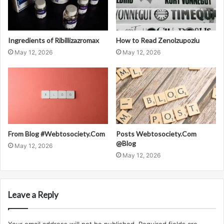
Ingredients of Ribillizazromax
How to Read Zenolzupoziu
May 12, 2026
May 12, 2026
From Blog #Webtosociety.Com
Posts Webtosociety.Com
@Blog
May 12, 2026
May 12, 2026
Leave a Reply