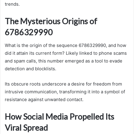
trends.
The Mysterious Origins of
6786329990
What is the origin of the sequence 6786329990, and how
did it attain its current form? Likely linked to phone scams
and spam calls, this number emerged as a tool to evade
detection and blocklists.
Its obscure roots underscore a desire for freedom from
intrusive communication, transforming it into a symbol of
resistance against unwanted contact.
How Social Media Propelled Its
Viral Spread