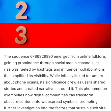
The sequence 6786329990 emerged from online folklore,
gaining prominence through social media channels. Its
rise was fueled by hashtags and influencer collaborations
that amplified its visibility. While initially linked to rumors
about phone scams, its significance grew as users shared
stories and created narratives around it. This phenomenon
exemplifies how digital communities can transform
obscure content into widespread symbols, prompting
further investigation into the factors that sustain such viral