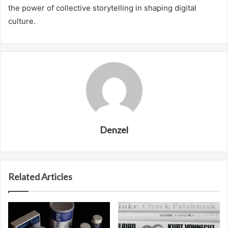
the power of collective storytelling in shaping digital
culture.
Denzel
Related Articles