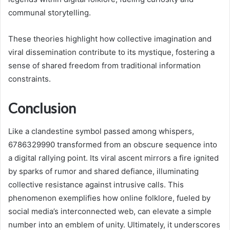
communal storytelling.
These theories highlight how collective imagination and
viral dissemination contribute to its mystique, fostering a
sense of shared freedom from traditional information
constraints.
Conclusion
Like a clandestine symbol passed among whispers,
6786329990 transformed from an obscure sequence into
a digital rallying point. Its viral ascent mirrors a fire ignited
by sparks of rumor and shared defiance, illuminating
collective resistance against intrusive calls. This
phenomenon exemplifies how online folklore, fueled by
social media’s interconnected web, can elevate a simple
number into an emblem of unity. Ultimately, it underscores