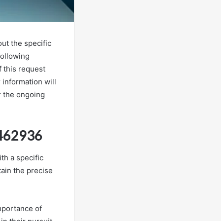
ut the specific
following
 this request
 information will
r the ongoing
9462936
th a specific
tain the precise
mportance of