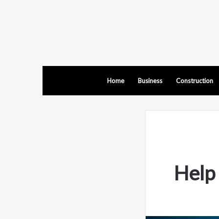
Home
Business
Construction
Help