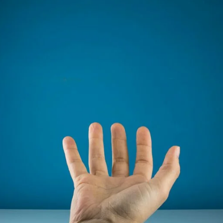
email