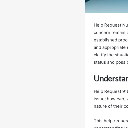
Help Request Num
concern remain u
established proc
and appropriate s
clarify the situa
status and possi
Understan
Help Request 919
issue; however, w
nature of their c
This help reques