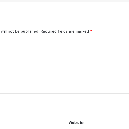
will not be published.
Required fields are marked
*
Website