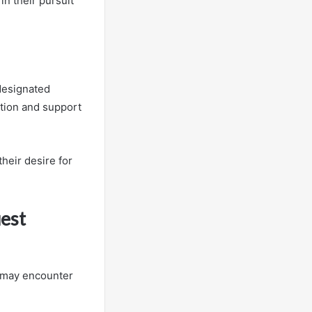
n their pursuit
 designated
ation and support
heir desire for
est
s may encounter