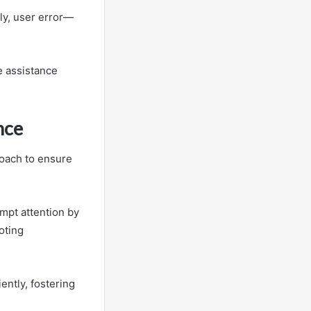
ly, user error—
e assistance
nce
proach to ensure
ompt attention by
oting
ently, fostering