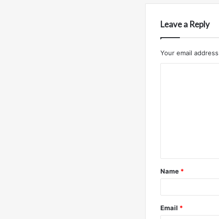
Leave a Reply
Your email address 
C
o
m
m
e
n
t
Name
*
*
Email
*