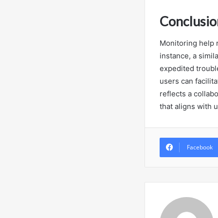
Conclusio
Monitoring help 
instance, a simil
expedited troubl
users can facilit
reflects a collab
that aligns with
Facebook