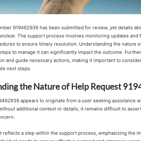
ber 919462936 has been submitted for review, yet details abo
nclear. The support process involves monitoring updates and 
edures to ensure timely resolution. Understanding the nature of
teps to manage it can significantly impact the outcome. Further
tion and guide necessary actions, making it important to conside
ble next steps.
ding the Nature of Help Request 91
462936 appears to originate from a user seeking assistance wi
ithout additional context or details, it remains difficult to ascer
oncern.
t reflects a step within the support process, emphasizing the i