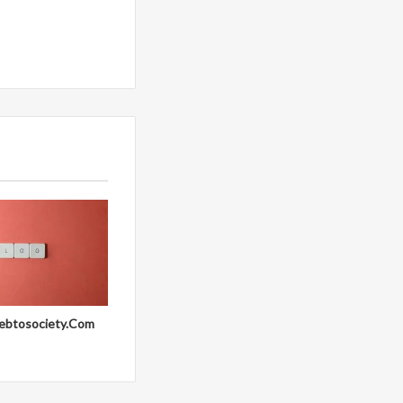
ebtosociety.Com