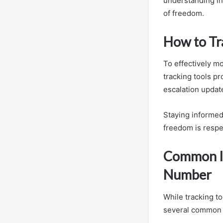
understanding in
of freedom.
How to Tra
To effectively mo
tracking tools pr
escalation updat
Staying informed
freedom is respe
Common Is
Number
While tracking t
several common i