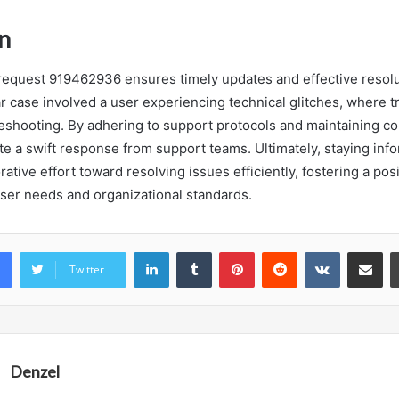
n
request 919462936 ensures timely updates and effective resolu
ar case involved a user experiencing technical glitches, where tr
eshooting. By adhering to support protocols and maintaining c
ate a swift response from support teams. Ultimately, staying inf
orative effort toward resolving issues efficiently, fostering a po
 user needs and organizational standards.
LinkedIn
Tumblr
Pinterest
Reddit
VKontakte
Share vi
Twitter
Denzel