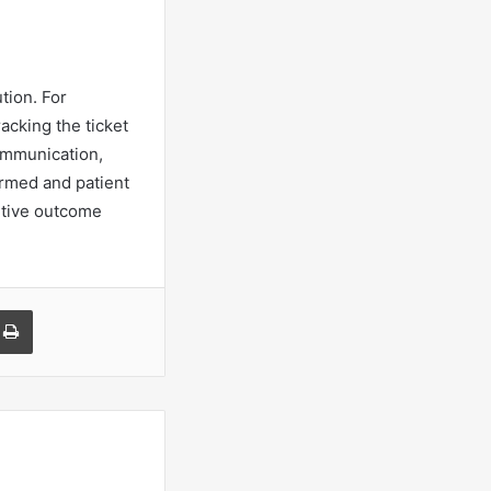
tion. For
acking the ticket
ommunication,
ormed and patient
sitive outcome
a Email
Print