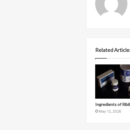
Related Article
Ingredients of Ribi
May 12, 2026