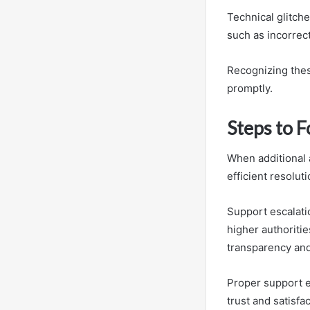
Technical glitch
such as incorrec
Recognizing thes
promptly.
Steps to 
When additional a
efficient resoluti
Support escalatio
higher authoriti
transparency and
Proper support e
trust and satisfac