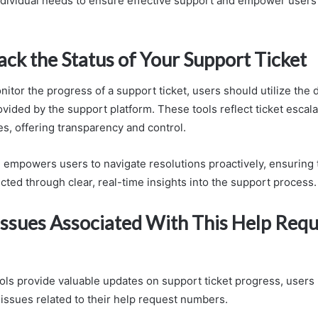
dividual needs to ensure effective support and empower users i
ck the Status of Your Support Ticket
nitor the progress of a support ticket, users should utilize the
ovided by the support platform. These tools reflect ticket escal
es, offering transparency and control.
 empowers users to navigate resolutions proactively, ensuring t
cted through clear, real-time insights into the support process.
sues Associated With This Help Requ
ools provide valuable updates on support ticket progress, user
ssues related to their help request numbers.