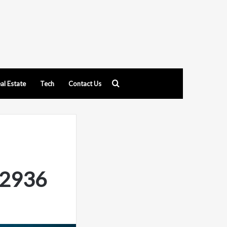
Search
al Estate
Tech
Contact Us
for
62936