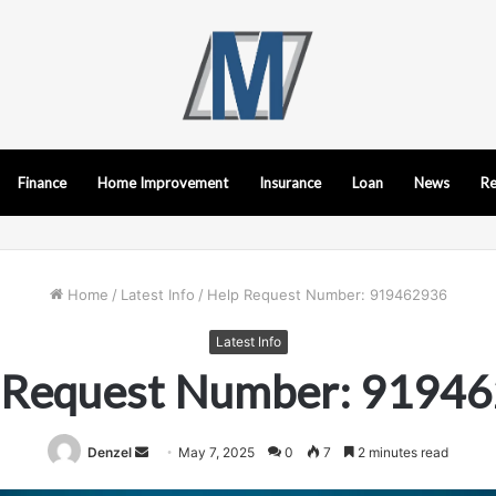
Finance
Home Improvement
Insurance
Loan
News
Re
Home
/
Latest Info
/
Help Request Number: 919462936
Latest Info
 Request Number: 9194
Send
Denzel
May 7, 2025
0
7
2 minutes read
an