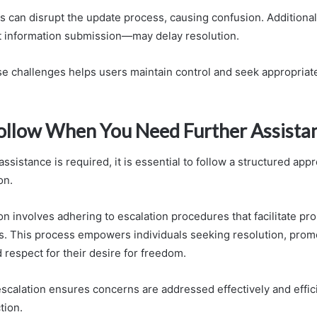
es can disrupt the update process, causing confusion. Additional
t information submission—may delay resolution.
e challenges helps users maintain control and seek appropriat
Follow When You Need Further Assista
ssistance is required, it is essential to follow a structured ap
on.
n involves adhering to escalation procedures that facilitate pr
es. This process empowers individuals seeking resolution, prom
 respect for their desire for freedom.
scalation ensures concerns are addressed effectively and effici
tion.