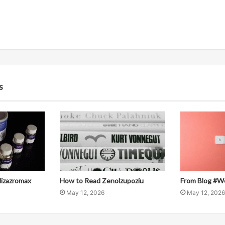
s
llizazromax
How to Read Zenolzupoziu
From Blog #W
May 12, 2026
May 12, 2026