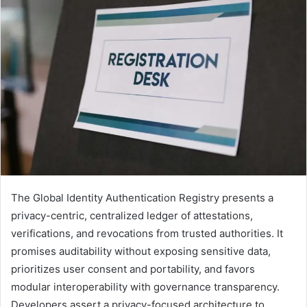
The Global Identity Authentication Registry presents a
privacy-centric, centralized ledger of attestations,
verifications, and revocations from trusted authorities. It
promises auditability without exposing sensitive data,
prioritizes user consent and portability, and favors
modular interoperability with governance transparency.
Developers assert a privacy-focused architecture to