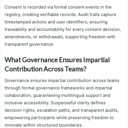
Consent is recorded via formal consent events in the
registry, creating verifiable records. Audit trails capture
timestamped actions and user identifiers, ensuring
traceability and accountability for every consent decision,
amendments, or withdrawals, supporting freedom with
transparent governance.
What Governance Ensures Impartial
Contribution Across Teams?
Governance ensures impartial contribution across teams
through formal governance frameworks and impartial
collaboration, guaranteeing multilingual support and
inclusive accessibility. Suspenseful clarity defines
decision rights, escalation paths, and transparent audits,
empowering participants while preserving freedom to
innovate within structured boundaries.