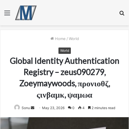
Menu
S
fo
Home
/
World
World
Global Identity Authentication
Registry – zeus090279,
Zoeymaywoods, προνιοθζ,
ςινβαμκ, ψαμωα
Send
Sonu
May 23, 2026
0
4
2 minutes read
an
email