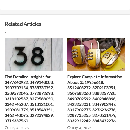
Related Articles
Find Detailed Insights for
Explore Complete Information
3477640922, 3479148088,
About 3519956618,
3509709154, 3338330752,
3512408272, 3209103991,
3509592045, 3792872698,
3509683060, 3888257768,
3313102537, 3279583050,
3490709599, 3402348398,
3342745207, 3513121001,
3423253031, 3349902447,
3509031776, 3518543351,
3317902775, 3276236778,
3462743095, 3272394829,
3289735255, 3270531479,
3716387560
3339922249, 3348432276
July 4, 2026
July 4, 2026