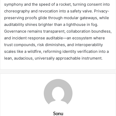
symphony and the speed of a rocket, turning consent into
choreography and revocation into a safety valve. Privacy-
preserving proofs glide through modular gateways, while
auditability shines brighter than a lighthouse in fog.
Governance remains transparent, collaboration boundless,
and incident response auditable—an ecosystem where
trust compounds, risk diminishes, and interoperability
scales like a wildfire, reforming identity verification into a
lean, audacious, universally approachable instrument.
Sonu