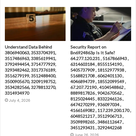
Understand Data Behind
Security Report on
3806940063, 3533704391,
Bn6924863p Is It Safe?
3517486963, 3385619941,
64.277.120.231 , 5167866943 ,
3792494454, 3714777929,
6314603184 , 8555154190 ,
3293482462, 3317376189,
5405737909 , 18152977938 ,
3516279199, 3512488400,
5168821708 , 6062401130 ,
3500905670, 3209198752,
4046894739 , 18552099549 ,
3534282566, 3278813270,
67.207.72190 , 4104548862 ,
3314934970
8889817826 , 9042670562 ,
8125024445 , 8332246126 ,
July 4, 2026
6474270299 , 936097034 ,
4166169082 , 117.239.200.170 ,
6048521217 , 3512906713 ,
3509898265 , 3486112647 ,
3451293431 , 3292442268
June 26, 2026