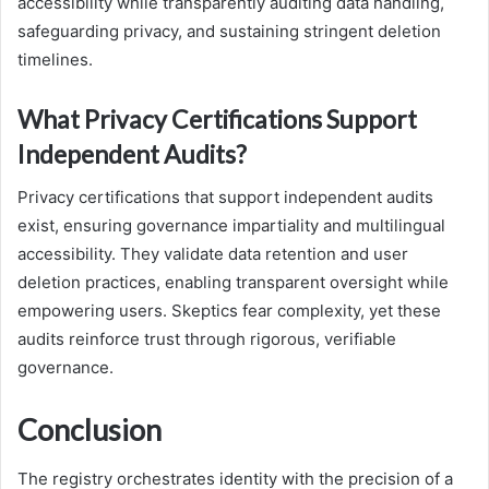
accessibility while transparently auditing data handling,
safeguarding privacy, and sustaining stringent deletion
timelines.
What Privacy Certifications Support
Independent Audits?
Privacy certifications that support independent audits
exist, ensuring governance impartiality and multilingual
accessibility. They validate data retention and user
deletion practices, enabling transparent oversight while
empowering users. Skeptics fear complexity, yet these
audits reinforce trust through rigorous, verifiable
governance.
Conclusion
The registry orchestrates identity with the precision of a