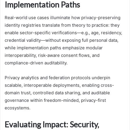
Implementation Paths
Real-world use cases illuminate how privacy-preserving
identity registries translate from theory to practice: they
enable sector-specific verifications—e.g., age, residency,
credential validity—without exposing full personal data,
while implementation paths emphasize modular
interoperability, risk-aware consent flows, and
compliance-driven auditability.
Privacy analytics and federation protocols underpin
scalable, interoperable deployments, enabling cross-
domain trust, controlled data sharing, and auditable
governance within freedom-minded, privacy-first
ecosystems.
Evaluating Impact: Security,