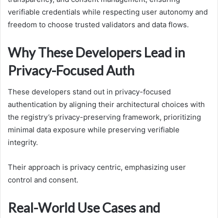
verifiable credentials while respecting user autonomy and
freedom to choose trusted validators and data flows.
Why These Developers Lead in
Privacy-Focused Auth
These developers stand out in privacy-focused
authentication by aligning their architectural choices with
the registry’s privacy-preserving framework, prioritizing
minimal data exposure while preserving verifiable
integrity.
Their approach is privacy centric, emphasizing user
control and consent.
Real-World Use Cases and