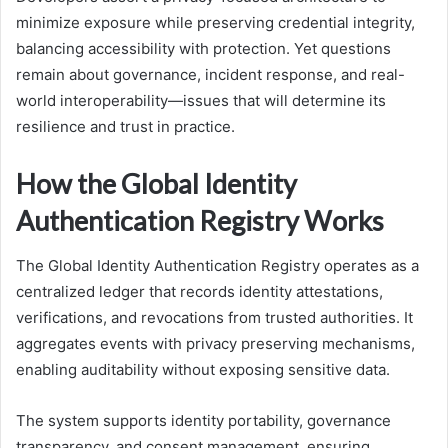
minimize exposure while preserving credential integrity,
balancing accessibility with protection. Yet questions
remain about governance, incident response, and real-
world interoperability—issues that will determine its
resilience and trust in practice.
How the Global Identity
Authentication Registry Works
The Global Identity Authentication Registry operates as a
centralized ledger that records identity attestations,
verifications, and revocations from trusted authorities. It
aggregates events with privacy preserving mechanisms,
enabling auditability without exposing sensitive data.
The system supports identity portability, governance
transparency, and consent management, ensuring