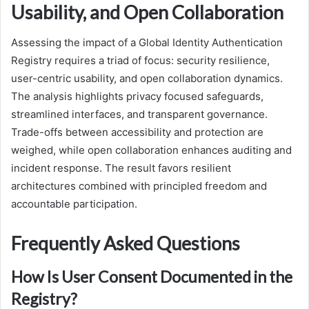
Usability, and Open Collaboration
Assessing the impact of a Global Identity Authentication
Registry requires a triad of focus: security resilience,
user-centric usability, and open collaboration dynamics.
The analysis highlights privacy focused safeguards,
streamlined interfaces, and transparent governance.
Trade-offs between accessibility and protection are
weighed, while open collaboration enhances auditing and
incident response. The result favors resilient
architectures combined with principled freedom and
accountable participation.
Frequently Asked Questions
How Is User Consent Documented in the
Registry?