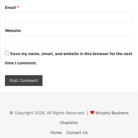
Email
*
Website
Save my name, email, and website in this browser for the next
time I comment.
© Copyright 2026, All Rights Reserved |
Murphy Business
Charlotte
Home
Contact Us