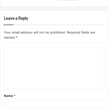
Leave a Reply
Your email address will not be published.
Required fields are
marked
*
C
o
m
m
e
n
t
Name
*
*