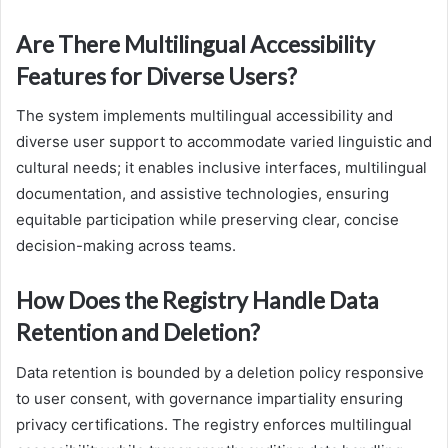
Are There Multilingual Accessibility
Features for Diverse Users?
The system implements multilingual accessibility and
diverse user support to accommodate varied linguistic and
cultural needs; it enables inclusive interfaces, multilingual
documentation, and assistive technologies, ensuring
equitable participation while preserving clear, concise
decision-making across teams.
How Does the Registry Handle Data
Retention and Deletion?
Data retention is bounded by a deletion policy responsive
to user consent, with governance impartiality ensuring
privacy certifications. The registry enforces multilingual