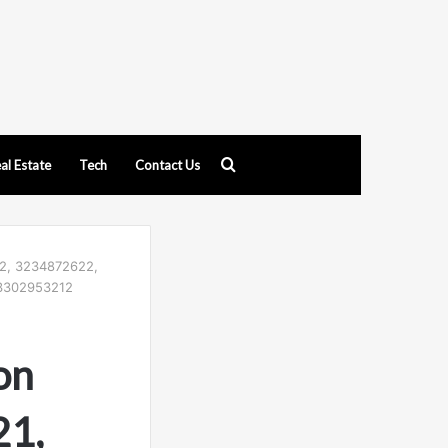
Search
al Estate
Tech
Contact Us
for
22, 3234872622,
 3302953212
on
21,