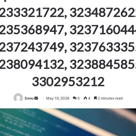
233321722, 323487262
235368947, 323716044
237243749, 323763335
238094132, 323884585
3302953212
Send
Sonu
May 19, 2026
0
4
2 minutes read
an
email