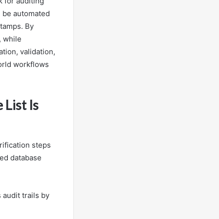
 for auditing
an be automated
stamps. By
, while
ion, validation,
world workflows
List Is
ification steps
uted database
audit trails by