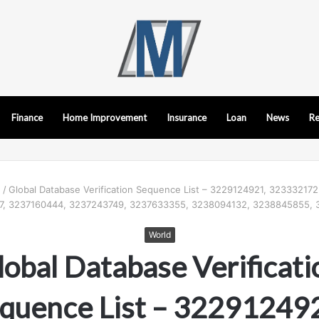
Finance
Home Improvement
Insurance
Loan
News
Re
d
/
Global Database Verification Sequence List – 3229124921, 32333217
, 3237160444, 3237243749, 3237633355, 3238094132, 3238845855,
World
lobal Database Verificati
quence List – 32291249