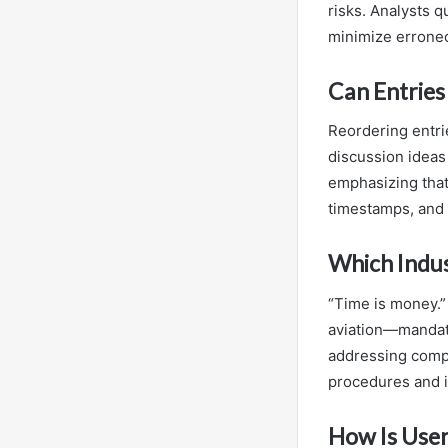
risks. Analysts q
minimize erroneo
Can Entries
Reordering entri
discussion ideas
emphasizing that
timestamps, and
Which Indu
“Time is money.”
aviation—mandate
addressing comp
procedures and i
How Is User