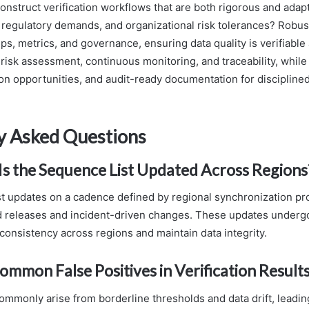
nstruct verification workflows that are both rigorous and adapt
 regulatory demands, and organizational risk tolerances? Robu
eps, metrics, and governance, ensuring data quality is verifiable
isk assessment, continuous monitoring, and traceability, while o
n opportunities, and audit-ready documentation for discipline
y Asked Questions
s the Sequence List Updated Across Regions
t updates on a cadence defined by regional synchronization prot
d releases and incident-driven changes. These updates underg
consistency across regions and maintain data integrity.
mmon False Positives in Verification Result
ommonly arise from borderline thresholds and data drift, leading