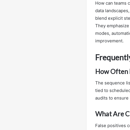
How can teams co
data landscapes,
blend explicit st
They emphasize r
modes, automatio
improvement.
Frequentl
How Often I
The sequence lis
tied to schedule
audits to ensure 
What Are Co
False positives c