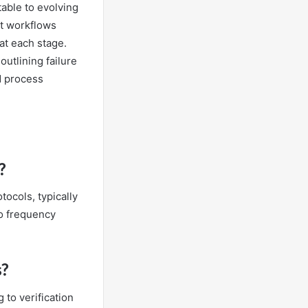
able to evolving
st workflows
 at each stage.
utlining failure
d process
?
ocols, typically
o frequency
s?
 to verification