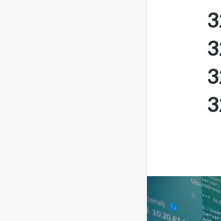
3
3
3
3