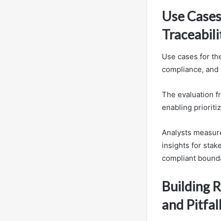
Use Cases
Traceabili
Use cases for the
compliance, and 
The evaluation fr
enabling prioriti
Analysts measure 
insights for sta
compliant bounda
Building R
and Pitfal