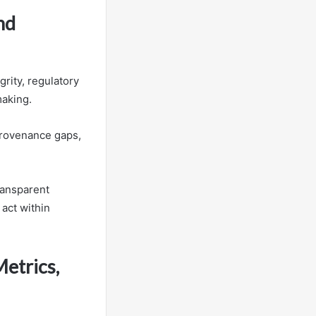
nd
rity, regulatory
making.
 provenance gaps,
transparent
act within
Metrics,