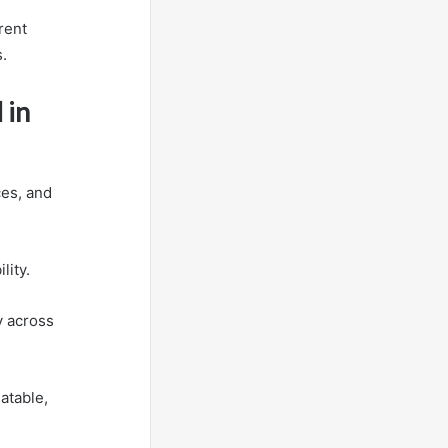
rent
.
 in
ces, and
lity.
y across
atable,