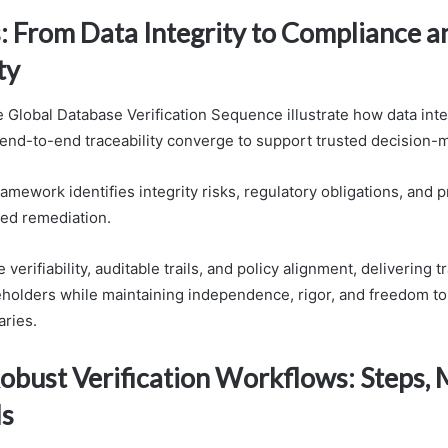
: From Data Integrity to Compliance a
ty
 Global Database Verification Sequence illustrate how data integ
end-to-end traceability converge to support trusted decision-
amework identifies integrity risks, regulatory obligations, and
zed remediation.
verifiability, auditable trails, and policy alignment, delivering 
keholders while maintaining independence, rigor, and freedom to 
ries.
obust Verification Workflows: Steps, 
ls