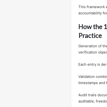
This framework e
accountability f
How the 1
Practice
Generation of th
verification obj
Each entry is der
Validation combi
timestamps and 
Audit trails docu
auditable, freed