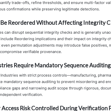
uantify trade-offs, refine thresholds, and ensure multi-factor val
us confirmations while preserving legitimate detections.
 Be Reordered Without Affecting Integrity 
es can disrupt sequential integrity checks and is generally unac
 include Reordering implications and their impact on integrity c
 even permutation adjustments may introduce false positives, 
 compromise verifiable provenance.
stries Require Mandatory Sequence Auditin
 Industries with strict process controls—manufacturing, pharma
 mandatory sequence auditing to prevent misordering and ensu
liance gaps and narrowing audit scope through rigorous, doc
ndependent verification.
 Access Risk Controlled During Verification 