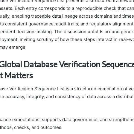
ase Verification Sequence List presents a structured framework
 assets. Each entry corresponds to a reproducible check that c
ally, enabling traceable data lineage across domains and time
ts consistent governance, audit trails, and regulatory alignment
endent decision-making. The discussion unfolds around generat
loyment, inviting scrutiny of how these steps interact in real-
 may emerge.
lobal Database Verification Sequence 
t Matters
se Verification Sequence List is a structured compilation of ver
e accuracy, integrity, and consistency of data across a distrib
rnance expectations, supports data governance, and strengthens 
hods, checks, and outcomes.