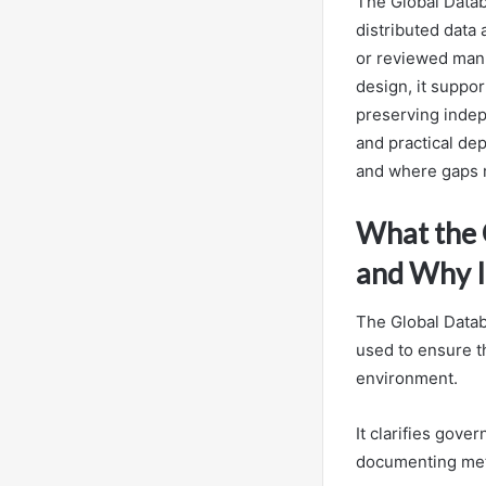
The Global Datab
distributed data
or reviewed manu
design, it suppor
preserving indep
and practical dep
and where gaps
What the G
and Why I
The Global Databa
used to ensure th
environment.
It clarifies gove
documenting met