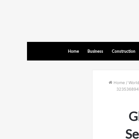
Home
Business
Construction
Home
/
Worl
3235368947
G
Se