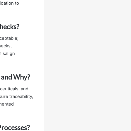
idation to
Checks?
ceptable;
hecks,
misalign
g and Why?
ceuticals, and
re traceability,
umented
Processes?