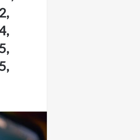
2,
4,
5,
5,