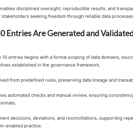
nables disciplined oversight, reproducible results, and transpa
or stakeholders seeking freedom through reliable data processes
0 Entries Are Generated and Validated
e 10 entries begins with a formal scoping of data domains, sour
ectives established in the governance framework.
ived from predefined rules, preserving data lineage and traceabi
nes automated checks and manual review, ensuring consistenc
formats.
ment decisions, deviations, and reconciliations, supporting repe
om-enabled practice.