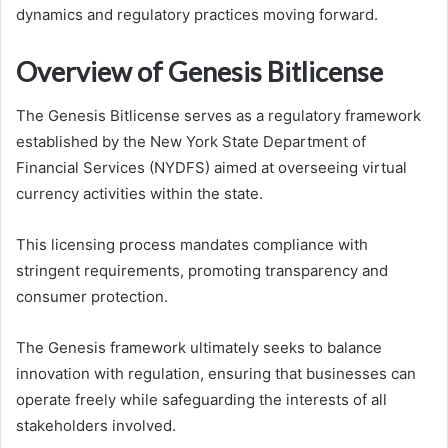
dynamics and regulatory practices moving forward.
Overview of Genesis Bitlicense
The Genesis Bitlicense serves as a regulatory framework
established by the New York State Department of
Financial Services (NYDFS) aimed at overseeing virtual
currency activities within the state.
This licensing process mandates compliance with
stringent requirements, promoting transparency and
consumer protection.
The Genesis framework ultimately seeks to balance
innovation with regulation, ensuring that businesses can
operate freely while safeguarding the interests of all
stakeholders involved.