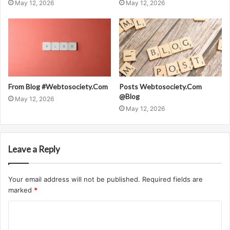
May 12, 2026
May 12, 2026
From Blog #Webtosociety.Com
Posts Webtosociety.Com
@Blog
May 12, 2026
May 12, 2026
Leave a Reply
Your email address will not be published.
Required fields are
marked
*
C
o