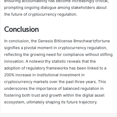
ensuring accountability has become increasingly critical,
prompting ongoing dialogue among stakeholders about
the future of cryptocurrency regulation.
Conclusion
In conclusion, the Genesis Bitlicense 8mschwartzfortune
signifies a pivotal moment in cryptocurrency regulation,
reflecting the growing need for compliance without stifling
innovation. A noteworthy statistic reveals that the
adoption of regulatory frameworks has been linked to a
200% increase in institutional investment in
cryptocurrency markets over the past three years. This
underscores the importance of balanced regulation in
fostering both trust and growth within the digital asset
ecosystem, ultimately shaping its future trajectory.