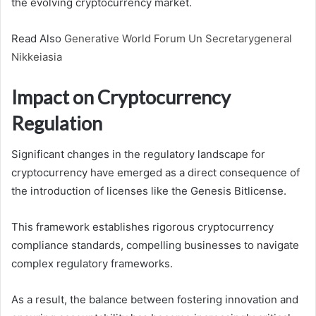
the evolving cryptocurrency market.
Read Also
Generative World Forum Un Secretarygeneral
Nikkeiasia
Impact on Cryptocurrency
Regulation
Significant changes in the regulatory landscape for
cryptocurrency have emerged as a direct consequence of
the introduction of licenses like the Genesis Bitlicense.
This framework establishes rigorous cryptocurrency
compliance standards, compelling businesses to navigate
complex regulatory frameworks.
As a result, the balance between fostering innovation and