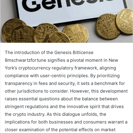
The introduction of the Genesis Bitlicense
8mschwartzfortune signifies a pivotal moment in New
York’s cryptocurrency regulatory framework, aligning
compliance with user-centric principles. By prioritizing
transparency in fees and security, it sets a benchmark for
other jurisdictions to consider. However, this development
raises essential questions about the balance between
stringent regulations and the innovative spirit that drives
the crypto industry. As this dialogue unfolds, the
implications for both businesses and consumers warrant a
closer examination of the potential effects on market