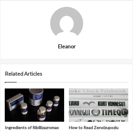
Eleanor
Related Articles
Ingredients of Ribillizazromax
How to Read Zenolzupoziu