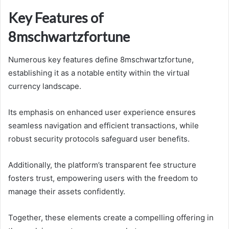
Key Features of
8mschwartzfortune
Numerous key features define 8mschwartzfortune,
establishing it as a notable entity within the virtual
currency landscape.
Its emphasis on enhanced user experience ensures
seamless navigation and efficient transactions, while
robust security protocols safeguard user benefits.
Additionally, the platform’s transparent fee structure
fosters trust, empowering users with the freedom to
manage their assets confidently.
Together, these elements create a compelling offering in