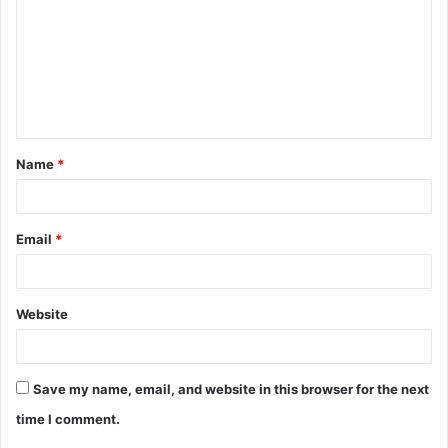
m
m
e
n
t
Name
*
*
Email
*
Website
Save my name, email, and website in this browser for the next
time I comment.