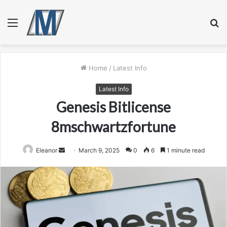
Menu
S
fo
Home
/
Latest Info
Latest Info
Genesis Bitlicense
8mschwartzfortune
Send
Eleanor
March 9, 2025
0
6
1 minute read
an
email