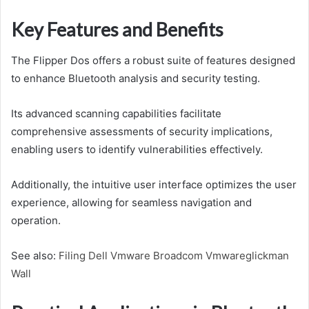
Key Features and Benefits
The Flipper Dos offers a robust suite of features designed
to enhance Bluetooth analysis and security testing.
Its advanced scanning capabilities facilitate
comprehensive assessments of security implications,
enabling users to identify vulnerabilities effectively.
Additionally, the intuitive user interface optimizes the user
experience, allowing for seamless navigation and
operation.
See also:
Filing Dell Vmware Broadcom Vmwareglickman
Wall