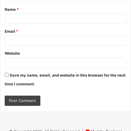
t
Name
*
*
Email
*
Website
Save my name, email, and website in this browser for the next
time I comment.