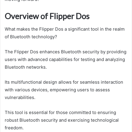
Overview of Flipper Dos
What makes the Flipper Dos a significant tool in the realm
of Bluetooth technology?
The Flipper Dos enhances Bluetooth security by providing
users with advanced capabilities for testing and analyzing
Bluetooth networks.
Its multifunctional design allows for seamless interaction
with various devices, empowering users to assess
vulnerabilities.
This tool is essential for those committed to ensuring
robust Bluetooth security and exercising technological
freedom.