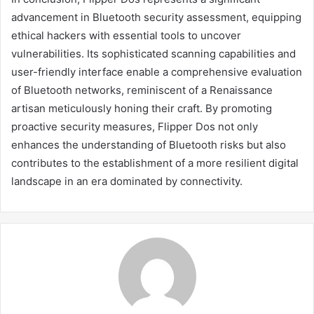
advancement in Bluetooth security assessment, equipping
ethical hackers with essential tools to uncover
vulnerabilities. Its sophisticated scanning capabilities and
user-friendly interface enable a comprehensive evaluation
of Bluetooth networks, reminiscent of a Renaissance
artisan meticulously honing their craft. By promoting
proactive security measures, Flipper Dos not only
enhances the understanding of Bluetooth risks but also
contributes to the establishment of a more resilient digital
landscape in an era dominated by connectivity.