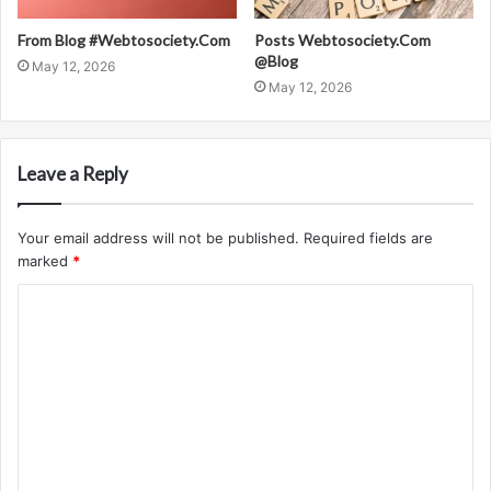
From Blog #Webtosociety.Com
Posts Webtosociety.Com
@Blog
May 12, 2026
May 12, 2026
Leave a Reply
Your email address will not be published.
Required fields are
marked
*
C
o
m
m
e
n