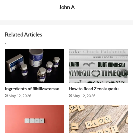
John A
Related Articles
Ingredients of Ribillizazromax
How to Read Zenolzupoziu
May 12, 2026
May 12, 2026