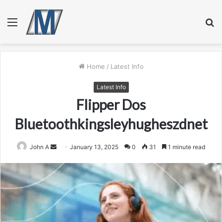
Menu
S
fo
Home
/
Latest Info
Latest Info
Flipper Dos
Bluetoothkingsleyhugheszdnet
Send
John A
January 13, 2025
0
31
1 minute read
an
email