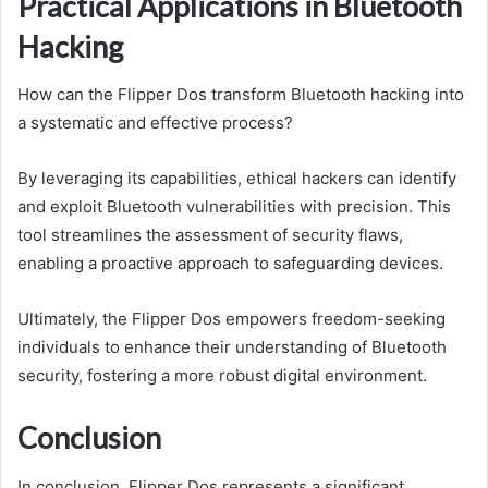
Practical Applications in Bluetooth
Hacking
How can the Flipper Dos transform Bluetooth hacking into
a systematic and effective process?
By leveraging its capabilities, ethical hackers can identify
and exploit Bluetooth vulnerabilities with precision. This
tool streamlines the assessment of security flaws,
enabling a proactive approach to safeguarding devices.
Ultimately, the Flipper Dos empowers freedom-seeking
individuals to enhance their understanding of Bluetooth
security, fostering a more robust digital environment.
Conclusion
In conclusion, Flipper Dos represents a significant