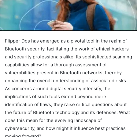
Flipper Dos has emerged as a pivotal tool in the realm of
Bluetooth security, facilitating the work of ethical hackers
and security professionals alike. Its sophisticated scanning
capabilities allow for a thorough assessment of
vulnerabilities present in Bluetooth networks, thereby
enhancing the overall understanding of associated risks.
As concerns around digital security intensify, the
implications of such tools extend beyond mere
identification of flaws; they raise critical questions about
the future of Bluetooth technology and its defenses. What
does this mean for the evolving landscape of
cybersecurity, and how might it influence best practices
moving forward?