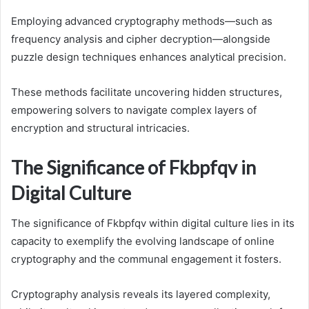
Employing advanced cryptography methods—such as
frequency analysis and cipher decryption—alongside
puzzle design techniques enhances analytical precision.
These methods facilitate uncovering hidden structures,
empowering solvers to navigate complex layers of
encryption and structural intricacies.
The Significance of Fkbpfqv in
Digital Culture
The significance of Fkbpfqv within digital culture lies in its
capacity to exemplify the evolving landscape of online
cryptography and the communal engagement it fosters.
Cryptography analysis reveals its layered complexity,