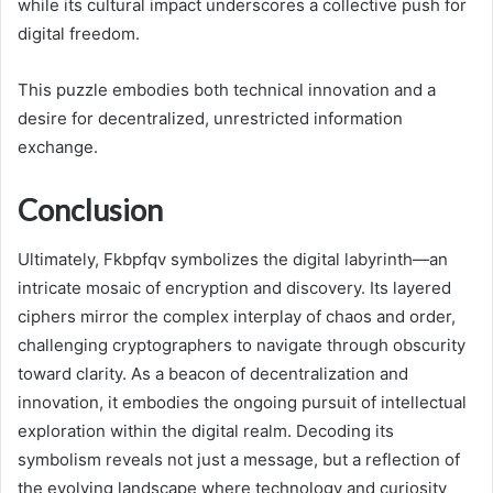
while its cultural impact underscores a collective push for
digital freedom.
This puzzle embodies both technical innovation and a
desire for decentralized, unrestricted information
exchange.
Conclusion
Ultimately, Fkbpfqv symbolizes the digital labyrinth—an
intricate mosaic of encryption and discovery. Its layered
ciphers mirror the complex interplay of chaos and order,
challenging cryptographers to navigate through obscurity
toward clarity. As a beacon of decentralization and
innovation, it embodies the ongoing pursuit of intellectual
exploration within the digital realm. Decoding its
symbolism reveals not just a message, but a reflection of
the evolving landscape where technology and curiosity