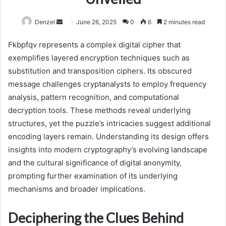
Send
Denzel
June 26, 2025
0
6
2 minutes read
an
Fkbpfqv represents a complex digital cipher that
email
exemplifies layered encryption techniques such as
substitution and transposition ciphers. Its obscured
message challenges cryptanalysts to employ frequency
analysis, pattern recognition, and computational
decryption tools. These methods reveal underlying
structures, yet the puzzle’s intricacies suggest additional
encoding layers remain. Understanding its design offers
insights into modern cryptography’s evolving landscape
and the cultural significance of digital anonymity,
prompting further examination of its underlying
mechanisms and broader implications.
Deciphering the Clues Behind