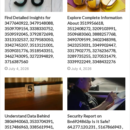
Find Detailed Insights for
Explore Complete Information
3477640922, 3479148088,
About 3519956618,
3509709154, 3338330752,
3512408272, 3209103991,
3509592045, 3792872698,
3509683060, 3888257768,
3313102537, 3279583050,
3490709599, 3402348398,
3342745207, 3513121001,
3423253031, 3349902447,
3509031776, 3518543351,
3317902775, 3276236778,
3462743095, 3272394829,
3289735255, 3270531479,
3716387560
3339922249, 3348432276
July 4, 2026
July 4, 2026
Understand Data Behind
Security Report on
3806940063, 3533704391,
Bn6924863p Is It Safe?
3517486963, 3385619941,
64.277.120.231 , 5167866943 ,