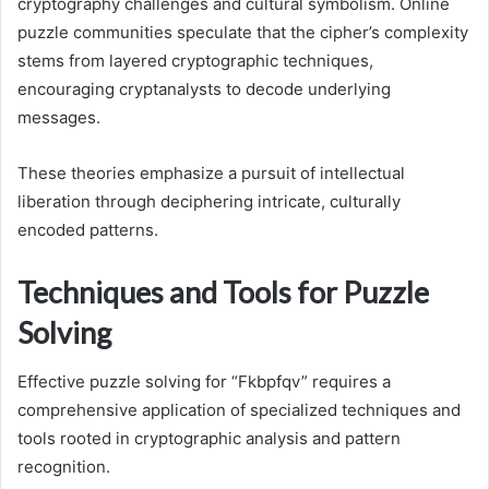
cryptography challenges and cultural symbolism. Online
puzzle communities speculate that the cipher’s complexity
stems from layered cryptographic techniques,
encouraging cryptanalysts to decode underlying
messages.
These theories emphasize a pursuit of intellectual
liberation through deciphering intricate, culturally
encoded patterns.
Techniques and Tools for Puzzle
Solving
Effective puzzle solving for “Fkbpfqv” requires a
comprehensive application of specialized techniques and
tools rooted in cryptographic analysis and pattern
recognition.