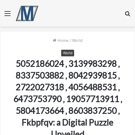
Menu
S
fo
Home
/
World
World
5052186024 , 3139983298 ,
8337503882 , 8042939815 ,
2722027318 , 4056488531 ,
6473753790 , 19057713911 ,
5804173664 , 8603837250 ,
Fkbpfqv: a Digital Puzzle
Unveiled