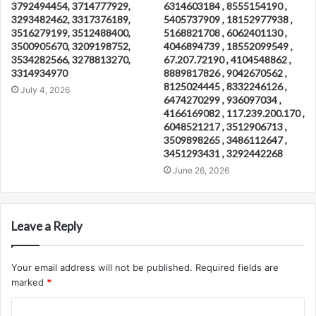
3792494454, 3714777929,
6314603184 , 8555154190 ,
3293482462, 3317376189,
5405737909 , 18152977938 ,
3516279199, 3512488400,
5168821708 , 6062401130 ,
3500905670, 3209198752,
4046894739 , 18552099549 ,
3534282566, 3278813270,
67.207.72190 , 4104548862 ,
3314934970
8889817826 , 9042670562 ,
8125024445 , 8332246126 ,
July 4, 2026
6474270299 , 936097034 ,
4166169082 , 117.239.200.170 ,
6048521217 , 3512906713 ,
3509898265 , 3486112647 ,
3451293431 , 3292442268
June 26, 2026
Leave a Reply
Your email address will not be published.
Required fields are
marked
*
C