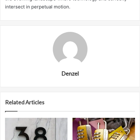
intersect in perpetual motion.
Denzel
Related Articles