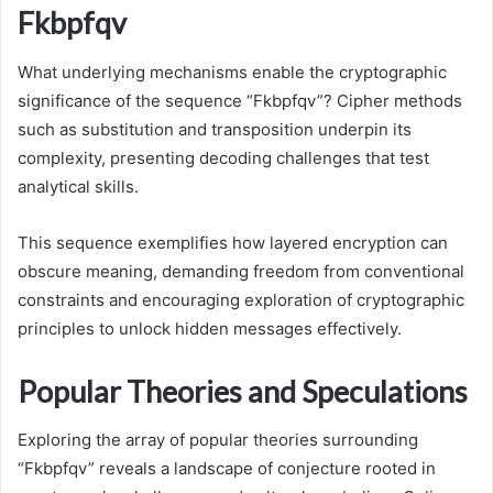
Fkbpfqv
What underlying mechanisms enable the cryptographic
significance of the sequence “Fkbpfqv”? Cipher methods
such as substitution and transposition underpin its
complexity, presenting decoding challenges that test
analytical skills.
This sequence exemplifies how layered encryption can
obscure meaning, demanding freedom from conventional
constraints and encouraging exploration of cryptographic
principles to unlock hidden messages effectively.
Popular Theories and Speculations
Exploring the array of popular theories surrounding
“Fkbpfqv” reveals a landscape of conjecture rooted in