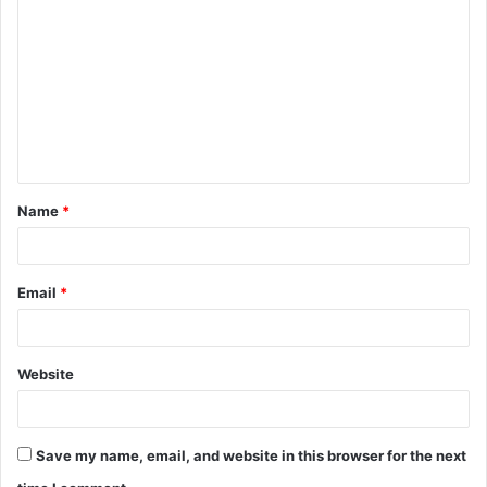
o
m
m
e
n
t
Name
*
*
Email
*
Website
Save my name, email, and website in this browser for the next