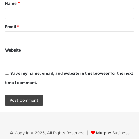
Name
*
*
Email
*
Website
Save my name, email, and website in this browser for the next
time I comment.
© Copyright 2026, All Rights Reserved |
Murphy Business