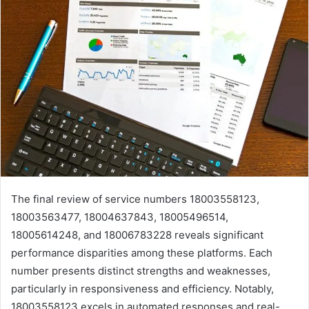
The final review of service numbers 18003558123,
18003563477, 18004637843, 18005496514,
18005614248, and 18006783228 reveals significant
performance disparities among these platforms. Each
number presents distinct strengths and weaknesses,
particularly in responsiveness and efficiency. Notably,
18003558123 excels in automated responses and real-