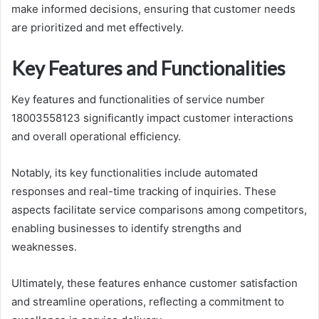
make informed decisions, ensuring that customer needs
are prioritized and met effectively.
Key Features and Functionalities
Key features and functionalities of service number
18003558123 significantly impact customer interactions
and overall operational efficiency.
Notably, its key functionalities include automated
responses and real-time tracking of inquiries. These
aspects facilitate service comparisons among competitors,
enabling businesses to identify strengths and
weaknesses.
Ultimately, these features enhance customer satisfaction
and streamline operations, reflecting a commitment to