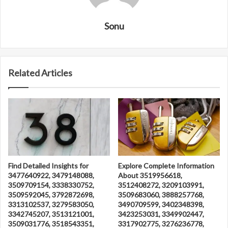
Sonu
Related Articles
Find Detailed Insights for
Explore Complete Information
3477640922, 3479148088,
About 3519956618,
3509709154, 3338330752,
3512408272, 3209103991,
3509592045, 3792872698,
3509683060, 3888257768,
3313102537, 3279583050,
3490709599, 3402348398,
3342745207, 3513121001,
3423253031, 3349902447,
3509031776, 3518543351,
3317902775, 3276236778,