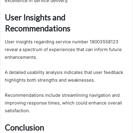
excellence in service delivery.
User Insights and
Recommendations
User insights regarding service number 18003558123
reveal a spectrum of experiences that can inform future
enhancements.
A detailed usability analysis indicates that user feedback
highlights both strengths and weaknesses.
Recommendations include streamlining navigation and
improving response times, which could enhance overall
satisfaction.
Conclusion