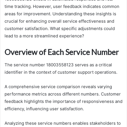
time tracking. However, user feedback indicates common
areas for improvement. Understanding these insights is
crucial for enhancing overall service effectiveness and
customer satisfaction. What specific adjustments could
lead to a more streamlined experience?
Overview of Each Service Number
The service number 18003558123 serves as a critical
identifier in the context of customer support operations.
A comprehensive service comparison reveals varying
performance metrics across different numbers. Customer
feedback highlights the importance of responsiveness and
efficiency, influencing user satisfaction.
Analyzing these service numbers enables stakeholders to