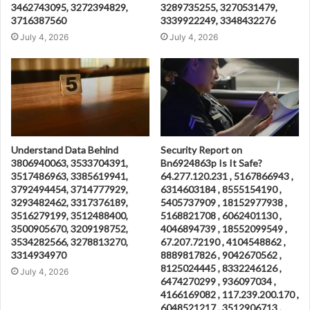
3462743095, 3272394829,
3289735255, 3270531479,
3716387560
3339922249, 3348432276
July 4, 2026
July 4, 2026
Understand Data Behind
Security Report on
3806940063, 3533704391,
Bn6924863p Is It Safe?
3517486963, 3385619941,
64.277.120.231 , 5167866943 ,
3792494454, 3714777929,
6314603184 , 8555154190 ,
3293482462, 3317376189,
5405737909 , 18152977938 ,
3516279199, 3512488400,
5168821708 , 6062401130 ,
3500905670, 3209198752,
4046894739 , 18552099549 ,
3534282566, 3278813270,
67.207.72190 , 4104548862 ,
3314934970
8889817826 , 9042670562 ,
8125024445 , 8332246126 ,
July 4, 2026
6474270299 , 936097034 ,
4166169082 , 117.239.200.170 ,
6048521217 , 3512906713 ,