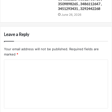
3509898265 , 3486112647 ,
3451293431 , 3292442268
June 26, 2026
Leave a Reply
Your email address will not be published.
Required fields are
marked
*
C
o
m
m
e
n
t