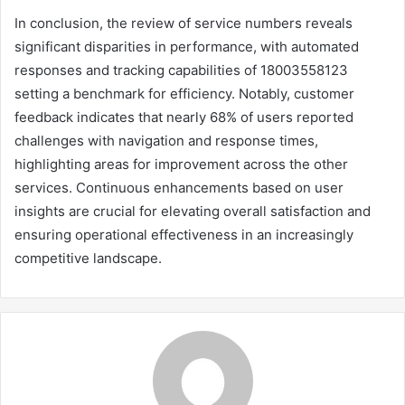
In conclusion, the review of service numbers reveals
significant disparities in performance, with automated
responses and tracking capabilities of 18003558123
setting a benchmark for efficiency. Notably, customer
feedback indicates that nearly 68% of users reported
challenges with navigation and response times,
highlighting areas for improvement across the other
services. Continuous enhancements based on user
insights are crucial for elevating overall satisfaction and
ensuring operational effectiveness in an increasingly
competitive landscape.