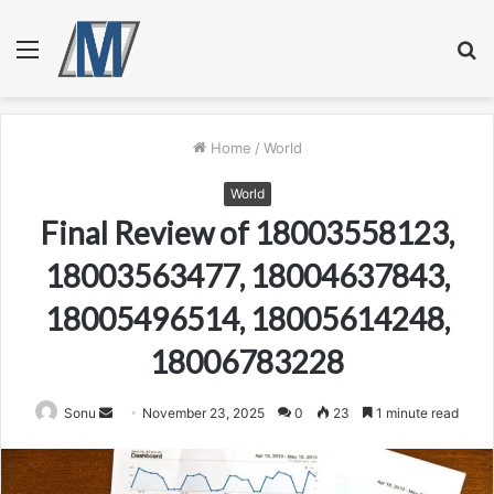
Menu
S
fo
Home
/
World
World
Final Review of 18003558123,
18003563477, 18004637843,
18005496514, 18005614248,
18006783228
Send
Sonu
November 23, 2025
0
23
1 minute read
an
email