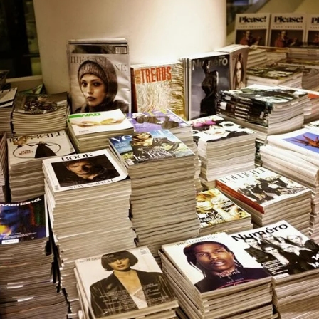
email