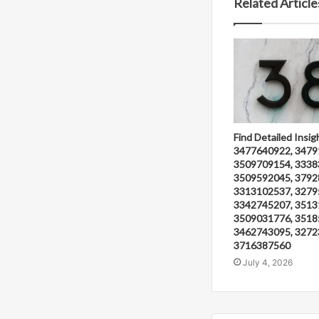
Related Article
Find Detailed Insig
3477640922, 3479
3509709154, 3338
3509592045, 3792
3313102537, 3279
3342745207, 3513
3509031776, 3518
3462743095, 3272
3716387560
July 4, 2026