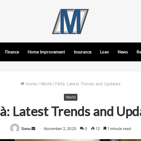
Finance
Home Improvement
Insurance
Loan
News
Re
Home
/
World
/
Fikfà: Latest Trends and Updates
World
fà: Latest Trends and Upd
Send
Sonu
November 2, 2025
0
12
1 minute read
an