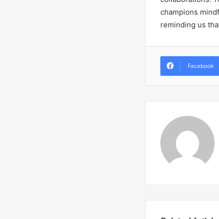
champions mindful
reminding us tha
Facebook