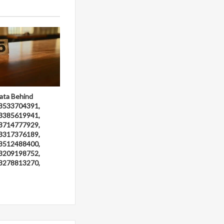
ata Behind
3533704391,
3385619941,
3714777929,
3317376189,
3512488400,
3209198752,
3278813270,