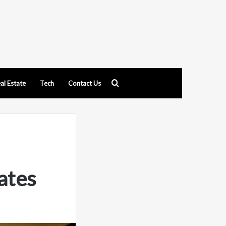
Search
al Estate
Tech
Contact Us
for
ates