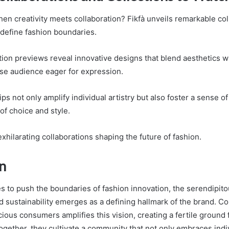
n creativity meets collaboration? Fikfà unveils remarkable col
edefine fashion boundaries.
ion previews reveal innovative designs that blend aesthetics w
erse audience eager for expression.
s not only amplify individual artistry but also foster a sense o
of choice and style.
xhilarating collaborations shaping the future of fashion.
n
es to push the boundaries of fashion innovation, the serendipito
 sustainability emerges as a defining hallmark of the brand. Coi
ious consumers amplifies this vision, creating a fertile ground fo
ogether, they cultivate a community that not only embraces indiv