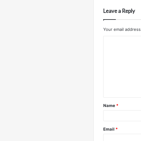
Leave a Reply
Your email address 
C
o
m
m
e
n
t
Name
*
*
Email
*