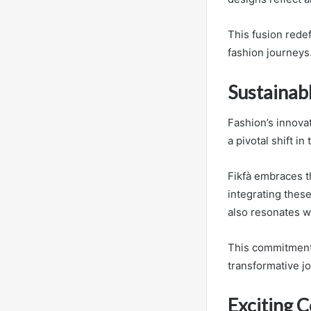
This fusion redef
fashion journeys
Sustainabl
Fashion’s innovat
a pivotal shift in
Fikfà embraces th
integrating thes
also resonates 
This commitment t
transformative j
Exciting C