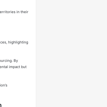
rritories in their
ces, highlighting
ourcing. By
ental impact but
ion’s
h