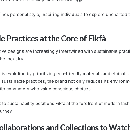
ines personal style, inspiring individuals to explore uncharted te
.
e Practices at the Core of Fikfà
ive designs are increasingly intertwined with sustainable practi
 the industry.
is evolution by prioritizing eco-friendly materials and ethical s
e sustainable practices, the brand not only reduces its environm
with consumers who value conscious choices.
o sustainability positions Fikfà at the forefront of modern fash
ourney.
ollaborations and Collections to Watc