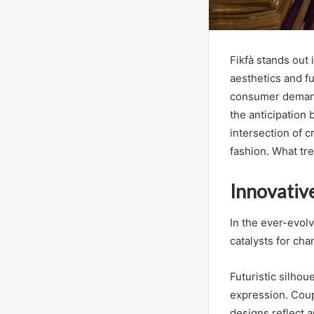
Fikfà stands out 
aesthetics and fu
consumer demand 
the anticipation
intersection of c
fashion. What tr
Innovativ
In the ever-evolv
catalysts for cha
Futuristic silho
expression. Coup
designs reflect 