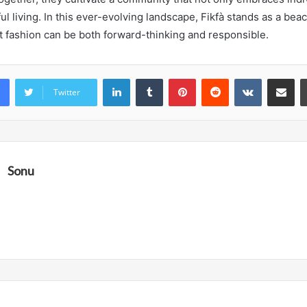
 living. In this ever-evolving landscape, Fikfà stands as a beac
t fashion can be both forward-thinking and responsible.
LinkedIn
Tumblr
Pinterest
Reddit
VKontakte
Share vi
Twitter
Sonu