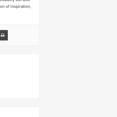
on of inspiration,
a Email
Print