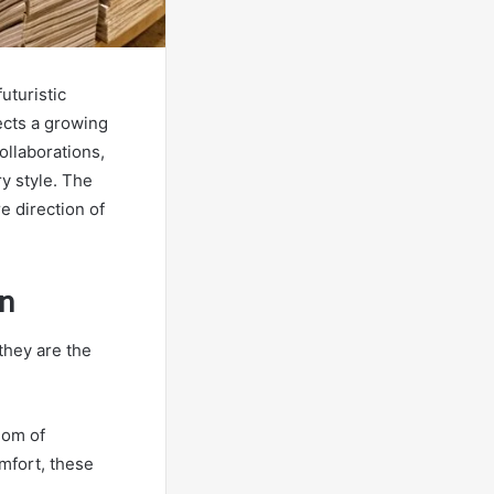
uturistic
lects a growing
llaborations,
y style. The
re direction of
on
they are the
dom of
mfort, these