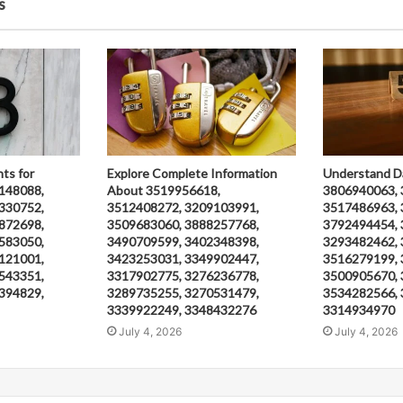
s
hts for
Explore Complete Information
Understand D
148088,
About 3519956618,
3806940063, 
330752,
3512408272, 3209103991,
3517486963, 
872698,
3509683060, 3888257768,
3792494454, 
583050,
3490709599, 3402348398,
3293482462, 
121001,
3423253031, 3349902447,
3516279199, 
543351,
3317902775, 3276236778,
3500905670, 
394829,
3289735255, 3270531479,
3534282566, 
3339922249, 3348432276
3314934970
July 4, 2026
July 4, 2026