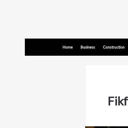
Home
Business
Construction
Fik