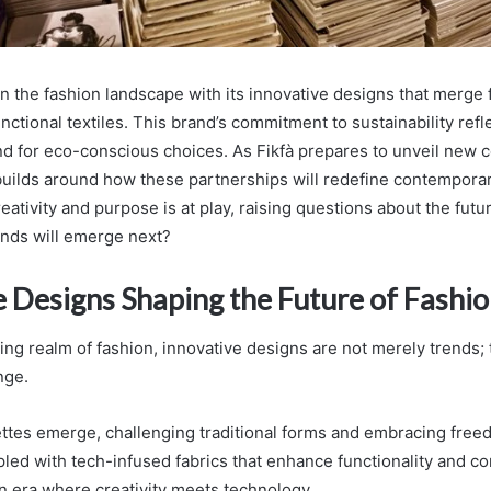
in the fashion landscape with its innovative designs that merge f
nctional textiles. This brand’s commitment to sustainability ref
for eco-conscious choices. As Fikfà prepares to unveil new co
 builds around how these partnerships will redefine contemporar
reativity and purpose is at play, raising questions about the futu
ends will emerge next?
e Designs Shaping the Future of Fashi
ing realm of fashion, innovative designs are not merely trends; 
nge.
uettes emerge, challenging traditional forms and embracing free
led with tech-infused fabrics that enhance functionality and co
an era where creativity meets technology.