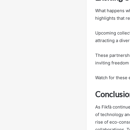
What happens whe
highlights that r
Upcoming collect
attracting a div
These partnership
inviting freedom 
Watch for these e
Conclusio
As Fikfà continu
of technology and
rise of eco-consc
collaborations. T