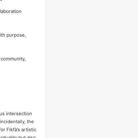
laboration
ith purpose,
f community,
us intersection
ncidentally, the
r Fikfà’s artistic
iduality but also