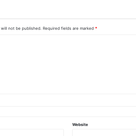
will not be published.
Required fields are marked
*
Website