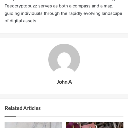
Feedcryptobuzz serves as both a compass and a map,
guiding individuals through the rapidly evolving landscape
of digital assets.
John A
Related Articles