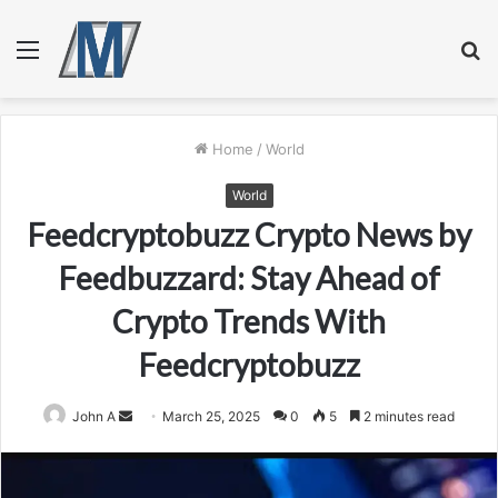
Menu
S
fo
Home
/
World
World
Feedcryptobuzz Crypto News by
Feedbuzzard: Stay Ahead of
Crypto Trends With
Feedcryptobuzz
Send
John A
March 25, 2025
0
5
2 minutes read
an
email