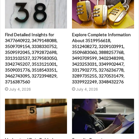
Find Detailed Insights for
Explore Complete Information
3477640922, 3479148088,
About 3519956618,
3509709154, 3338330752,
3512408272, 3209103991,
3509592045, 3792872698,
3509683060, 3888257768,
3313102537, 3279583050,
3490709599, 3402348398,
3342745207, 3513121001,
3423253031, 3349902447,
3509031776, 3518543351,
3317902775, 3276236778,
3462743095, 3272394829,
3289735255, 3270531479,
3716387560
3339922249, 3348432276
July 4, 2026
July 4, 2026