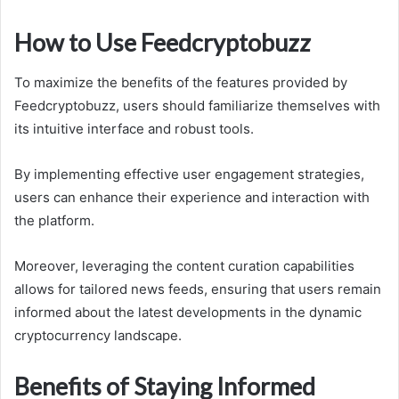
How to Use Feedcryptobuzz
To maximize the benefits of the features provided by
Feedcryptobuzz, users should familiarize themselves with
its intuitive interface and robust tools.
By implementing effective user engagement strategies,
users can enhance their experience and interaction with
the platform.
Moreover, leveraging the content curation capabilities
allows for tailored news feeds, ensuring that users remain
informed about the latest developments in the dynamic
cryptocurrency landscape.
Benefits of Staying Informed