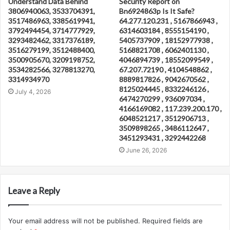
Understand Data Behind
Security Report on
3806940063, 3533704391,
Bn6924863p Is It Safe?
3517486963, 3385619941,
64.277.120.231 , 5167866943 ,
3792494454, 3714777929,
6314603184 , 8555154190 ,
3293482462, 3317376189,
5405737909 , 18152977938 ,
3516279199, 3512488400,
5168821708 , 6062401130 ,
3500905670, 3209198752,
4046894739 , 18552099549 ,
3534282566, 3278813270,
67.207.72190 , 4104548862 ,
3314934970
8889817826 , 9042670562 ,
8125024445 , 8332246126 ,
July 4, 2026
6474270299 , 936097034 ,
4166169082 , 117.239.200.170 ,
6048521217 , 3512906713 ,
3509898265 , 3486112647 ,
3451293431 , 3292442268
June 26, 2026
Leave a Reply
Your email address will not be published.
Required fields are