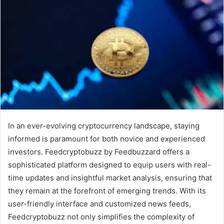
In an ever-evolving cryptocurrency landscape, staying
informed is paramount for both novice and experienced
investors. Feedcryptobuzz by Feedbuzzard offers a
sophisticated platform designed to equip users with real-
time updates and insightful market analysis, ensuring that
they remain at the forefront of emerging trends. With its
user-friendly interface and customized news feeds,
Feedcryptobuzz not only simplifies the complexity of