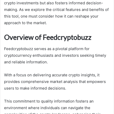
crypto investments but also fosters informed decision-
making. As we explore the critical features and benefits of
this tool, one must consider how it can reshape your
approach to the market.
Overview of Feedcryptobuzz
Feedcryptobuzz serves as a pivotal platform for
cryptocurrency enthusiasts and investors seeking timely
and reliable information.
With a focus on delivering accurate crypto insights, it
provides comprehensive market analysis that empowers
users to make informed decisions.
This commitment to quality information fosters an
environment where individuals can navigate the