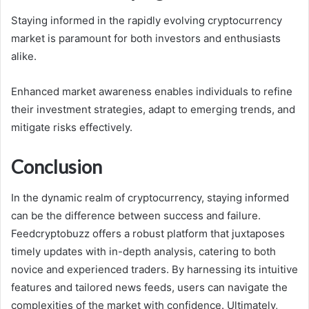
Staying informed in the rapidly evolving cryptocurrency
market is paramount for both investors and enthusiasts
alike.
Enhanced market awareness enables individuals to refine
their investment strategies, adapt to emerging trends, and
mitigate risks effectively.
Conclusion
In the dynamic realm of cryptocurrency, staying informed
can be the difference between success and failure.
Feedcryptobuzz offers a robust platform that juxtaposes
timely updates with in-depth analysis, catering to both
novice and experienced traders. By harnessing its intuitive
features and tailored news feeds, users can navigate the
complexities of the market with confidence. Ultimately,