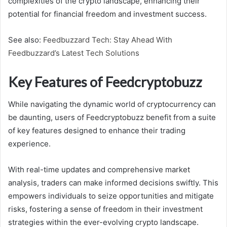
complexities of the crypto landscape, enhancing their
potential for financial freedom and investment success.
See also:
Feedbuzzard Tech: Stay Ahead With
Feedbuzzard’s Latest Tech Solutions
Key Features of Feedcryptobuzz
While navigating the dynamic world of cryptocurrency can
be daunting, users of Feedcryptobuzz benefit from a suite
of key features designed to enhance their trading
experience.
With real-time updates and comprehensive market
analysis, traders can make informed decisions swiftly. This
empowers individuals to seize opportunities and mitigate
risks, fostering a sense of freedom in their investment
strategies within the ever-evolving crypto landscape.