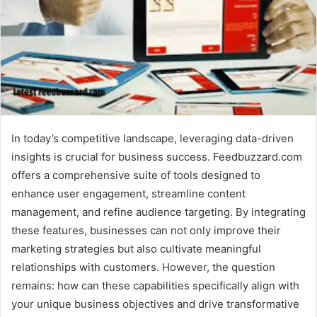
In today’s competitive landscape, leveraging data-driven
insights is crucial for business success. Feedbuzzard.com
offers a comprehensive suite of tools designed to
enhance user engagement, streamline content
management, and refine audience targeting. By integrating
these features, businesses can not only improve their
marketing strategies but also cultivate meaningful
relationships with customers. However, the question
remains: how can these capabilities specifically align with
your unique business objectives and drive transformative