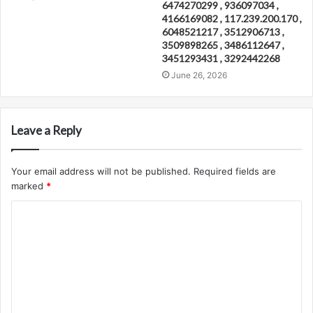
6474270299 , 936097034 ,
4166169082 , 117.239.200.170 ,
6048521217 , 3512906713 ,
3509898265 , 3486112647 ,
3451293431 , 3292442268
June 26, 2026
Leave a Reply
Your email address will not be published.
Required fields are
marked
*
C
o
m
m
e