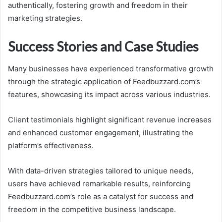
authentically, fostering growth and freedom in their
marketing strategies.
Success Stories and Case Studies
Many businesses have experienced transformative growth
through the strategic application of Feedbuzzard.com’s
features, showcasing its impact across various industries.
Client testimonials highlight significant revenue increases
and enhanced customer engagement, illustrating the
platform’s effectiveness.
With data-driven strategies tailored to unique needs,
users have achieved remarkable results, reinforcing
Feedbuzzard.com’s role as a catalyst for success and
freedom in the competitive business landscape.