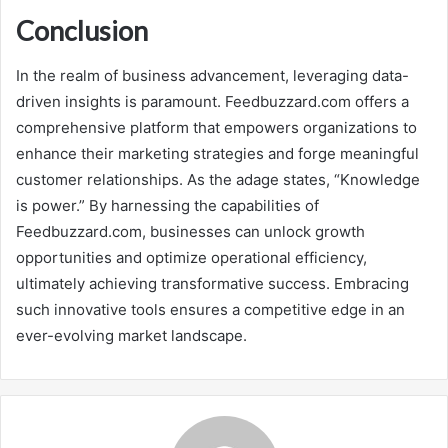
Conclusion
In the realm of business advancement, leveraging data-
driven insights is paramount. Feedbuzzard.com offers a
comprehensive platform that empowers organizations to
enhance their marketing strategies and forge meaningful
customer relationships. As the adage states, “Knowledge
is power.” By harnessing the capabilities of
Feedbuzzard.com, businesses can unlock growth
opportunities and optimize operational efficiency,
ultimately achieving transformative success. Embracing
such innovative tools ensures a competitive edge in an
ever-evolving market landscape.