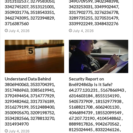
3313102537, 3279583050,
3490709599, 3402348398,
3342745207, 3513121001,
3423253031, 3349902447,
3509031776, 3518543351,
3317902775, 3276236778,
3462743095, 3272394829,
3289735255, 3270531479,
3716387560
3339922249, 3348432276
July 4, 2026
July 4, 2026
Understand Data Behind
Security Report on
3806940063, 3533704391,
Bn6924863p Is It Safe?
3517486963, 3385619941,
64.277.120.231 , 5167866943 ,
3792494454, 3714777929,
6314603184 , 8555154190 ,
3293482462, 3317376189,
5405737909 , 18152977938 ,
3516279199, 3512488400,
5168821708 , 6062401130 ,
3500905670, 3209198752,
4046894739 , 18552099549 ,
3534282566, 3278813270,
67.207.72190 , 4104548862 ,
3314934970
8889817826 , 9042670562 ,
8125024445 , 8332246126 ,
July 4, 2026