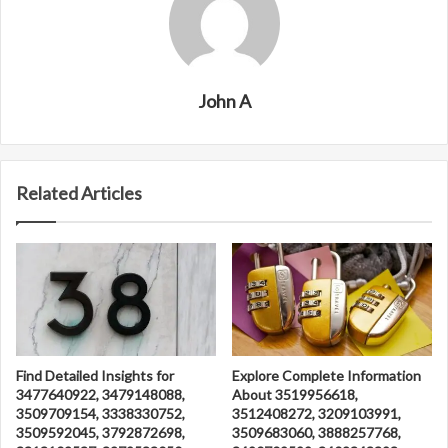
John A
Related Articles
Find Detailed Insights for
Explore Complete Information
3477640922, 3479148088,
About 3519956618,
3509709154, 3338330752,
3512408272, 3209103991,
3509592045, 3792872698,
3509683060, 3888257768,