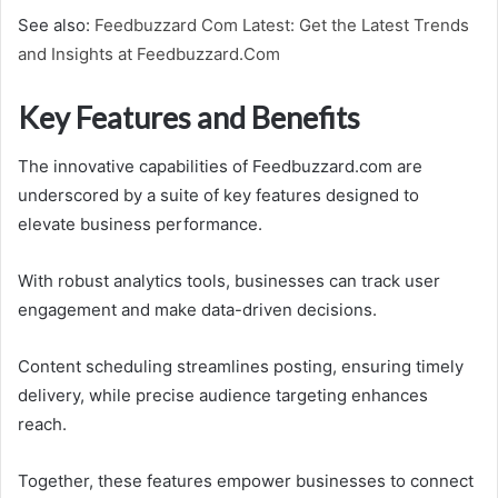
See also:
Feedbuzzard Com Latest: Get the Latest Trends
and Insights at Feedbuzzard.Com
Key Features and Benefits
The innovative capabilities of Feedbuzzard.com are
underscored by a suite of key features designed to
elevate business performance.
With robust analytics tools, businesses can track user
engagement and make data-driven decisions.
Content scheduling streamlines posting, ensuring timely
delivery, while precise audience targeting enhances
reach.
Together, these features empower businesses to connect