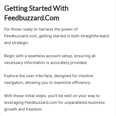
Getting Started With
Feedbuzzard.Com
For those ready to harness the power of
Feedbuzzard.com, getting started is both straightforward
and strategic.
Begin with a seamless account setup, ensuring all
necessary information is accurately provided.
Explore the user interface, designed for intuitive
navigation, allowing you to maximize efficiency.
With these initial steps, you’ll be well on your way to
leveraging Feedbuzzard.com for unparalleled business
growth and freedom.