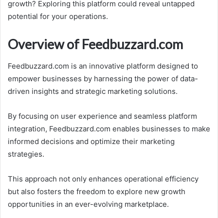
growth? Exploring this platform could reveal untapped
potential for your operations.
Overview of Feedbuzzard.com
Feedbuzzard.com is an innovative platform designed to
empower businesses by harnessing the power of data-
driven insights and strategic marketing solutions.
By focusing on user experience and seamless platform
integration, Feedbuzzard.com enables businesses to make
informed decisions and optimize their marketing
strategies.
This approach not only enhances operational efficiency
but also fosters the freedom to explore new growth
opportunities in an ever-evolving marketplace.