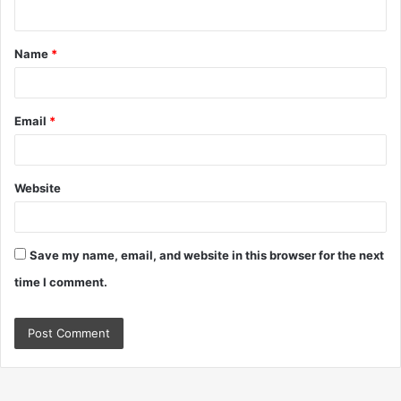
n
t
Name
*
*
Email
*
Website
Save my name, email, and website in this browser for the next
time I comment.