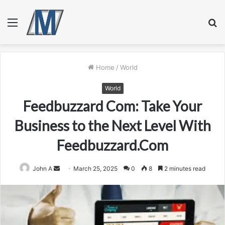
Menu
S
fo
Home
/
World
World
Feedbuzzard Com: Take Your
Business to the Next Level With
Feedbuzzard.Com
Send
John A
March 25, 2025
0
8
2 minutes read
an
email