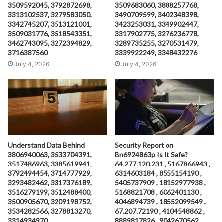
3509592045, 3792872698,
3509683060, 3888257768,
3313102537, 3279583050,
3490709599, 3402348398,
3342745207, 3513121001,
3423253031, 3349902447,
3509031776, 3518543351,
3317902775, 3276236778,
3462743095, 3272394829,
3289735255, 3270531479,
3716387560
3339922249, 3348432276
July 4, 2026
July 4, 2026
Understand Data Behind
Security Report on
3806940063, 3533704391,
Bn6924863p Is It Safe?
3517486963, 3385619941,
64.277.120.231 , 5167866943 ,
3792494454, 3714777929,
6314603184 , 8555154190 ,
3293482462, 3317376189,
5405737909 , 18152977938 ,
3516279199, 3512488400,
5168821708 , 6062401130 ,
3500905670, 3209198752,
4046894739 , 18552099549 ,
3534282566, 3278813270,
67.207.72190 , 4104548862 ,
3314934970
8889817826 , 9042670562 ,