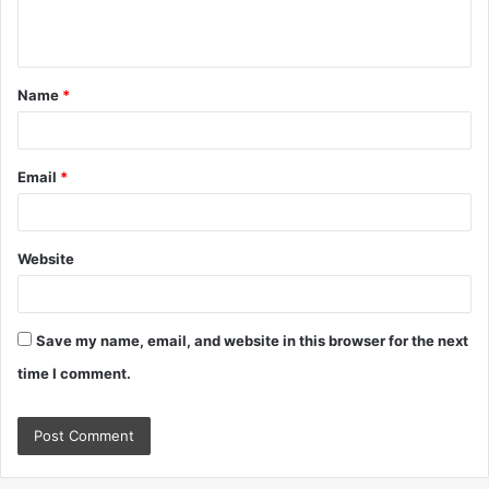
e
n
t
Name
*
*
Email
*
Website
Save my name, email, and website in this browser for the next
time I comment.