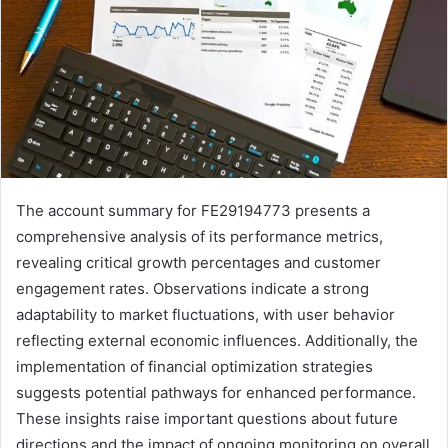
The account summary for FE29194773 presents a
comprehensive analysis of its performance metrics,
revealing critical growth percentages and customer
engagement rates. Observations indicate a strong
adaptability to market fluctuations, with user behavior
reflecting external economic influences. Additionally, the
implementation of financial optimization strategies
suggests potential pathways for enhanced performance.
These insights raise important questions about future
directions and the impact of ongoing monitoring on overall