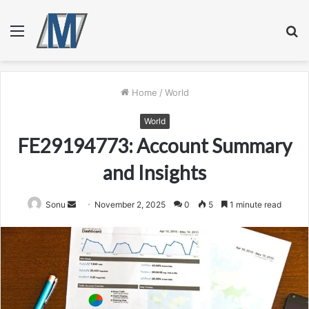
Menu
S
fo
Home
/
World
World
FE29194773: Account Summary
and Insights
Send
Sonu
November 2, 2025
0
5
1 minute read
an
email