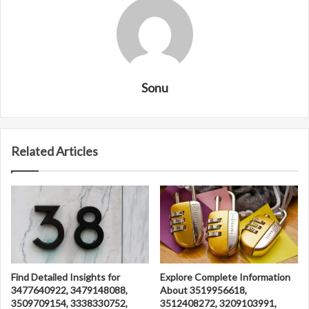
Sonu
Related Articles
Find Detailed Insights for
Explore Complete Information
3477640922, 3479148088,
About 3519956618,
3509709154, 3338330752,
3512408272, 3209103991,