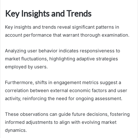
Key Insights and Trends
Key insights and trends reveal significant patterns in
account performance that warrant thorough examination.
Analyzing user behavior indicates responsiveness to
market fluctuations, highlighting adaptive strategies
employed by users.
Furthermore, shifts in engagement metrics suggest a
correlation between external economic factors and user
activity, reinforcing the need for ongoing assessment.
These observations can guide future decisions, fostering
informed adjustments to align with evolving market
dynamics.