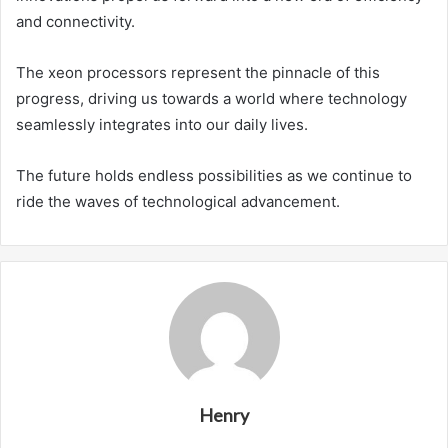
and connectivity.
The xeon processors represent the pinnacle of this
progress, driving us towards a world where technology
seamlessly integrates into our daily lives.
The future holds endless possibilities as we continue to
ride the waves of technological advancement.
Henry