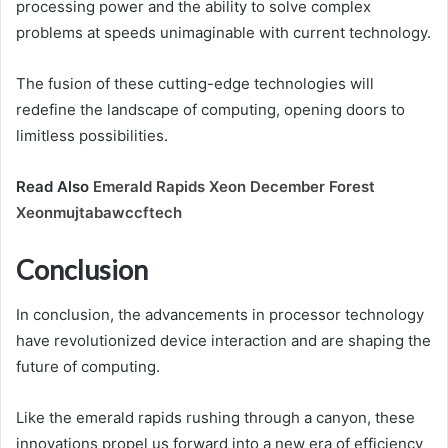
processing power and the ability to solve complex
problems at speeds unimaginable with current technology.
The fusion of these cutting-edge technologies will
redefine the landscape of computing, opening doors to
limitless possibilities.
Read Also
Emerald Rapids Xeon December Forest
Xeonmujtabawccftech
Conclusion
In conclusion, the advancements in processor technology
have revolutionized device interaction and are shaping the
future of computing.
Like the emerald rapids rushing through a canyon, these
innovations propel us forward into a new era of efficiency