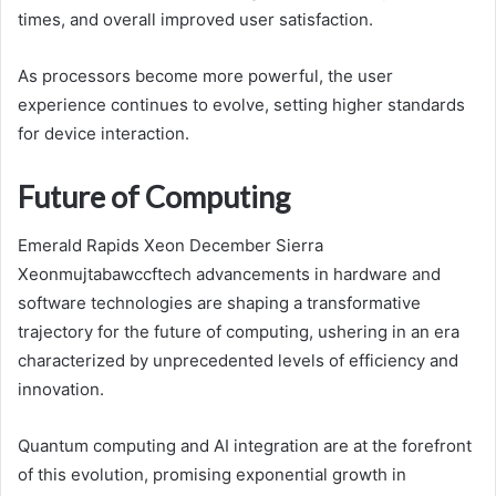
times, and overall improved user satisfaction.
As processors become more powerful, the user
experience continues to evolve, setting higher standards
for device interaction.
Future of Computing
Emerald Rapids Xeon December Sierra
Xeonmujtabawccftech advancements in hardware and
software technologies are shaping a transformative
trajectory for the future of computing, ushering in an era
characterized by unprecedented levels of efficiency and
innovation.
Quantum computing and AI integration are at the forefront
of this evolution, promising exponential growth in