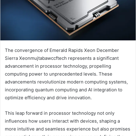
The convergence of Emerald Rapids Xeon December
Sierra Xeonmujtabawccftech represents a significant
advancement in processor technology, propelling
computing power to unprecedented levels. These
advancements revolutionize modern computing systems,
incorporating quantum computing and AI integration to
optimize efficiency and drive innovation.
This leap forward in processor technology not only
influences how users interact with devices, shaping a
more intuitive and seamless experience but also promises