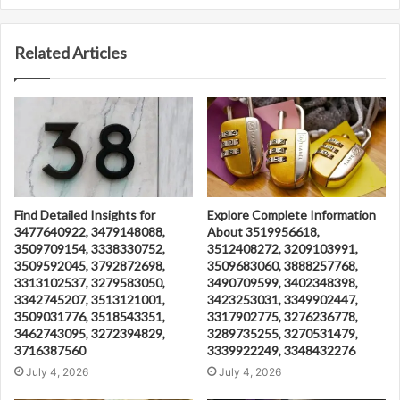
Related Articles
Find Detailed Insights for
Explore Complete Information
3477640922, 3479148088,
About 3519956618,
3509709154, 3338330752,
3512408272, 3209103991,
3509592045, 3792872698,
3509683060, 3888257768,
3313102537, 3279583050,
3490709599, 3402348398,
3342745207, 3513121001,
3423253031, 3349902447,
3509031776, 3518543351,
3317902775, 3276236778,
3462743095, 3272394829,
3289735255, 3270531479,
3716387560
3339922249, 3348432276
July 4, 2026
July 4, 2026