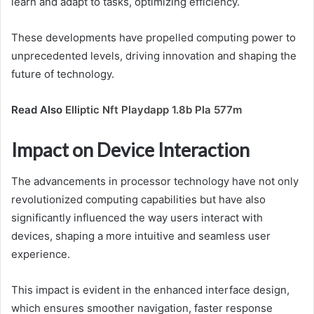
learn and adapt to tasks, optimizing efficiency.
These developments have propelled computing power to
unprecedented levels, driving innovation and shaping the
future of technology.
Read Also
Elliptic Nft Playdapp 1.8b Pla 577m
Impact on Device Interaction
The advancements in processor technology have not only
revolutionized computing capabilities but have also
significantly influenced the way users interact with
devices, shaping a more intuitive and seamless user
experience.
This impact is evident in the enhanced interface design,
which ensures smoother navigation, faster response