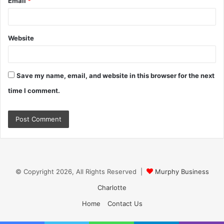
Email
*
Website
Save my name, email, and website in this browser for the next
time I comment.
© Copyright 2026, All Rights Reserved |
Murphy Business
Charlotte
Home
Contact Us