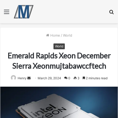
Menu
S
fo
Home
/
World
World
Emerald Rapids Xeon December
Sierra Xeonmujtabawccftech
Send
Henry
March 29, 2024
0
3
2 minutes read
an
email