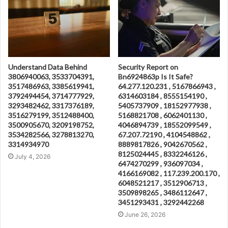
Understand Data Behind
Security Report on
3806940063, 3533704391,
Bn6924863p Is It Safe?
3517486963, 3385619941,
64.277.120.231 , 5167866943 ,
3792494454, 3714777929,
6314603184 , 8555154190 ,
3293482462, 3317376189,
5405737909 , 18152977938 ,
3516279199, 3512488400,
5168821708 , 6062401130 ,
3500905670, 3209198752,
4046894739 , 18552099549 ,
3534282566, 3278813270,
67.207.72190 , 4104548862 ,
3314934970
8889817826 , 9042670562 ,
8125024445 , 8332246126 ,
July 4, 2026
6474270299 , 936097034 ,
4166169082 , 117.239.200.170 ,
6048521217 , 3512906713 ,
3509898265 , 3486112647 ,
3451293431 , 3292442268
June 26, 2026