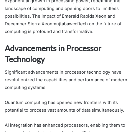
exponential growth in processing power, redefining the
landscape of computing and opening doors to limitless
possibilities. The impact of Emerald Rapids Xeon and
December Sierra Xeonmujtabawccftech on the future of
computing is profound and transformative.
Advancements in Processor
Technology
Significant advancements in processor technology have
revolutionized the capabilities and performance of modern
computing systems.
Quantum computing has opened new frontiers with its
potential to process vast amounts of data simultaneously.
AI integration has enhanced processors, enabling them to