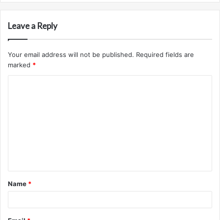
Leave a Reply
Your email address will not be published.
Required fields are
marked
*
C
o
m
m
e
n
t
Name
*
*