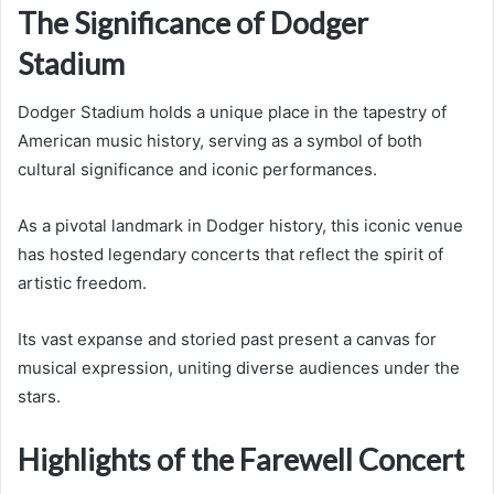
The Significance of Dodger
Stadium
Dodger Stadium holds a unique place in the tapestry of
American music history, serving as a symbol of both
cultural significance and iconic performances.
As a pivotal landmark in Dodger history, this iconic venue
has hosted legendary concerts that reflect the spirit of
artistic freedom.
Its vast expanse and storied past present a canvas for
musical expression, uniting diverse audiences under the
stars.
Highlights of the Farewell Concert