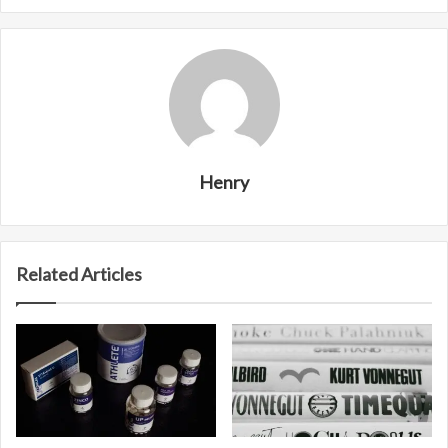
Henry
Related Articles