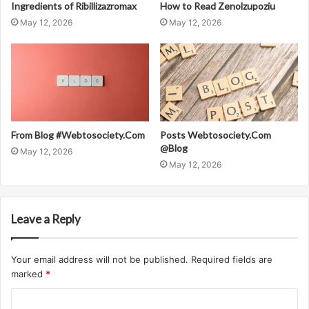
Ingredients of Ribillizazromax
How to Read Zenolzupoziu
May 12, 2026
May 12, 2026
From Blog #Webtosociety.Com
Posts Webtosociety.Com
@Blog
May 12, 2026
May 12, 2026
Leave a Reply
Your email address will not be published.
Required fields are
marked
*
C