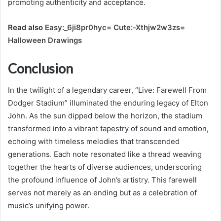
promoting authenticity and acceptance.
Read also
Easy:_6ji8pr0hyc= Cute:-Xthjw2w3zs=
Halloween Drawings
Conclusion
In the twilight of a legendary career, “Live: Farewell From
Dodger Stadium” illuminated the enduring legacy of Elton
John. As the sun dipped below the horizon, the stadium
transformed into a vibrant tapestry of sound and emotion,
echoing with timeless melodies that transcended
generations. Each note resonated like a thread weaving
together the hearts of diverse audiences, underscoring
the profound influence of John’s artistry. This farewell
serves not merely as an ending but as a celebration of
music’s unifying power.