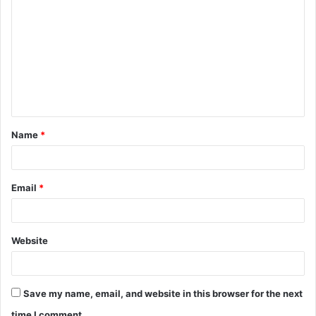
o
m
m
e
n
t
Name
*
*
Email
*
Website
Save my name, email, and website in this browser for the next
time I comment.