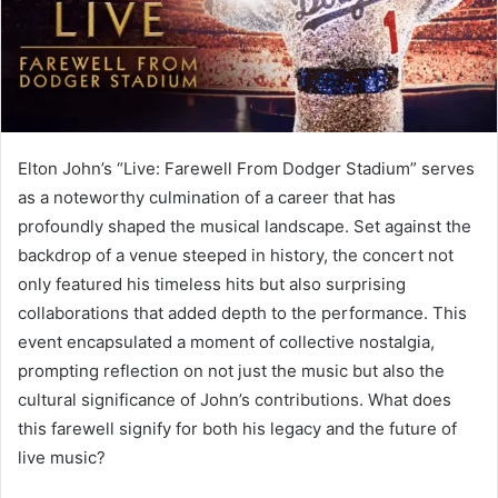
Elton John’s “Live: Farewell From Dodger Stadium” serves
as a noteworthy culmination of a career that has
profoundly shaped the musical landscape. Set against the
backdrop of a venue steeped in history, the concert not
only featured his timeless hits but also surprising
collaborations that added depth to the performance. This
event encapsulated a moment of collective nostalgia,
prompting reflection on not just the music but also the
cultural significance of John’s contributions. What does
this farewell signify for both his legacy and the future of
live music?