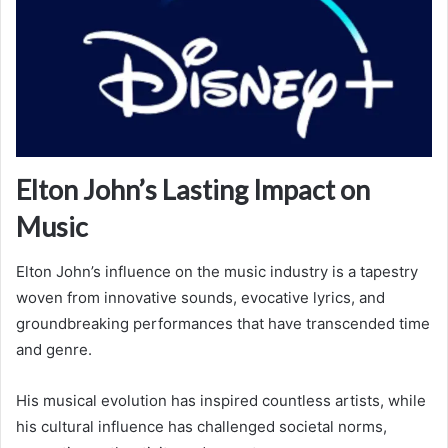
Elton John’s Lasting Impact on
Music
Elton John’s influence on the music industry is a tapestry
woven from innovative sounds, evocative lyrics, and
groundbreaking performances that have transcended time
and genre.
His musical evolution has inspired countless artists, while
his cultural influence has challenged societal norms,