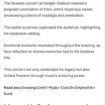
The farewell concert at Dodger Stadium marked a
poignant culmination of Elton John’s illustrious career,
showcasing a blend of nostalgia and celebration.
The setlist surprises captivated the audience, highlighting
his expansive catalog.
Emotional moments resonated throughout the evening, as
fans reflected on shared memories tied to his timeless
hits.
This concert not only celebrated his legacy but also
invited freedom through music’s enduring power.
Read also
Drawing:Cmht1-Pjejk= Cute:0v3zhjmo01k=
Duck