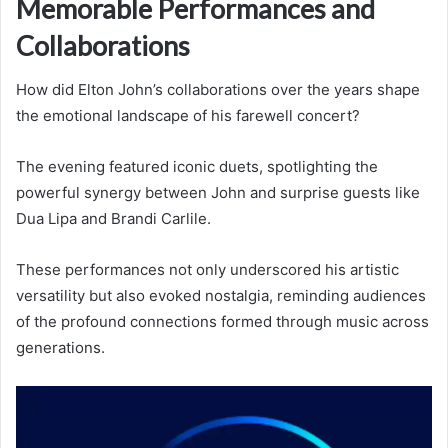
Memorable Performances and
Collaborations
How did Elton John’s collaborations over the years shape
the emotional landscape of his farewell concert?
The evening featured iconic duets, spotlighting the
powerful synergy between John and surprise guests like
Dua Lipa and Brandi Carlile.
These performances not only underscored his artistic
versatility but also evoked nostalgia, reminding audiences
of the profound connections formed through music across
generations.