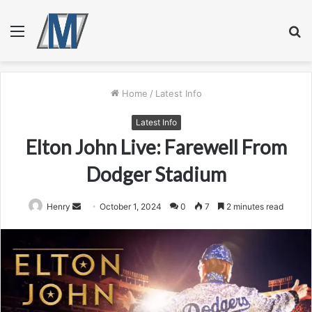
Menu
S
fo
Home
/
Latest Info
Latest Info
Elton John Live: Farewell From
Dodger Stadium
Send
Henry
October 1, 2024
0
7
2 minutes read
an
email