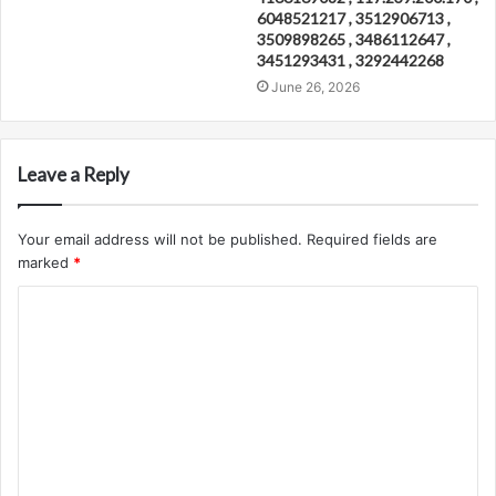
6048521217 , 3512906713 ,
3509898265 , 3486112647 ,
3451293431 , 3292442268
June 26, 2026
Leave a Reply
Your email address will not be published.
Required fields are
marked
*
C
o
m
m
e
n