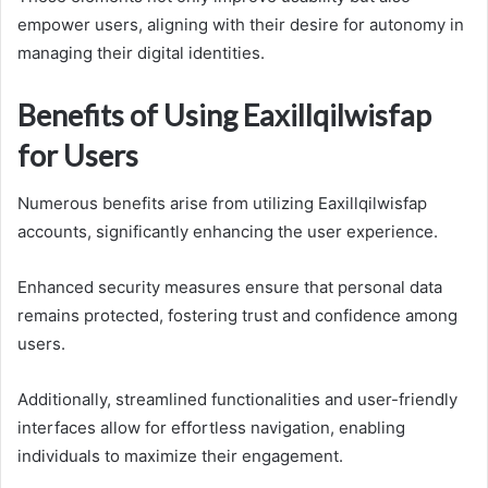
empower users, aligning with their desire for autonomy in
managing their digital identities.
Benefits of Using Eaxillqilwisfap
for Users
Numerous benefits arise from utilizing Eaxillqilwisfap
accounts, significantly enhancing the user experience.
Enhanced security measures ensure that personal data
remains protected, fostering trust and confidence among
users.
Additionally, streamlined functionalities and user-friendly
interfaces allow for effortless navigation, enabling
individuals to maximize their engagement.