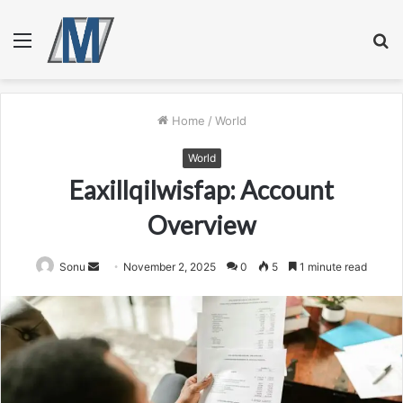
Menu
S
fo
Home
/
World
World
Eaxillqilwisfap: Account
Overview
Send
Sonu
November 2, 2025
0
5
1 minute read
an
email