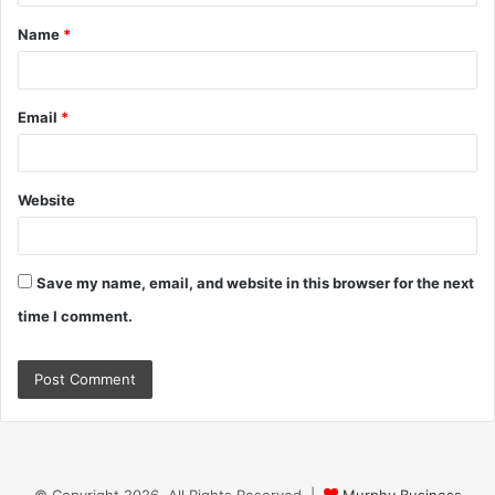
t
Name
*
*
Email
*
Website
Save my name, email, and website in this browser for the next
time I comment.
© Copyright 2026, All Rights Reserved |
Murphy Business