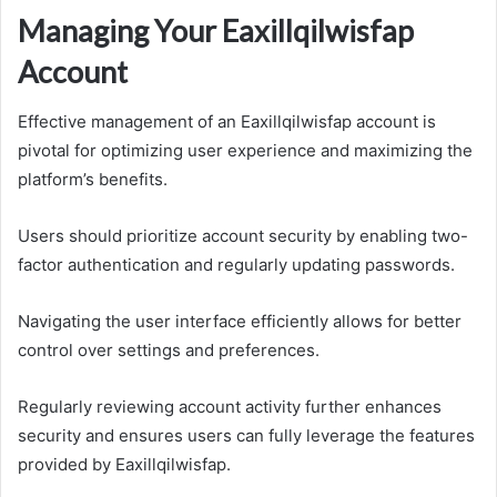
Managing Your Eaxillqilwisfap
Account
Effective management of an Eaxillqilwisfap account is
pivotal for optimizing user experience and maximizing the
platform’s benefits.
Users should prioritize account security by enabling two-
factor authentication and regularly updating passwords.
Navigating the user interface efficiently allows for better
control over settings and preferences.
Regularly reviewing account activity further enhances
security and ensures users can fully leverage the features
provided by Eaxillqilwisfap.