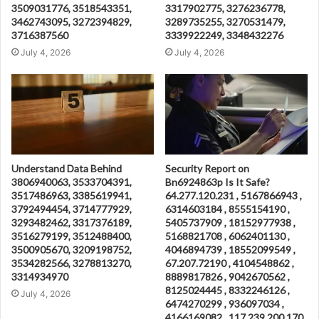
3509031776, 3518543351,
3317902775, 3276236778,
3462743095, 3272394829,
3289735255, 3270531479,
3716387560
3339922249, 3348432276
July 4, 2026
July 4, 2026
Understand Data Behind
Security Report on
3806940063, 3533704391,
Bn6924863p Is It Safe?
3517486963, 3385619941,
64.277.120.231 , 5167866943 ,
3792494454, 3714777929,
6314603184 , 8555154190 ,
3293482462, 3317376189,
5405737909 , 18152977938 ,
3516279199, 3512488400,
5168821708 , 6062401130 ,
3500905670, 3209198752,
4046894739 , 18552099549 ,
3534282566, 3278813270,
67.207.72190 , 4104548862 ,
3314934970
8889817826 , 9042670562 ,
8125024445 , 8332246126 ,
July 4, 2026
6474270299 , 936097034 ,
4166169082 , 117.239.200.170 ,