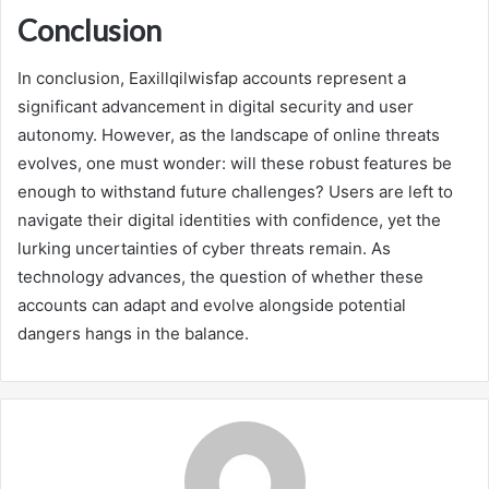
Conclusion
In conclusion, Eaxillqilwisfap accounts represent a
significant advancement in digital security and user
autonomy. However, as the landscape of online threats
evolves, one must wonder: will these robust features be
enough to withstand future challenges? Users are left to
navigate their digital identities with confidence, yet the
lurking uncertainties of cyber threats remain. As
technology advances, the question of whether these
accounts can adapt and evolve alongside potential
dangers hangs in the balance.