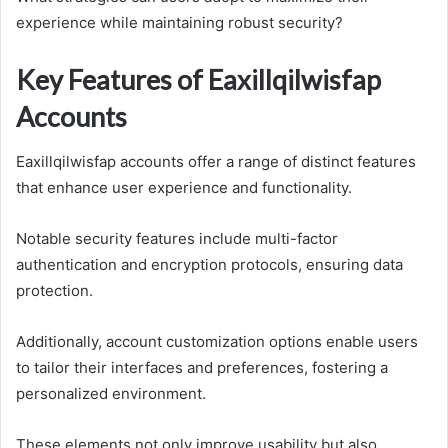
experience while maintaining robust security?
Key Features of Eaxillqilwisfap
Accounts
Eaxillqilwisfap accounts offer a range of distinct features
that enhance user experience and functionality.
Notable security features include multi-factor
authentication and encryption protocols, ensuring data
protection.
Additionally, account customization options enable users
to tailor their interfaces and preferences, fostering a
personalized environment.
These elements not only improve usability but also