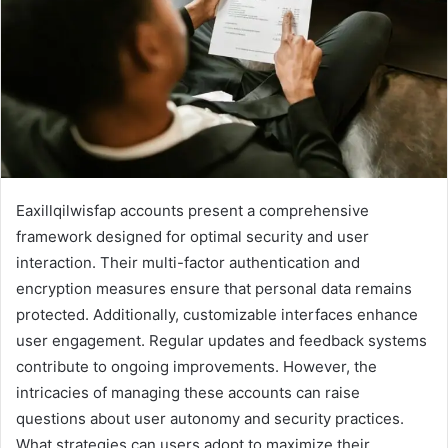
Eaxillqilwisfap accounts present a comprehensive
framework designed for optimal security and user
interaction. Their multi-factor authentication and
encryption measures ensure that personal data remains
protected. Additionally, customizable interfaces enhance
user engagement. Regular updates and feedback systems
contribute to ongoing improvements. However, the
intricacies of managing these accounts can raise
questions about user autonomy and security practices.
What strategies can users adopt to maximize their