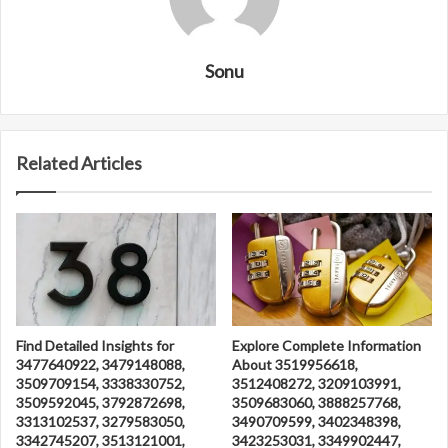
Sonu
Related Articles
Find Detailed Insights for
Explore Complete Information
3477640922, 3479148088,
About 3519956618,
3509709154, 3338330752,
3512408272, 3209103991,
3509592045, 3792872698,
3509683060, 3888257768,
3313102537, 3279583050,
3490709599, 3402348398,
3342745207, 3513121001,
3423253031, 3349902447,