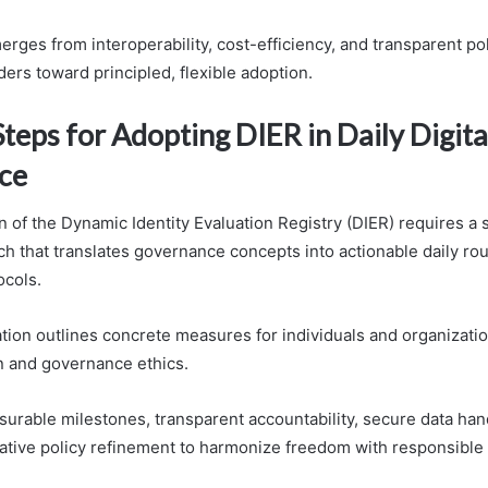
merges from interoperability, cost-efficiency, and transparent po
ers toward principled, flexible adoption.
Steps for Adopting DIER in Daily Digita
ce
n of the Dynamic Identity Evaluation Registry (DIER) requires a 
h that translates governance concepts into actionable daily ro
ocols.
ation outlines concrete measures for individuals and organizati
n and governance ethics.
surable milestones, transparent accountability, secure data han
rative policy refinement to harmonize freedom with responsible 