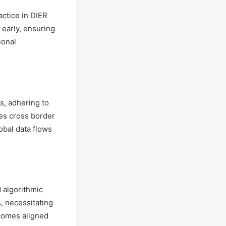
actice in DIER
 early, ensuring
ional
s, adhering to
zes cross border
obal data flows
d algorithmic
, necessitating
tcomes aligned