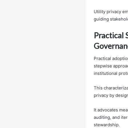
Utility privacy e
guiding stakehold
Practical 
Governan
Practical adoptio
stepwise approac
institutional prot
This characteriz
privacy by desig
It advocates mea
auditing, and ite
stewardship.