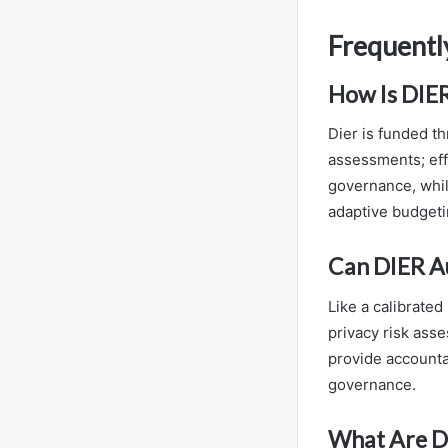
Frequentl
How Is DIE
Dier is funded t
assessments; eff
governance, while
adaptive budgetin
Can DIER Au
Like a calibrated
privacy risk ass
provide accounta
governance.
What Are Da