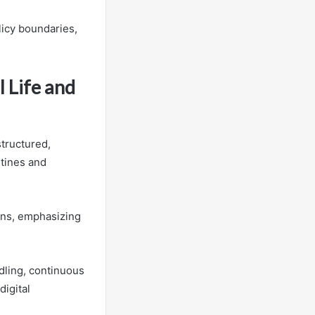
licy boundaries,
l Life and
structured,
utines and
ons, emphasizing
dling, continuous
digital