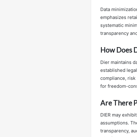
Data minimization
emphasizes retai
systematic minimi
transparency an
How Does D
Dier maintains d
established legal
compliance, risk
for freedom-cons
Are There Po
DIER may exhibit 
assumptions. The
transparency, au