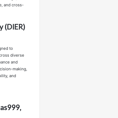
e, and cross-
y (DIER)
gned to
across diverse
rnance and
ecision-making,
lity, and
jas999,