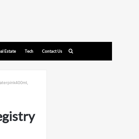
Search
al Estate
Tech
Contact Us
for
waterpink400ml,
gistry