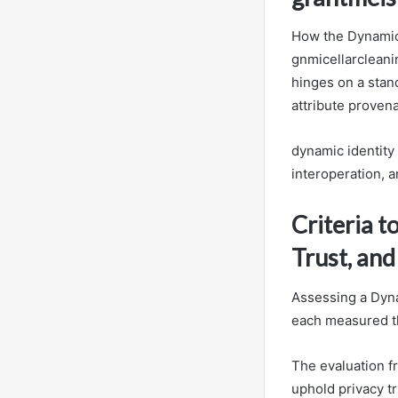
How the Dynamic I
gnmicellarclean
hinges on a stand
attribute proven
dynamic identity
interoperation, 
Criteria t
Trust, and
Assessing a Dynam
each measured t
The evaluation fr
uphold privacy t