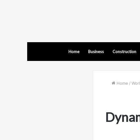
Home
Business
Construction
Home
/
Wor
Dynami