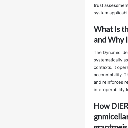
trust assessment
system applicabil
What Is t
and Why I
The Dynamic Iden
systematically as
contexts. It ope
accountability. 
and reinforces re
interoperability 
How DIER 
gnmicella
grantmeis