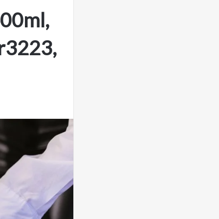
400ml,
r3223,