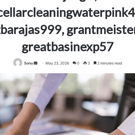
ellarcleaningwaterpink
barajas999, grantmeiste
greatbasinexp57
Send
Sonu
May 23, 2026
0
3
2 minutes read
an
email