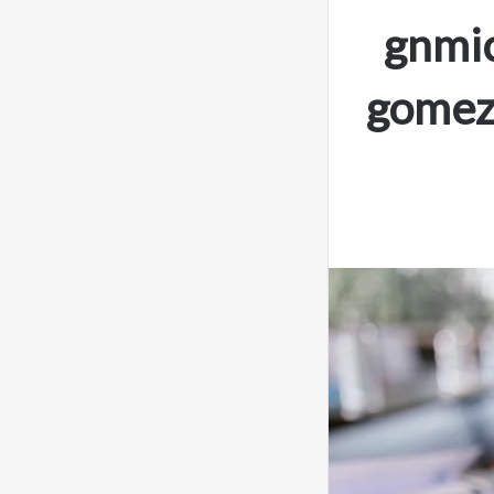
gnmic
gomez