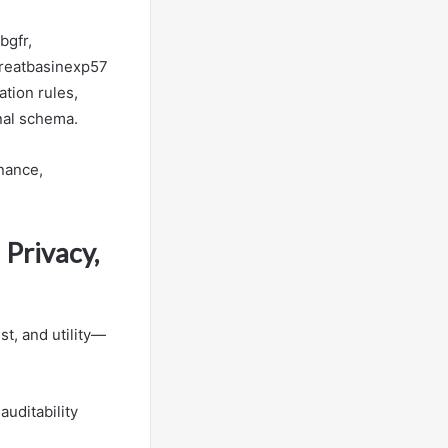
bgfr,
greatbasinexp57
ation rules,
nal schema.
nance,
 Privacy,
st, and utility—
auditability