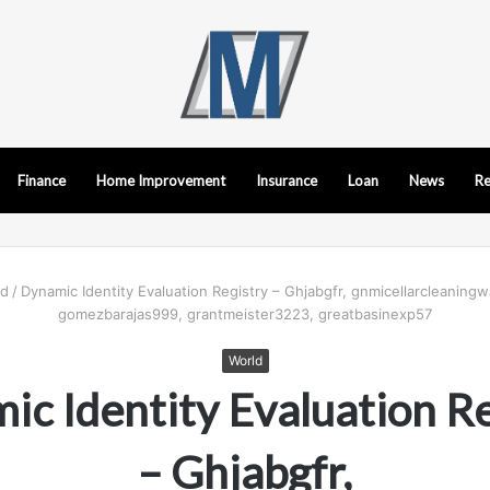
Finance
Home Improvement
Insurance
Loan
News
Re
ld
/
Dynamic Identity Evaluation Registry – Ghjabgfr, gnmicellarcleaning
gomezbarajas999, grantmeister3223, greatbasinexp57
World
c Identity Evaluation Re
– Ghjabgfr,