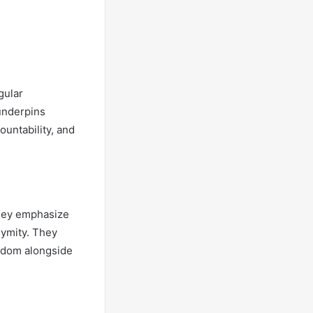
gular
underpins
ountability, and
 they emphasize
nymity. They
eedom alongside