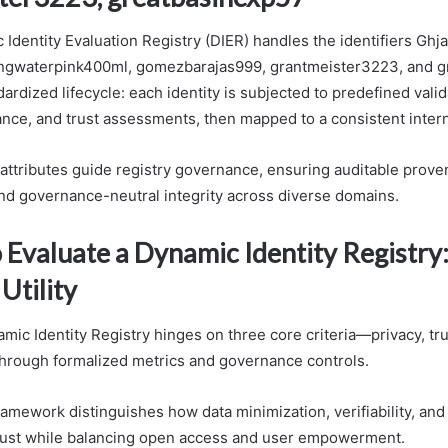
dentity Evaluation Registry (DIER) handles the identifiers Ghja
ingwaterpink400ml, gomezbarajas999, grantmeister3223, and 
ardized lifecycle: each identity is subjected to predefined valid
ance, and trust assessments, then mapped to a consistent inter
 attributes guide registry governance, ensuring auditable prove
and governance-neutral integrity across diverse domains.
o Evaluate a Dynamic Identity Registry:
 Utility
ic Identity Registry hinges on three core criteria—privacy, tru
hrough formalized metrics and governance controls.
amework distinguishes how data minimization, verifiability, and 
rust while balancing open access and user empowerment.