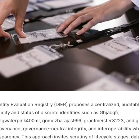
tity Evaluation Registry (DIER) proposes a centralized, auditab
idity and status of discrete identities such as Ghjabgfr,
ingwaterpink400ml, gomezbarajas999, grantmeister3223, and g
ovenance, governance-neutral integrity, and interoperability wh
sparency. This approach invites scrutiny of lifecycle stages, dat