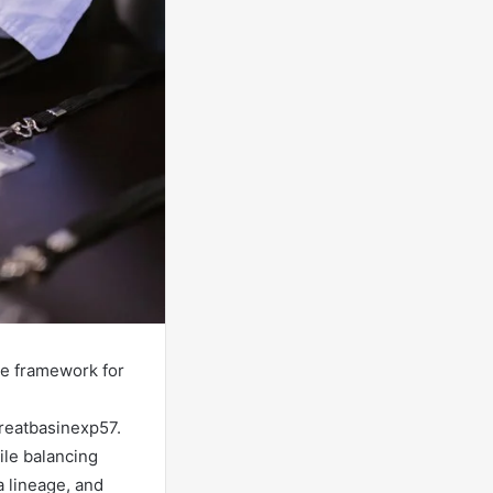
le framework for
reatbasinexp57.
ile balancing
a lineage, and