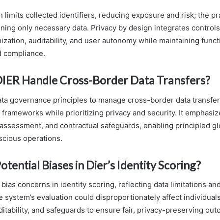
 limits collected identifiers, reducing exposure and risk; the pr
ning only necessary data. Privacy by design integrates controls
zation, auditability, and user autonomy while maintaining funct
d compliance.
IER Handle Cross-Border Data Transfers?
ata governance principles to manage cross-border data transfer
 frameworks while prioritizing privacy and security. It emphasi
 assessment, and contractual safeguards, enabling principled gl
cious operations.
tential Biases in Dier’s Identity Scoring?
bias concerns in identity scoring, reflecting data limitations an
 system’s evaluation could disproportionately affect individuals
ditability, and safeguards to ensure fair, privacy-preserving ou