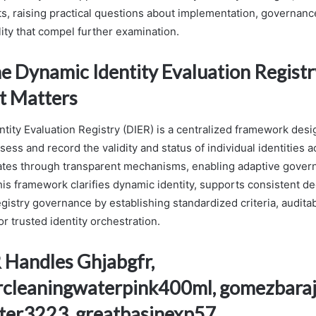
s, raising practical questions about implementation, governanc
ity that compel further examination.
he Dynamic Identity Evaluation Registr
t Matters
tity Evaluation Registry (DIER) is a centralized framework desi
sess and record the validity and status of individual identities 
rates through transparent mechanisms, enabling adaptive gove
This framework clarifies dynamic identity, supports consistent d
gistry governance by establishing standardized criteria, auditabi
for trusted identity orchestration.
Handles Ghjabgfr,
rcleaningwaterpink400ml, gomezbara
ter3223, greatbasinexp57