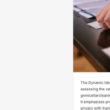
The Dynamic Iden
assessing the val
gnmicellarclean
It emphasizes pr
privacy with tran