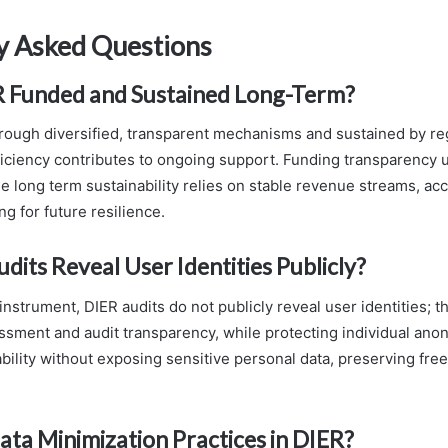
y Asked Questions
R Funded and Sustained Long-Term?
hrough diversified, transparent mechanisms and sustained by re
iciency contributes to ongoing support. Funding transparency 
 long term sustainability relies on stable revenue streams, acc
g for future resilience.
dits Reveal User Identities Publicly?
 instrument, DIER audits do not publicly reveal user identities;
essment and audit transparency, while protecting individual ano
bility without exposing sensitive personal data, preserving fr
ta Minimization Practices in DIER?