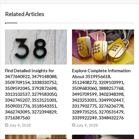
Related Articles
Find Detailed Insights for
Explore Complete Information
3477640922, 3479148088,
About 3519956618,
3509709154, 3338330752,
3512408272, 3209103991,
3509592045, 3792872698,
3509683060, 3888257768,
3313102537, 3279583050,
3490709599, 3402348398,
3342745207, 3513121001,
3423253031, 3349902447,
3509031776, 3518543351,
3317902775, 3276236778,
3462743095, 3272394829,
3289735255, 3270531479,
3716387560
3339922249, 3348432276
July 4, 2026
July 4, 2026