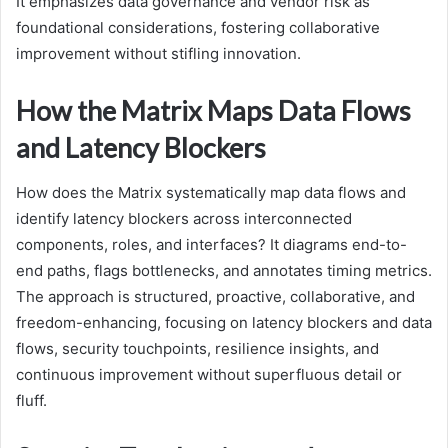
It emphasizes data governance and vendor risk as
foundational considerations, fostering collaborative
improvement without stifling innovation.
How the Matrix Maps Data Flows
and Latency Blockers
How does the Matrix systematically map data flows and
identify latency blockers across interconnected
components, roles, and interfaces? It diagrams end-to-
end paths, flags bottlenecks, and annotates timing metrics.
The approach is structured, proactive, collaborative, and
freedom-enhancing, focusing on latency blockers and data
flows, security touchpoints, resilience insights, and
continuous improvement without superfluous detail or
fluff.