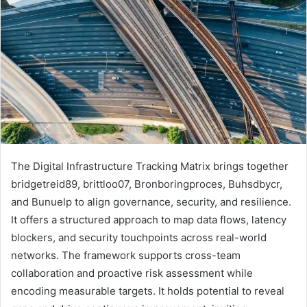
The Digital Infrastructure Tracking Matrix brings together
bridgetreid89, brittloo07, Bronboringproces, Buhsdbycr,
and Bunuelp to align governance, security, and resilience.
It offers a structured approach to map data flows, latency
blockers, and security touchpoints across real-world
networks. The framework supports cross-team
collaboration and proactive risk assessment while
encoding measurable targets. It holds potential to reveal