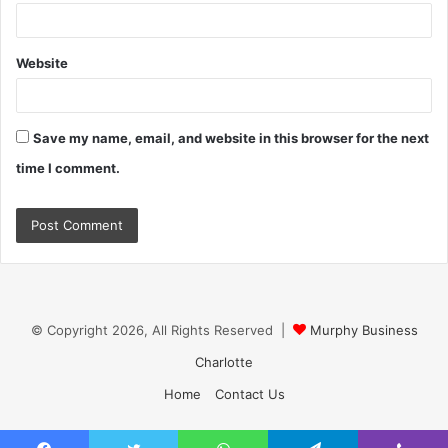
Website
Save my name, email, and website in this browser for the next
time I comment.
© Copyright 2026, All Rights Reserved |
Murphy Business
Charlotte
Home
Contact Us