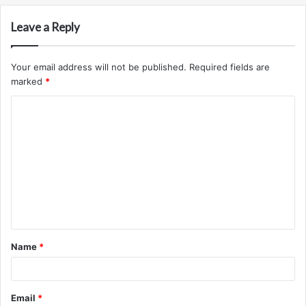
Leave a Reply
Your email address will not be published.
Required fields are
marked
*
C
o
m
m
e
n
t
Name
*
*
Email
*