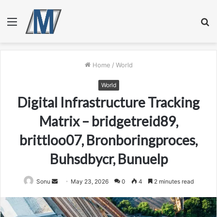
Menu
S
fo
Home
/
World
World
Digital Infrastructure Tracking
Matrix – bridgetreid89,
brittloo07, Bronboringproces,
Buhsdbycr, Bunuelp
Send
Sonu
May 23, 2026
0
4
2 minutes read
an
email