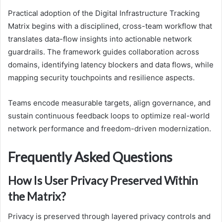
Practical adoption of the Digital Infrastructure Tracking
Matrix begins with a disciplined, cross-team workflow that
translates data-flow insights into actionable network
guardrails. The framework guides collaboration across
domains, identifying latency blockers and data flows, while
mapping security touchpoints and resilience aspects.
Teams encode measurable targets, align governance, and
sustain continuous feedback loops to optimize real-world
network performance and freedom-driven modernization.
Frequently Asked Questions
How Is User Privacy Preserved Within
the Matrix?
Privacy is preserved through layered privacy controls and