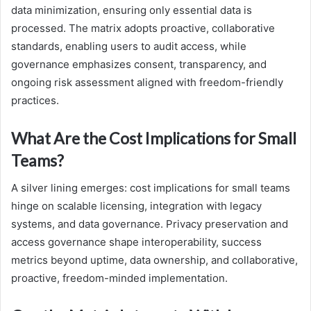
data minimization, ensuring only essential data is
processed. The matrix adopts proactive, collaborative
standards, enabling users to audit access, while
governance emphasizes consent, transparency, and
ongoing risk assessment aligned with freedom-friendly
practices.
What Are the Cost Implications for Small
Teams?
A silver lining emerges: cost implications for small teams
hinge on scalable licensing, integration with legacy
systems, and data governance. Privacy preservation and
access governance shape interoperability, success
metrics beyond uptime, data ownership, and collaborative,
proactive, freedom-minded implementation.