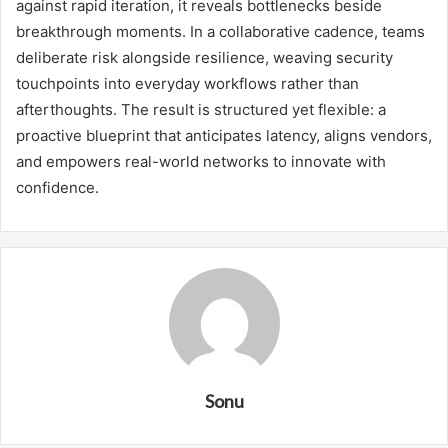
against rapid iteration, it reveals bottlenecks beside
breakthrough moments. In a collaborative cadence, teams
deliberate risk alongside resilience, weaving security
touchpoints into everyday workflows rather than
afterthoughts. The result is structured yet flexible: a
proactive blueprint that anticipates latency, aligns vendors,
and empowers real-world networks to innovate with
confidence.
Sonu