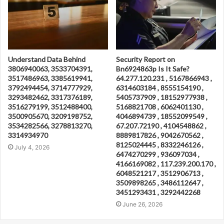
Understand Data Behind
Security Report on
3806940063, 3533704391,
Bn6924863p Is It Safe?
3517486963, 3385619941,
64.277.120.231 , 5167866943 ,
3792494454, 3714777929,
6314603184 , 8555154190 ,
3293482462, 3317376189,
5405737909 , 18152977938 ,
3516279199, 3512488400,
5168821708 , 6062401130 ,
3500905670, 3209198752,
4046894739 , 18552099549 ,
3534282566, 3278813270,
67.207.72190 , 4104548862 ,
3314934970
8889817826 , 9042670562 ,
8125024445 , 8332246126 ,
July 4, 2026
6474270299 , 936097034 ,
4166169082 , 117.239.200.170 ,
6048521217 , 3512906713 ,
3509898265 , 3486112647 ,
3451293431 , 3292442268
June 26, 2026