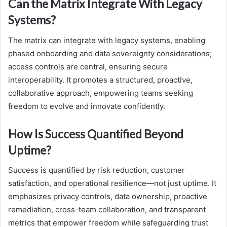
Can the Matrix Integrate With Legacy
Systems?
The matrix can integrate with legacy systems, enabling
phased onboarding and data sovereignty considerations;
access controls are central, ensuring secure
interoperability. It promotes a structured, proactive,
collaborative approach, empowering teams seeking
freedom to evolve and innovate confidently.
How Is Success Quantified Beyond
Uptime?
Success is quantified by risk reduction, customer
satisfaction, and operational resilience—not just uptime. It
emphasizes privacy controls, data ownership, proactive
remediation, cross-team collaboration, and transparent
metrics that empower freedom while safeguarding trust