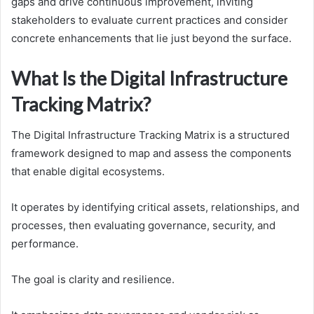
gaps and drive continuous improvement, inviting
stakeholders to evaluate current practices and consider
concrete enhancements that lie just beyond the surface.
What Is the Digital Infrastructure
Tracking Matrix?
The Digital Infrastructure Tracking Matrix is a structured
framework designed to map and assess the components
that enable digital ecosystems.
It operates by identifying critical assets, relationships, and
processes, then evaluating governance, security, and
performance.
The goal is clarity and resilience.