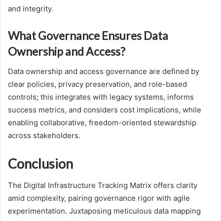
and integrity.
What Governance Ensures Data
Ownership and Access?
Data ownership and access governance are defined by
clear policies, privacy preservation, and role-based
controls; this integrates with legacy systems, informs
success metrics, and considers cost implications, while
enabling collaborative, freedom-oriented stewardship
across stakeholders.
Conclusion
The Digital Infrastructure Tracking Matrix offers clarity
amid complexity, pairing governance rigor with agile
experimentation. Juxtaposing meticulous data mapping