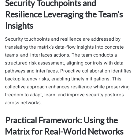
Security Touchpoints and
Resilience Leveraging the Team’s
Insights
Security touchpoints and resilience are addressed by
translating the matrix’s data-flow insights into concrete
teams-and-interfaces actions. The team conducts a
structured risk assessment, aligning controls with data
pathways and interfaces. Proactive collaboration identifies
backup latency risks, enabling timely mitigations. This
collective approach enhances resilience while preserving
freedom to adapt, learn, and improve security postures
across networks.
Practical Framework: Using the
Matrix for Real-World Networks