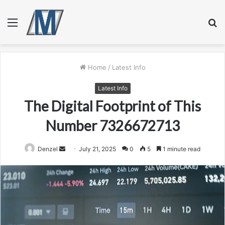
Menu
S
fo
Home
/
Latest Info
Latest Info
The Digital Footprint of This
Number 7326672713
Send
Denzel
July 21, 2025
0
5
1 minute read
an
email