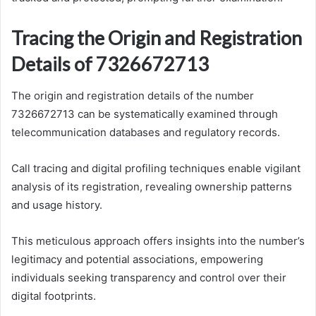
Tracing the Origin and Registration
Details of 7326672713
The origin and registration details of the number
7326672713 can be systematically examined through
telecommunication databases and regulatory records.
Call tracing and digital profiling techniques enable vigilant
analysis of its registration, revealing ownership patterns
and usage history.
This meticulous approach offers insights into the number’s
legitimacy and potential associations, empowering
individuals seeking transparency and control over their
digital footprints.