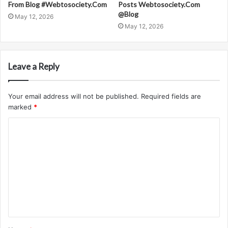
From Blog #Webtosociety.Com
Posts Webtosociety.Com
@Blog
May 12, 2026
May 12, 2026
Leave a Reply
Your email address will not be published.
Required fields are
marked
*
C
o
m
m
e
n
t