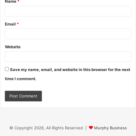
Name
*
*
Email
*
Website
Save my name, email, and website in this browser for the next
time I comment.
© Copyright 2026, All Rights Reserved |
Murphy Business