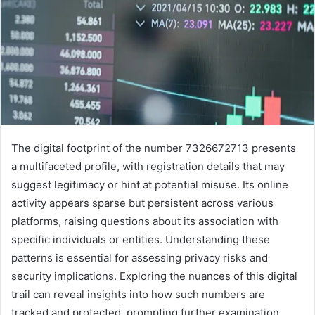
The digital footprint of the number 7326672713 presents
a multifaceted profile, with registration details that may
suggest legitimacy or hint at potential misuse. Its online
activity appears sparse but persistent across various
platforms, raising questions about its association with
specific individuals or entities. Understanding these
patterns is essential for assessing privacy risks and
security implications. Exploring the nuances of this digital
trail can reveal insights into how such numbers are
tracked and protected, prompting further examination.