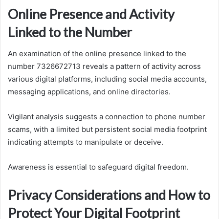
Online Presence and Activity
Linked to the Number
An examination of the online presence linked to the
number 7326672713 reveals a pattern of activity across
various digital platforms, including social media accounts,
messaging applications, and online directories.
Vigilant analysis suggests a connection to phone number
scams, with a limited but persistent social media footprint
indicating attempts to manipulate or deceive.
Awareness is essential to safeguard digital freedom.
Privacy Considerations and How to
Protect Your Digital Footprint