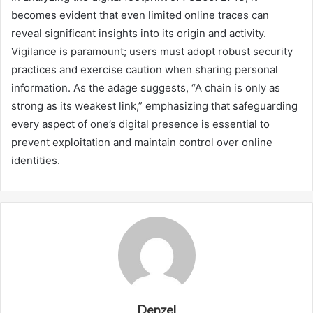
becomes evident that even limited online traces can
reveal significant insights into its origin and activity.
Vigilance is paramount; users must adopt robust security
practices and exercise caution when sharing personal
information. As the adage suggests, “A chain is only as
strong as its weakest link,” emphasizing that safeguarding
every aspect of one’s digital presence is essential to
prevent exploitation and maintain control over online
identities.
Denzel