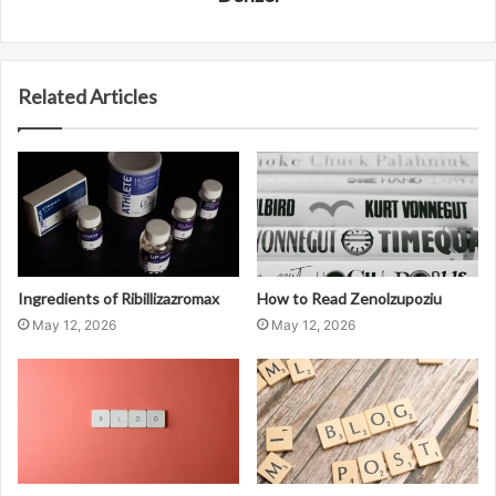
Related Articles
Ingredients of Ribillizazromax
How to Read Zenolzupoziu
May 12, 2026
May 12, 2026