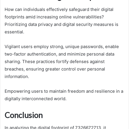
How can individuals effectively safeguard their digital
footprints amid increasing online vulnerabilities?
Prioritizing data privacy and digital security measures is
essential.
Vigilant users employ strong, unique passwords, enable
two-factor authentication, and minimize personal data
sharing. These practices fortify defenses against
breaches, ensuring greater control over personal
information.
Empowering users to maintain freedom and resilience in a
digitally interconnected world.
Conclusion
In analyzing the digital footprint of 7326672713, it