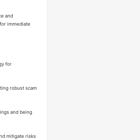
ce and
 for immediate
gy for
ating robust scam
tings and being
d mitigate risks