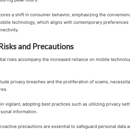
ores a shift in consumer behavior, emphasizing the convenien
 mobile technology, which aligns with contemporary preferences
nectivity.
 Risks and Precautions
al risks accompany the increased reliance on mobile technolo
lude privacy breaches and the proliferation of scams, necessit
res.
 vigilant, adopting best practices such as utilizing privacy set
rsonal information.
oactive precautions are essential to safeguard personal data an