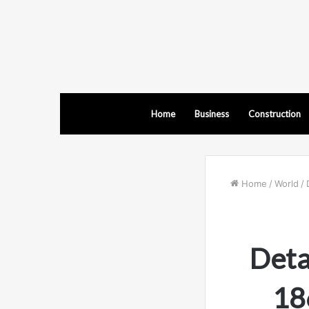
Home
Business
Construction
Home
/
World
/
Deta
18