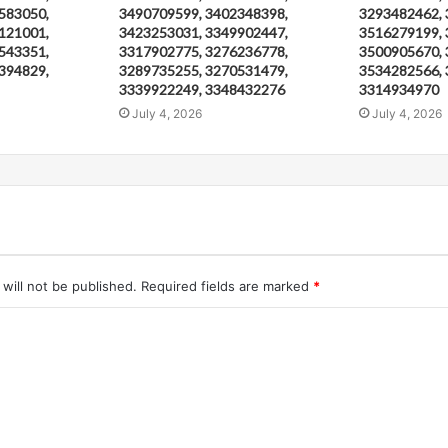
583050,
3490709599, 3402348398,
3293482462, 
121001,
3423253031, 3349902447,
3516279199, 
543351,
3317902775, 3276236778,
3500905670, 
394829,
3289735255, 3270531479,
3534282566, 
3339922249, 3348432276
3314934970
July 4, 2026
July 4, 2026
will not be published.
Required fields are marked
*