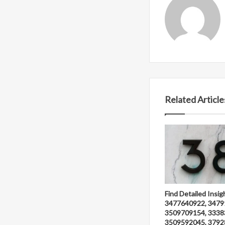
Related Article
Find Detailed Insig
3477640922, 3479
3509709154, 3338
3509592045, 3792