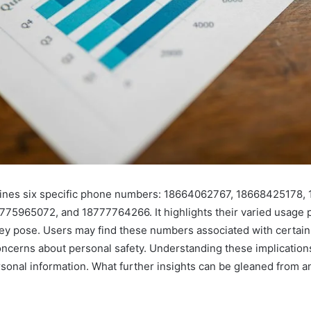
ines six specific phone numbers: 18664062767, 18668425178,
75965072, and 18777764266. It highlights their varied usage p
they pose. Users may find these numbers associated with certain
oncerns about personal safety. Understanding these implications 
sonal information. What further insights can be gleaned from a