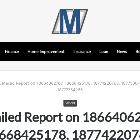
Finance
Home Improvement
Insurance
Loan
News
Re
Detailed Report on 18664062767, 18668425178, 18774220763, 18775007
18777764266
World
iled Report on 1866406
668425178, 187742207