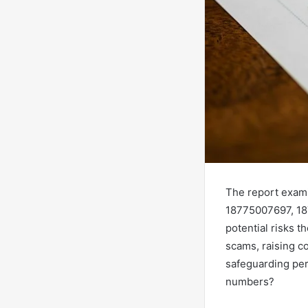
The report exam
18775007697, 187
potential risks 
scams, raising c
safeguarding per
numbers?