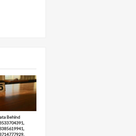
ata Behind
3533704391,
3385619941,
3714777929,