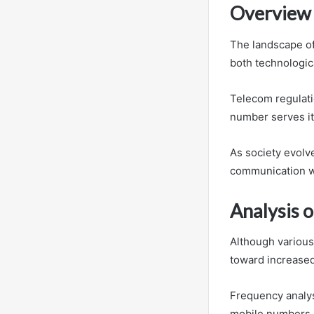
Overview 
The landscape of
both technologic
Telecom regulati
number serves its
As society evolv
communication wh
Analysis 
Although various
toward increased
Frequency analys
mobile numbers 