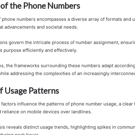
of the Phone Numbers
 phone numbers encompasses a diverse array of formats and us
al advancements and societal needs.
ons govern the intricate process of number assignment, ensuri
 purpose efficiently and effectively.
es, the frameworks surrounding these numbers adapt accordingly
ile addressing the complexities of an increasingly interconne
of Usage Patterns
 factors influence the patterns of phone number usage, a clea
 reliance on mobile devices over landlines.
is reveals distinct usage trends, highlighting spikes in commun
during peak hours.