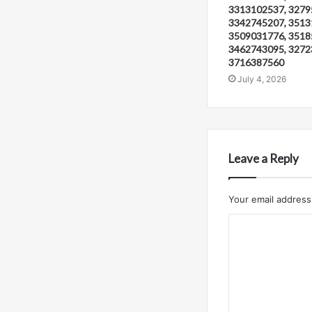
3313102537, 3279
3342745207, 3513
3509031776, 3518
3462743095, 3272
3716387560
July 4, 2026
Leave a Reply
Your email address 
C
o
m
m
e