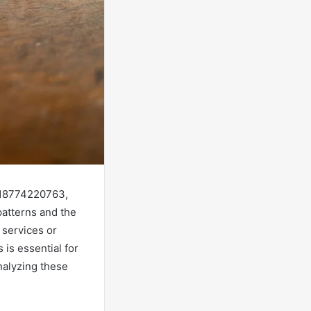
 18774220763,
atterns and the
 services or
is essential for
nalyzing these