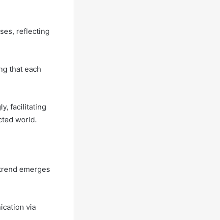
es, reflecting
ng that each
, facilitating
cted world.
r trend emerges
ication via