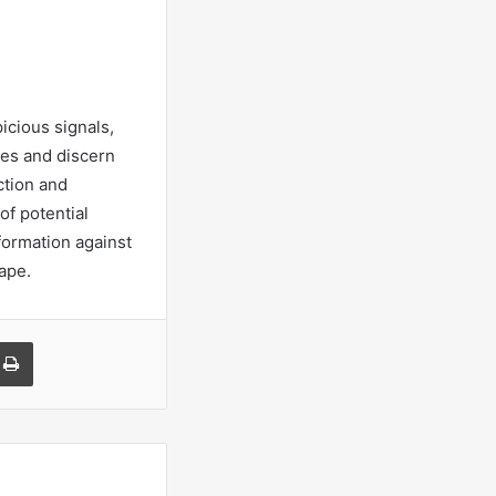
icious signals,
ses and discern
ction and
of potential
nformation against
ape.
a Email
Print