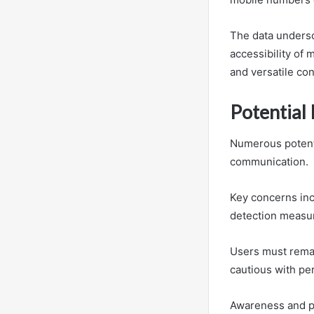
The data undersc
accessibility of
and versatile con
Potential
Numerous potenti
communication.
Key concerns inc
detection measu
Users must remain
cautious with pe
Awareness and pr