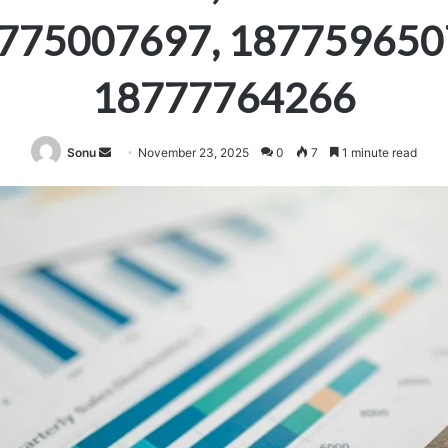
775007697, 187759650
18777764266
Send
Sonu
November 23, 2025
0
7
1 minute read
an
email