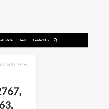
Search
al Estate
Tech
Contact Us
for
697, 18775965072,
2767,
63,