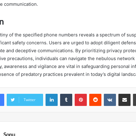
le communication.
n
tiny of the specified phone numbers reveals a spectrum of susp
ficant safety concerns. Users are urged to adopt diligent defen
te and deceptive communications. By prioritizing privacy prote
ive precautions, individuals can navigate the nebulous network 
ely, awareness and vigilance are vital in safeguarding personal i
sence of predatory practices prevalent in today’s digital landsc
LinkedIn
Tumblr
Pinterest
Reddit
VKontakte
Share vi
Twitter
Sonu