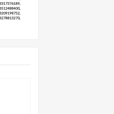
3317376189,
3512488400,
3209198752,
3278813270,