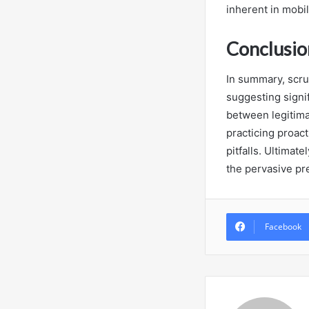
inherent in mobi
Conclusio
In summary, scru
suggesting signi
between legitima
practicing proact
pitfalls. Ultimat
the pervasive pre
Facebook