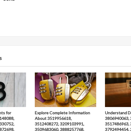
s
hts for
Explore Complete Information
Understand D
148088,
About 3519956618,
3806940063, 
330752,
3512408272, 3209103991,
3517486963, 
872698,
3509683060, 3888257768,
3792494454, 