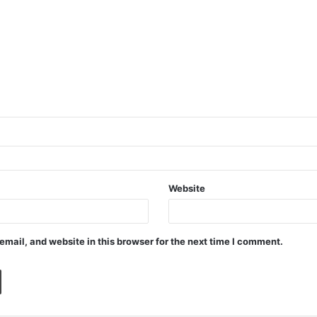
Website
mail, and website in this browser for the next time I comment.