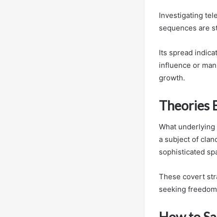
Investigating te
sequences are s
Its spread indic
influence or man
growth.
Theories B
What underlying
a subject of cla
sophisticated spa
These covert str
seeking freedom f
How to Sa