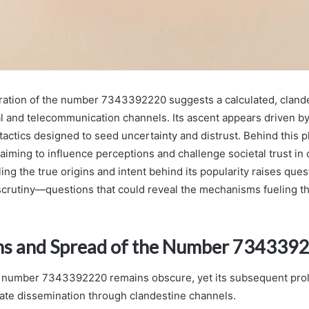
eration of the number 7343392220 suggests a calculated, clande
al and telecommunication channels. Its ascent appears driven b
actics designed to seed uncertainty and distrust. Behind this
aiming to influence perceptions and challenge societal trust i
ng the true origins and intent behind its popularity raises ques
crutiny—questions that could reveal the mechanisms fueling th
ns and Spread of the Number 734339
e number 7343392220 remains obscure, yet its subsequent prol
ate dissemination through clandestine channels.