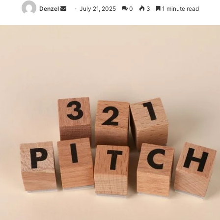
Send
Denzel
July 21, 2025
0
3
1 minute read
an
email