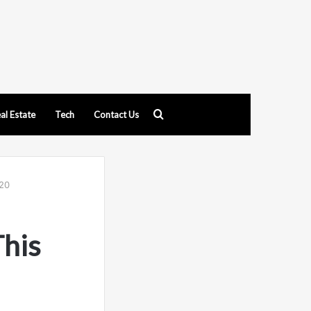
Search
al Estate
Tech
Contact Us
for
220
This