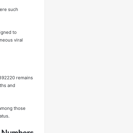
here such
igned to
neous viral
3392220 remains
yths and
 among those
atus.
s Numbers