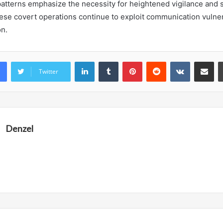
atterns emphasize the necessity for heightened vigilance and s
hese covert operations continue to exploit communication vulnera
on.
LinkedIn
Tumblr
Pinterest
Reddit
VKontakte
Share vi
Twitter
Denzel