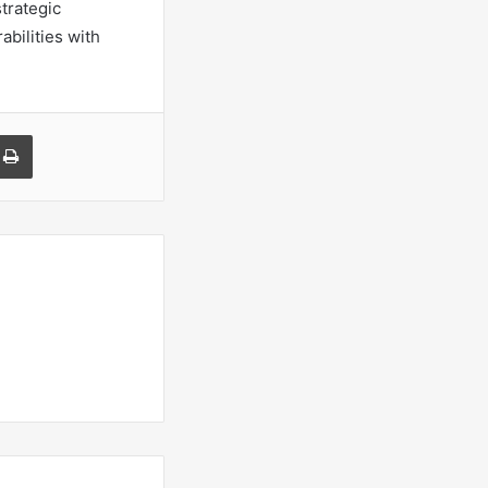
trategic
bilities with
a Email
Print