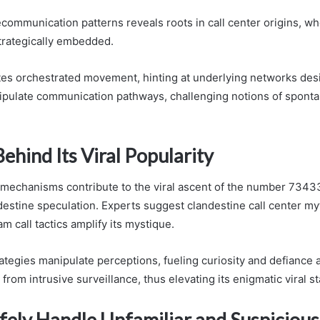
lecommunication patterns reveals roots in call center origins, w
trategically embedded.
ates orchestrated movement, hinting at underlying networks des
ipulate communication pathways, challenging notions of sponta
ehind Its Viral Popularity
 mechanisms contribute to the viral ascent of the number 734
ndestine speculation. Experts suggest clandestine call center m
m call tactics amplify its mystique.
ategies manipulate perceptions, fueling curiosity and defiance
rom intrusive surveillance, thus elevating its enigmatic viral st
fely Handle Unfamiliar and Suspiciou