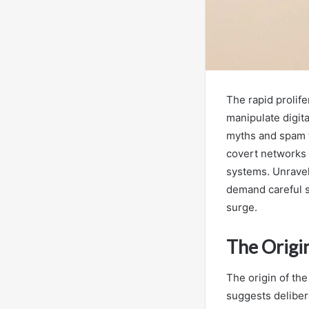
The rapid prolif
manipulate digit
myths and spam t
covert networks 
systems. Unraveli
demand careful s
surge.
The Origi
The origin of th
suggests deliber