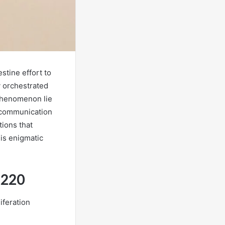
stine effort to
y orchestrated
 phenomenon lie
n communication
tions that
is enigmatic
2220
iferation