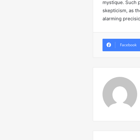
mystique. Such p
skepticism, as t
alarming precisi
Facebook