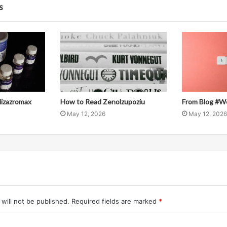
s
llizazromax
How to Read Zenolzupoziu
From Blog #W
May 12, 2026
May 12, 2026
will not be published.
Required fields are marked
*