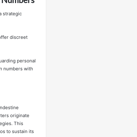
 strategic
ffer discreet
guarding personal
wn numbers with
andestine
ters originate
egies. This
os to sustain its