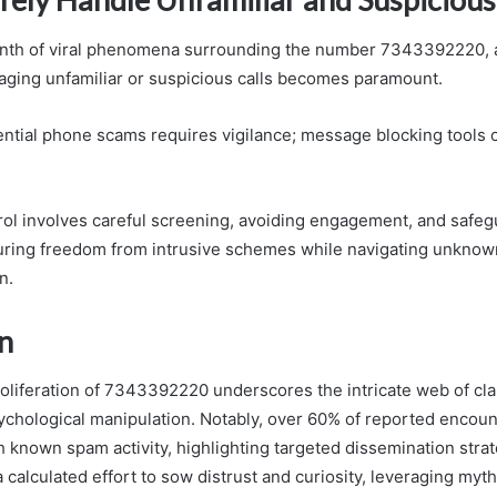
inth of viral phenomena surrounding the number 7343392220, a
ging unfamiliar or suspicious calls becomes paramount.
ntial phone scams requires vigilance; message blocking tools o
rol involves careful screening, avoiding engagement, and safe
suring freedom from intrusive schemes while navigating unkno
n.
n
oliferation of 7343392220 underscores the intricate web of cl
ychological manipulation. Notably, over 60% of reported encoun
h known spam activity, highlighting targeted dissemination strat
 a calculated effort to sow distrust and curiosity, leveraging myth