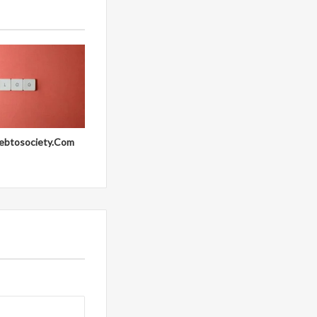
ebtosociety.Com