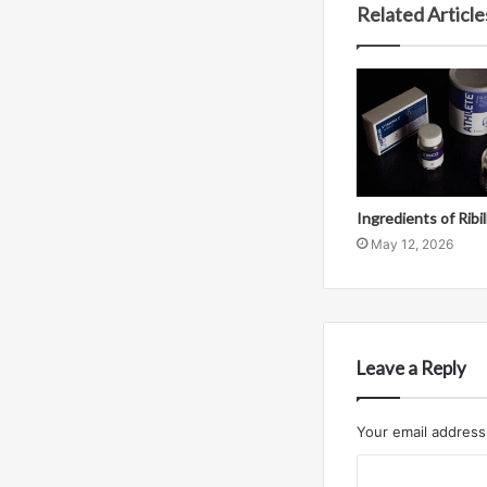
Related Article
Ingredients of Ribi
May 12, 2026
Leave a Reply
Your email address 
C