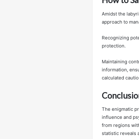
Amidst the labyr
approach to mana
Recognizing pote
protection.
Maintaining cont
information, en
calculated cautio
Conclusio
The enigmatic pr
influence and ps
from regions wit
statistic reveals