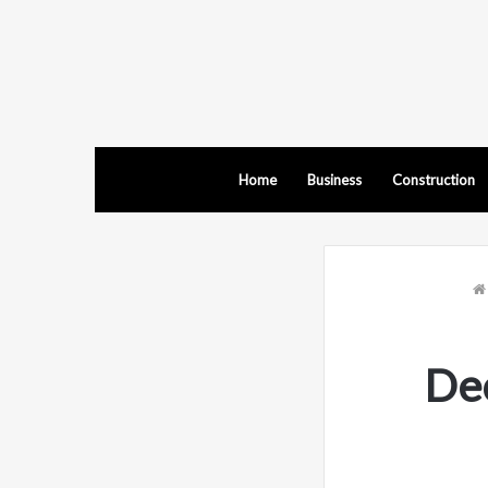
Home
Business
Construction
Dec