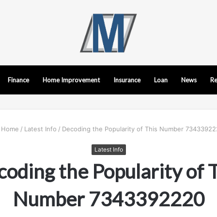
Finance
Home Improvement
Insurance
Loan
News
Re
Home
/
Latest Info
/
Decoding the Popularity of This Number 7343392
Latest Info
oding the Popularity of 
Number 7343392220