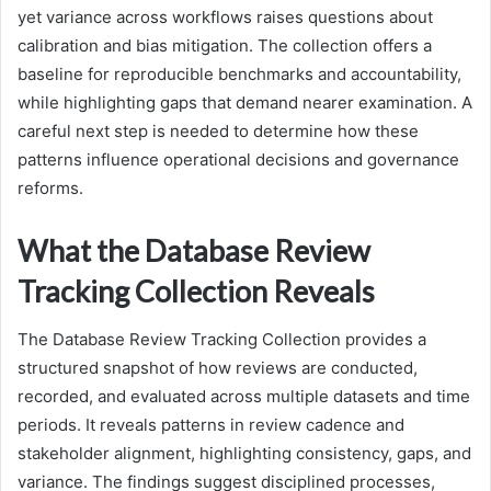
yet variance across workflows raises questions about
calibration and bias mitigation. The collection offers a
baseline for reproducible benchmarks and accountability,
while highlighting gaps that demand nearer examination. A
careful next step is needed to determine how these
patterns influence operational decisions and governance
reforms.
What the Database Review
Tracking Collection Reveals
The Database Review Tracking Collection provides a
structured snapshot of how reviews are conducted,
recorded, and evaluated across multiple datasets and time
periods. It reveals patterns in review cadence and
stakeholder alignment, highlighting consistency, gaps, and
variance. The findings suggest disciplined processes,