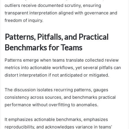
outliers receive documented scrutiny, ensuring
transparent interpretation aligned with governance and
freedom of inquiry.
Patterns, Pitfalls, and Practical
Benchmarks for Teams
Patterns emerge when teams translate collected review
metrics into actionable workflows, yet several pitfalls can
distort interpretation if not anticipated or mitigated.
The discussion isolates recurring patterns, gauges
consistency across sources, and benchmarks practical
performance without overfitting to anomalies.
It emphasizes actionable benchmarks, emphasizes
reproducibility, and acknowledges variance in teams’