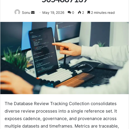
Send
Sonu
May 19, 2026
0
2
2 minutes read
an
email
The Database Review Tracking Collection consolidates
diverse review processes into a single reference set. It
exposes cadence, governance, and provenance across
multiple datasets and timeframes. Metrics are traceable,