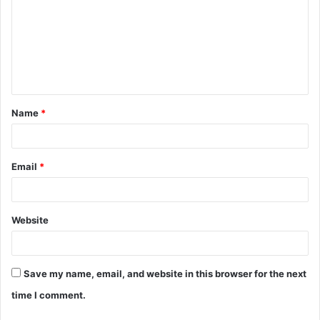
m
m
e
n
t
Name
*
*
Email
*
Website
Save my name, email, and website in this browser for the next
time I comment.