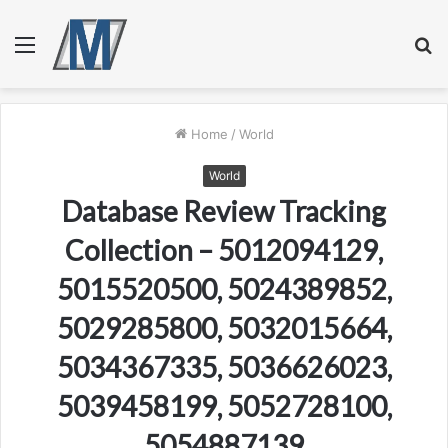
Menu
S
fo
Home
/
World
World
Database Review Tracking
Collection – 5012094129,
5015520500, 5024389852,
5029285800, 5032015664,
5034367335, 5036626023,
5039458199, 5052728100,
5054887139