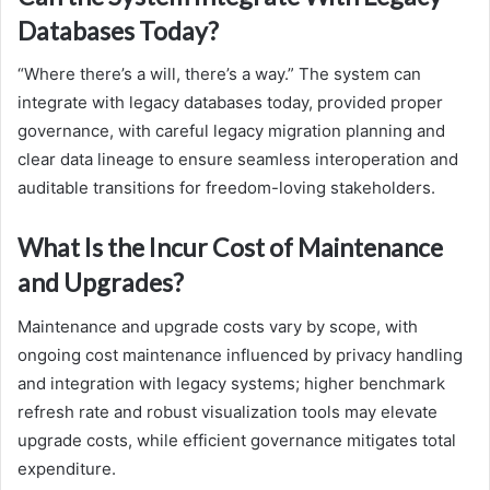
Databases Today?
“Where there’s a will, there’s a way.” The system can
integrate with legacy databases today, provided proper
governance, with careful legacy migration planning and
clear data lineage to ensure seamless interoperation and
auditable transitions for freedom-loving stakeholders.
What Is the Incur Cost of Maintenance
and Upgrades?
Maintenance and upgrade costs vary by scope, with
ongoing cost maintenance influenced by privacy handling
and integration with legacy systems; higher benchmark
refresh rate and robust visualization tools may elevate
upgrade costs, while efficient governance mitigates total
expenditure.