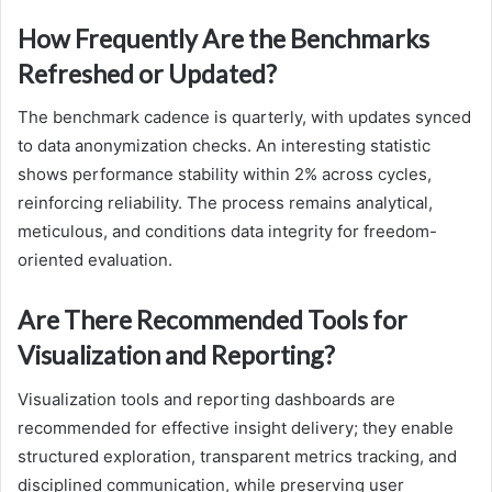
How Frequently Are the Benchmarks
Refreshed or Updated?
The benchmark cadence is quarterly, with updates synced
to data anonymization checks. An interesting statistic
shows performance stability within 2% across cycles,
reinforcing reliability. The process remains analytical,
meticulous, and conditions data integrity for freedom-
oriented evaluation.
Are There Recommended Tools for
Visualization and Reporting?
Visualization tools and reporting dashboards are
recommended for effective insight delivery; they enable
structured exploration, transparent metrics tracking, and
disciplined communication, while preserving user