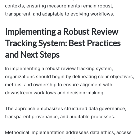
contexts, ensuring measurements remain robust,
transparent, and adaptable to evolving workflows.
Implementing a Robust Review
Tracking System: Best Practices
and Next Steps
In implementing a robust review tracking system,
organizations should begin by delineating clear objectives,
metrics, and ownership to ensure alignment with
downstream workflows and decision-making.
The approach emphasizes structured data governance,
transparent provenance, and auditable processes.
Methodical implementation addresses data ethics, access