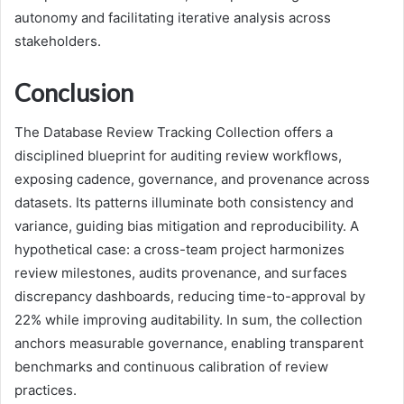
autonomy and facilitating iterative analysis across
stakeholders.
Conclusion
The Database Review Tracking Collection offers a
disciplined blueprint for auditing review workflows,
exposing cadence, governance, and provenance across
datasets. Its patterns illuminate both consistency and
variance, guiding bias mitigation and reproducibility. A
hypothetical case: a cross-team project harmonizes
review milestones, audits provenance, and surfaces
discrepancy dashboards, reducing time-to-approval by
22% while improving auditability. In sum, the collection
anchors measurable governance, enabling transparent
benchmarks and continuous calibration of review
practices.