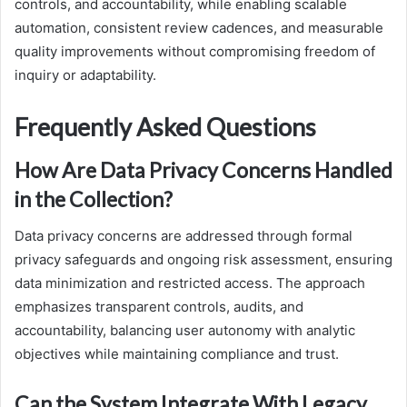
controls, and accountability, while enabling scalable
automation, consistent review cadences, and measurable
quality improvements without compromising freedom of
inquiry or adaptability.
Frequently Asked Questions
How Are Data Privacy Concerns Handled
in the Collection?
Data privacy concerns are addressed through formal
privacy safeguards and ongoing risk assessment, ensuring
data minimization and restricted access. The approach
emphasizes transparent controls, audits, and
accountability, balancing user autonomy with analytic
objectives while maintaining compliance and trust.
Can the System Integrate With Legacy