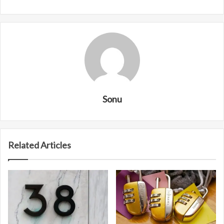
Sonu
Related Articles