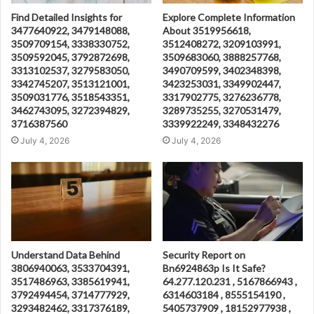
Find Detailed Insights for
Explore Complete Information
3477640922, 3479148088,
About 3519956618,
3509709154, 3338330752,
3512408272, 3209103991,
3509592045, 3792872698,
3509683060, 3888257768,
3313102537, 3279583050,
3490709599, 3402348398,
3342745207, 3513121001,
3423253031, 3349902447,
3509031776, 3518543351,
3317902775, 3276236778,
3462743095, 3272394829,
3289735255, 3270531479,
3716387560
3339922249, 3348432276
July 4, 2026
July 4, 2026
Understand Data Behind
Security Report on
3806940063, 3533704391,
Bn6924863p Is It Safe?
3517486963, 3385619941,
64.277.120.231 , 5167866943 ,
3792494454, 3714777929,
6314603184 , 8555154190 ,
3293482462, 3317376189,
5405737909 , 18152977938 ,