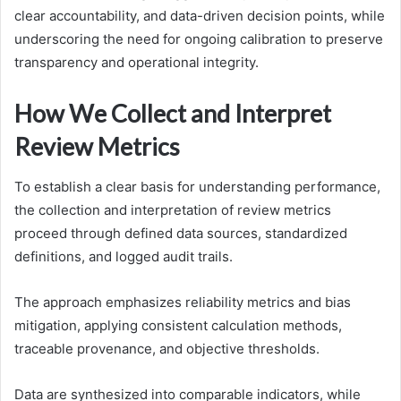
clear accountability, and data-driven decision points, while
underscoring the need for ongoing calibration to preserve
transparency and operational integrity.
How We Collect and Interpret
Review Metrics
To establish a clear basis for understanding performance,
the collection and interpretation of review metrics
proceed through defined data sources, standardized
definitions, and logged audit trails.
The approach emphasizes reliability metrics and bias
mitigation, applying consistent calculation methods,
traceable provenance, and objective thresholds.
Data are synthesized into comparable indicators, while