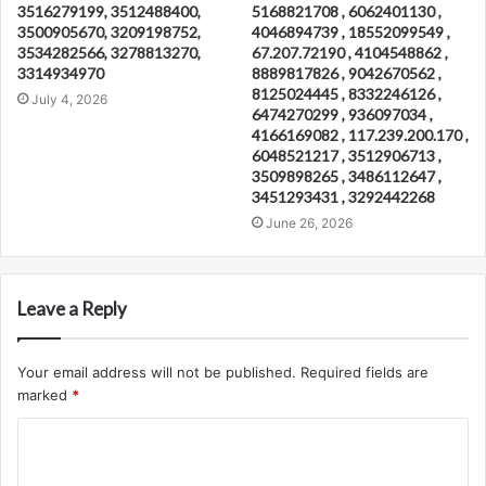
3516279199, 3512488400,
5168821708 , 6062401130 ,
3500905670, 3209198752,
4046894739 , 18552099549 ,
3534282566, 3278813270,
67.207.72190 , 4104548862 ,
3314934970
8889817826 , 9042670562 ,
8125024445 , 8332246126 ,
July 4, 2026
6474270299 , 936097034 ,
4166169082 , 117.239.200.170 ,
6048521217 , 3512906713 ,
3509898265 , 3486112647 ,
3451293431 , 3292442268
June 26, 2026
Leave a Reply
Your email address will not be published.
Required fields are
marked
*
C
o