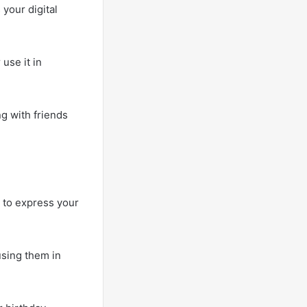
your digital
use it in
ng with friends
u to express your
using them in