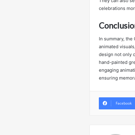
They can also ser
celebrations mor
Conclusio
In summary, the
animated visuals,
design not only c
hand-painted gree
engaging animatio
ensuring memorab
Facebook