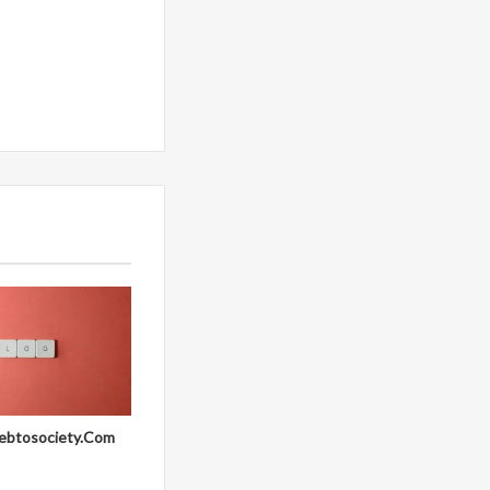
ebtosociety.Com