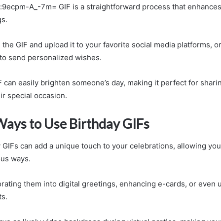
:9ecpm-A_-7m= GIF is a straightforward process that enhances 
gs.
he GIF and upload it to your favorite social media platforms, or 
to send personalized wishes.
F can easily brighten someone’s day, making it perfect for shari
ir special occasion.
Ways to Use Birthday GIFs
y GIFs can add a unique touch to your celebrations, allowing yo
ious ways.
rating them into digital greetings, enhancing e-cards, or even 
ts.