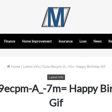
Finance
Home Improvement
Insurance
Loan
News
Re
Home
/
Latest Info
/
Cute:9ecpm-A_-7m= Happy Birthday Gif
Latest Info
9ecpm-A_-7m= Happy Bi
Gif