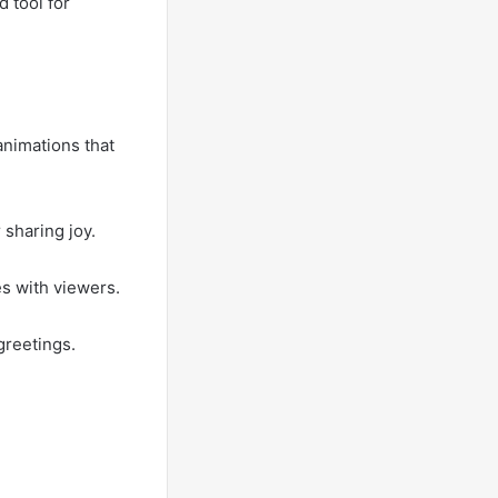
d tool for
animations that
 sharing joy.
s with viewers.
greetings.