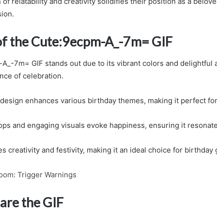
f relatability and creativity solidifies their position as a belove
ion.
of the Cute:9ecpm-A_-7m= GIF
_-7m= GIF stands out due to its vibrant colors and delightful 
nce of celebration.
f design enhances various birthday themes, making it perfect for
ps and engaging visuals evoke happiness, ensuring it resonate
 creativity and festivity, making it an ideal choice for birthday 
oom: Trigger Warnings
are the GIF