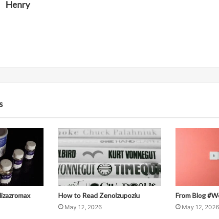
Henry
s
llizazromax
How to Read Zenolzupoziu
From Blog #W
May 12, 2026
May 12, 2026