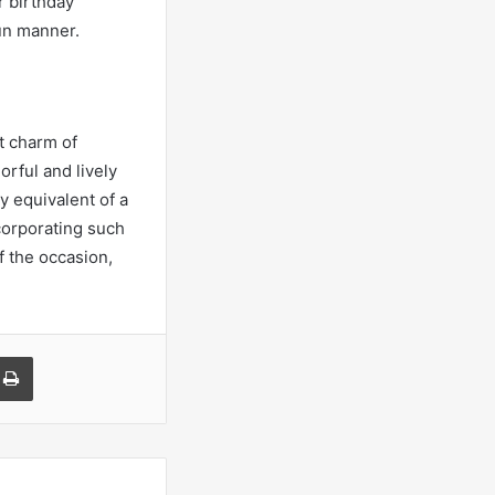
r birthday
un manner.
t charm of
orful and lively
y equivalent of a
ncorporating such
f the occasion,
a Email
Print