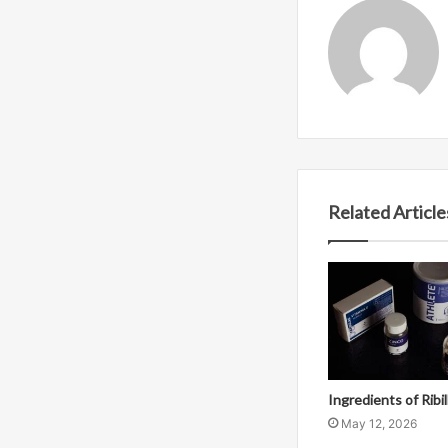
Related Article
Ingredients of Ribi
May 12, 2026