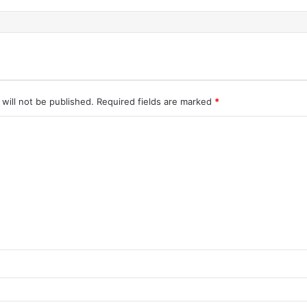
will not be published.
Required fields are marked
*