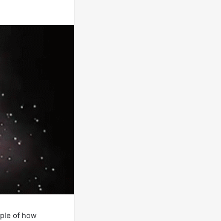
ple of how