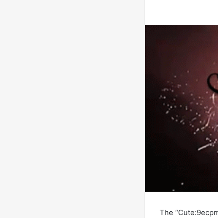
The “Cute:9ecpm