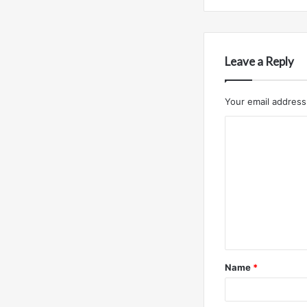
Leave a Reply
Your email address 
C
o
m
m
e
n
t
Name
*
*