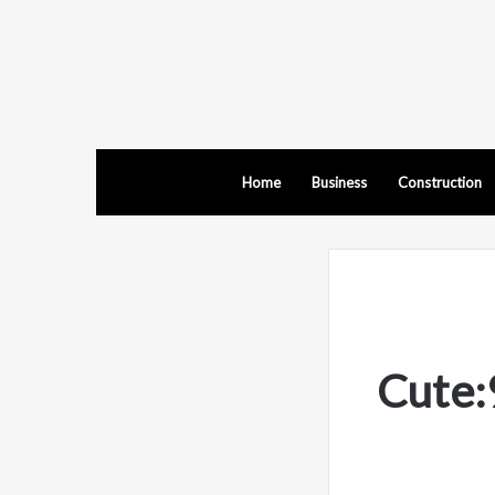
Home
Business
Construction
Cute: