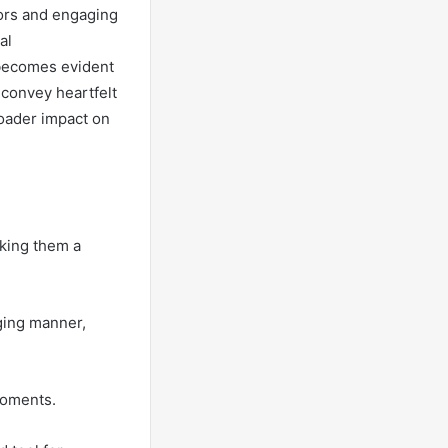
lors and engaging
al
 becomes evident
e convey heartfelt
roader impact on
king them a
ging manner,
moments.