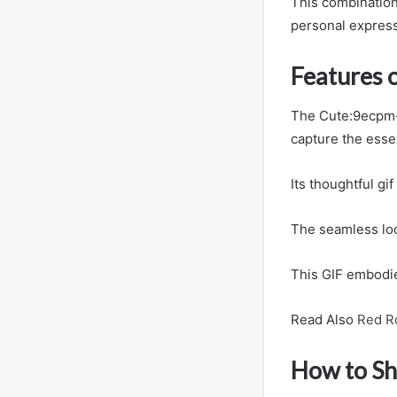
This combination o
personal express
Features 
The Cute:9ecpm-A
capture the esse
Its thoughtful gi
The seamless loo
This GIF embodies
Read Also
Red R
How to Sh