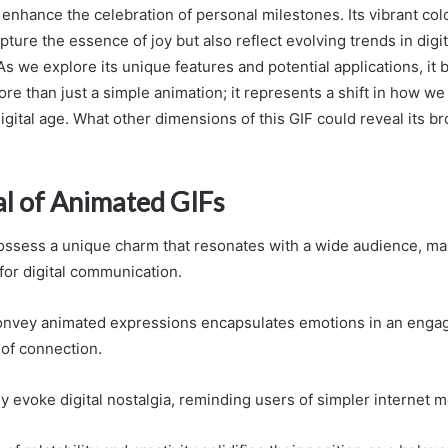
 enhance the celebration of personal milestones. Its vibrant co
pture the essence of joy but also reflect evolving trends in digit
s we explore its unique features and potential applications, it
more than just a simple animation; it represents a shift in how w
igital age. What other dimensions of this GIF could reveal its b
l of Animated GIFs
ssess a unique charm that resonates with a wide audience, ma
or digital communication.
 convey animated expressions encapsulates emotions in an enga
 of connection.
y evoke digital nostalgia, reminding users of simpler internet 