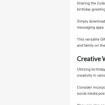
Sharing the Cute
birthday greetin
Simply download t
messaging apps 
This versatile GI
and family on the
Creative 
Utilizing birthda
creativity in var
Consider incorpo
social media pos