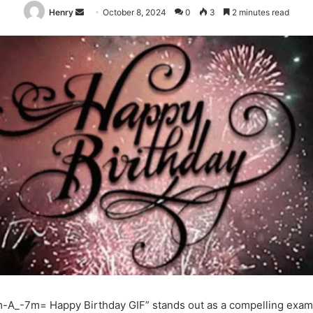
Send
Henry
October 8, 2024
0
3
2 minutes read
an
email
-A_-7m= Happy Birthday GIF” stands out as a compelling exam