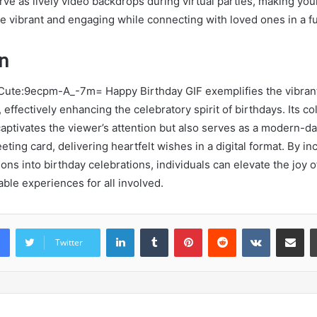
ve as lively video backdrops during virtual parties, making you
e vibrant and engaging while connecting with loved ones in a f
n
 Cute:9ecpm-A_-7m= Happy Birthday GIF exemplifies the vibran
 effectively enhancing the celebratory spirit of birthdays. Its col
aptivates the viewer’s attention but also serves as a modern-da
ting card, delivering heartfelt wishes in a digital format. By i
ns into birthday celebrations, individuals can elevate the joy o
le experiences for all involved.
LinkedIn
Tumblr
Pinterest
Reddit
VKontakte
Share vi
Twitter