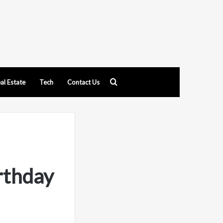
Search
al Estate
Tech
Contact Us
for
rthday