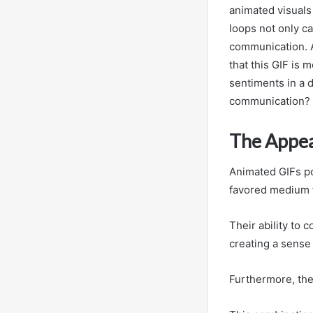
animated visuals
loops not only ca
communication. A
that this GIF is 
sentiments in a d
communication?
The Appea
Animated GIFs po
favored medium f
Their ability to
creating a sense
Furthermore, the