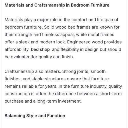
Materials and Craftsmanship in Bedroom Furniture
Materials play a major role in the comfort and lifespan of
bedroom furniture. Solid wood bed frames are known for
their strength and timeless appeal, while metal frames
offer a sleek and modern look. Engineered wood provides
affordability
bed shop
and flexibility in design but should
be evaluated for quality and finish.
Craftsmanship also matters. Strong joints, smooth
finishes, and stable structures ensure that furniture
remains reliable for years. In the furniture industry, quality
construction is often the difference between a short-term
purchase and a long-term investment.
Balancing Style and Function