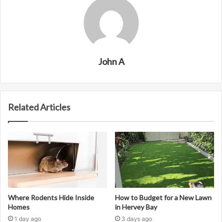
John A
Related Articles
Where Rodents Hide Inside
How to Budget for a New Lawn
Homes
in Hervey Bay
1 day ago
3 days ago