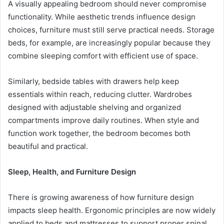
A visually appealing bedroom should never compromise
functionality. While aesthetic trends influence design
choices, furniture must still serve practical needs. Storage
beds, for example, are increasingly popular because they
combine sleeping comfort with efficient use of space.
Similarly, bedside tables with drawers help keep
essentials within reach, reducing clutter. Wardrobes
designed with adjustable shelving and organized
compartments improve daily routines. When style and
function work together, the bedroom becomes both
beautiful and practical.
Sleep, Health, and Furniture Design
There is growing awareness of how furniture design
impacts sleep health. Ergonomic principles are now widely
applied to beds and mattresses to support proper spinal