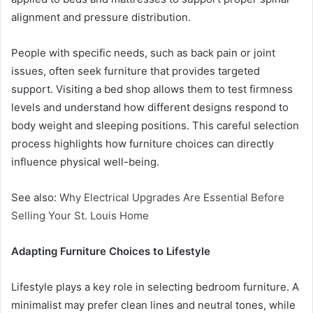
alignment and pressure distribution.
People with specific needs, such as back pain or joint
issues, often seek furniture that provides targeted
support. Visiting a bed shop allows them to test firmness
levels and understand how different designs respond to
body weight and sleeping positions. This careful selection
process highlights how furniture choices can directly
influence physical well-being.
See also:
Why Electrical Upgrades Are Essential Before
Selling Your St. Louis Home
Adapting Furniture Choices to Lifestyle
Lifestyle plays a key role in selecting bedroom furniture. A
minimalist may prefer clean lines and neutral tones, while