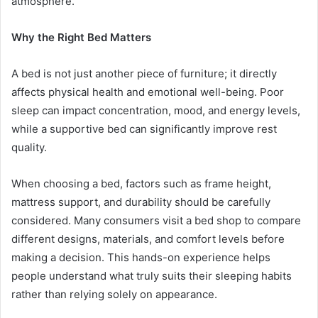
atmosphere.
Why the Right Bed Matters
A bed is not just another piece of furniture; it directly
affects physical health and emotional well-being. Poor
sleep can impact concentration, mood, and energy levels,
while a supportive bed can significantly improve rest
quality.
When choosing a bed, factors such as frame height,
mattress support, and durability should be carefully
considered. Many consumers visit a bed shop to compare
different designs, materials, and comfort levels before
making a decision. This hands-on experience helps
people understand what truly suits their sleeping habits
rather than relying solely on appearance.