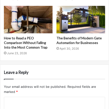
How to Read a PEO
The Benefits of Modern Gate
Comparison Without Falling
Automation for Businesses
Into the Most Common Trap
April 30, 2026
June 23, 2026
Leave a Reply
Your email address will not be published.
Required fields are
marked
*
C
o