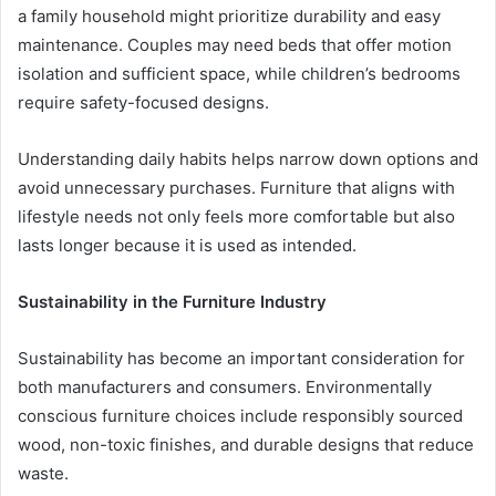
a family household might prioritize durability and easy
maintenance. Couples may need beds that offer motion
isolation and sufficient space, while children’s bedrooms
require safety-focused designs.
Understanding daily habits helps narrow down options and
avoid unnecessary purchases. Furniture that aligns with
lifestyle needs not only feels more comfortable but also
lasts longer because it is used as intended.
Sustainability in the Furniture Industry
Sustainability has become an important consideration for
both manufacturers and consumers. Environmentally
conscious furniture choices include responsibly sourced
wood, non-toxic finishes, and durable designs that reduce
waste.