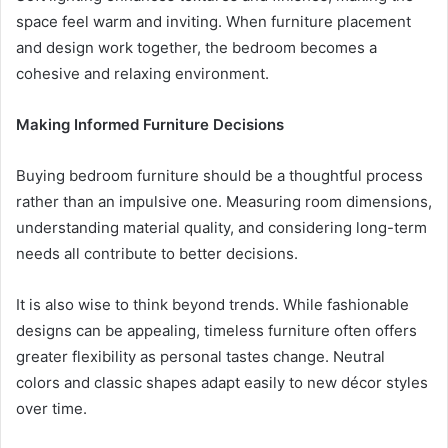
space feel warm and inviting. When furniture placement
and design work together, the bedroom becomes a
cohesive and relaxing environment.
Making Informed Furniture Decisions
Buying bedroom furniture should be a thoughtful process
rather than an impulsive one. Measuring room dimensions,
understanding material quality, and considering long-term
needs all contribute to better decisions.
It is also wise to think beyond trends. While fashionable
designs can be appealing, timeless furniture often offers
greater flexibility as personal tastes change. Neutral
colors and classic shapes adapt easily to new décor styles
over time.