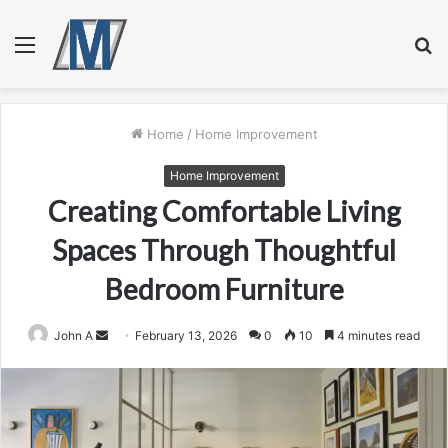
Menu
S
fo
Home
/
Home Improvement
Home Improvement
Creating Comfortable Living
Spaces Through Thoughtful
Bedroom Furniture
Send
John A
February 13, 2026
0
10
4 minutes read
an
email