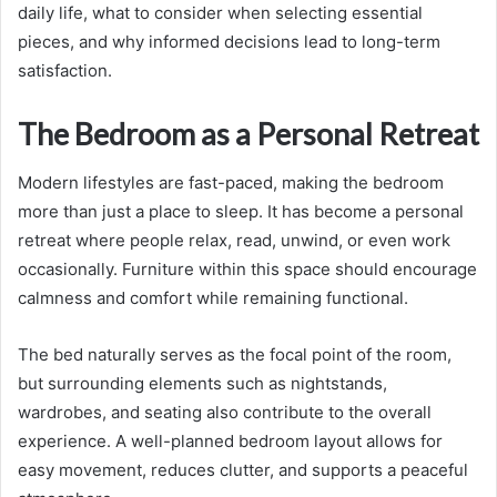
daily life, what to consider when selecting essential
pieces, and why informed decisions lead to long-term
satisfaction.
The Bedroom as a Personal Retreat
Modern lifestyles are fast-paced, making the bedroom
more than just a place to sleep. It has become a personal
retreat where people relax, read, unwind, or even work
occasionally. Furniture within this space should encourage
calmness and comfort while remaining functional.
The bed naturally serves as the focal point of the room,
but surrounding elements such as nightstands,
wardrobes, and seating also contribute to the overall
experience. A well-planned bedroom layout allows for
easy movement, reduces clutter, and supports a peaceful