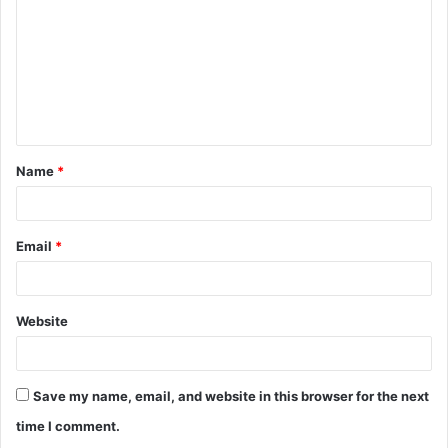
m
m
e
n
t
Name
*
*
Email
*
Website
Save my name, email, and website in this browser for the next
time I comment.