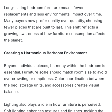
Long-lasting bedroom furniture means fewer
replacements and less environmental impact over time.
Many buyers now prefer quality over quantity, choosing
fewer pieces that are built to last. This shift reflects a
growing awareness of how furniture consumption affects
the planet.
Creating a Harmonious Bedroom Environment
Beyond individual pieces, harmony within the bedroom is
essential. Furniture scale should match room size to avoid
overcrowding or emptiness. Color coordination between
the bed, storage units, and accessories creates visual
balance.
Lighting also plays a role in how furniture is perceived.
Soft lighting enhances textures and finishes, making the