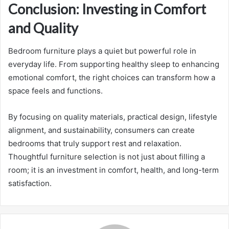
Conclusion: Investing in Comfort
and Quality
Bedroom furniture plays a quiet but powerful role in
everyday life. From supporting healthy sleep to enhancing
emotional comfort, the right choices can transform how a
space feels and functions.
By focusing on quality materials, practical design, lifestyle
alignment, and sustainability, consumers can create
bedrooms that truly support rest and relaxation.
Thoughtful furniture selection is not just about filling a
room; it is an investment in comfort, health, and long-term
satisfaction.