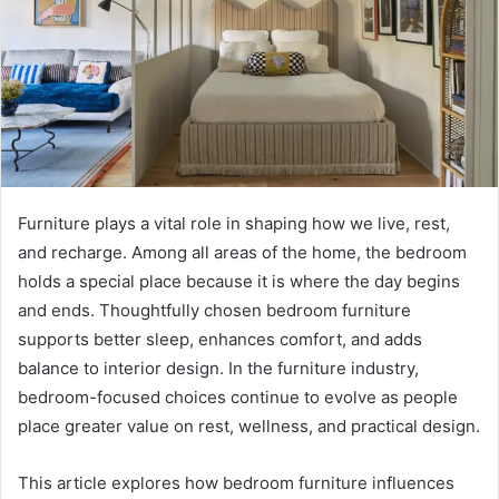
Furniture plays a vital role in shaping how we live, rest,
and recharge. Among all areas of the home, the bedroom
holds a special place because it is where the day begins
and ends. Thoughtfully chosen bedroom furniture
supports better sleep, enhances comfort, and adds
balance to interior design. In the furniture industry,
bedroom-focused choices continue to evolve as people
place greater value on rest, wellness, and practical design.
This article explores how bedroom furniture influences