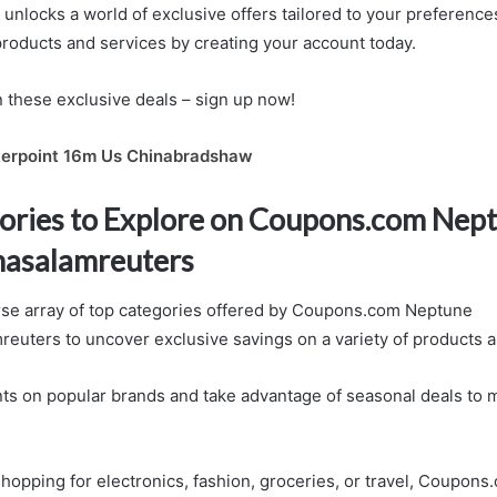
unlocks a world of exclusive offers tailored to your preference
products and services by creating your account today.
n these exclusive deals – sign up now!
erpoint 16m Us Chinabradshaw
ories to Explore on Coupons.com Nep
asalamreuters
rse array of top categories offered by Coupons.com Neptune
uters to uncover exclusive savings on a variety of products a
ts on popular brands and take advantage of seasonal deals to 
hopping for electronics, fashion, groceries, or travel, Coupon