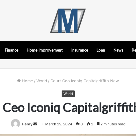
Finance
Home Improvement
Insurance
Loan
News
Re
Home
/
World
/
Court Ceo Iconiq Capitalgriffith New
World
 Ceo Iconiq Capitalgriffi
Send
Henry
March 29, 2024
0
2
2 minutes read
an