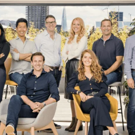
email