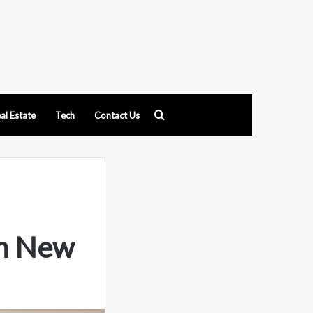
Search
al Estate
Tech
Contact Us
for
th New