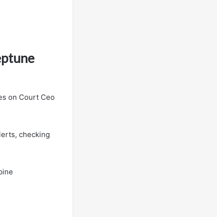
eptune
ies on Court Ceo
lerts, checking
bine