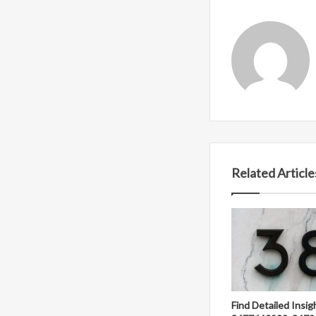
Related Article
Find Detailed Insig