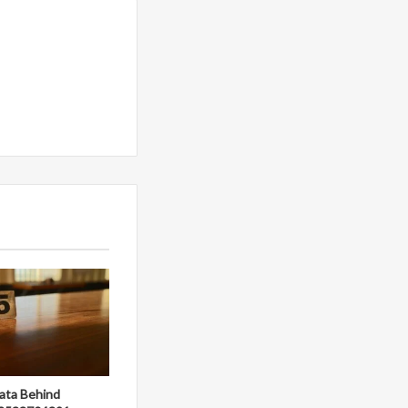
ata Behind