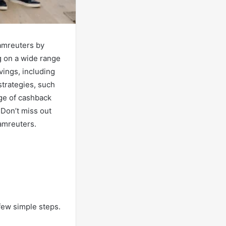
amreuters by
ng on a wide range
vings, including
trategies, such
age of cashback
Don’t miss out
amreuters.
few simple steps.