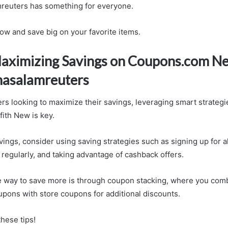
euters has something for everyone.
now and save big on your favorite items.
Maximizing Savings on Coupons.com N
asalamreuters
rs looking to maximize their savings, leveraging smart strateg
ffith New is key.
vings, consider using saving strategies such as signing up for a
regularly, and taking advantage of cashback offers.
e way to save more is through coupon stacking, where you com
pons with store coupons for additional discounts.
hese tips!