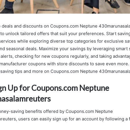
e deals and discounts on Coupons.com Neptune 430marunasal
to unlock tailored offers that suit your preferences. Start savi
ervices while exploring diverse top categories for exclusive sa
nd seasonal deals. Maximize your savings by leveraging smart s
r alerts, checking for new coupons regularly, and taking advant
manufacturer coupons with store discounts to save even more. 
saving tips and more on Coupons.com Neptune 430marunasal
gn Up for Coupons.com Neptune
asalamreuters
oney-saving benefits offered by Coupons.com Neptune
uters, users can easily sign up for an account by following a 