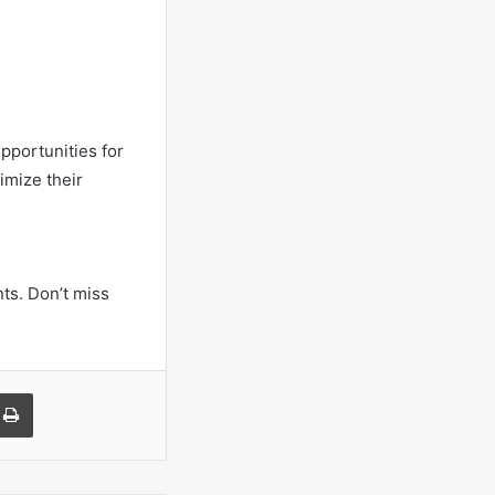
opportunities for
imize their
ts. Don’t miss
a Email
Print