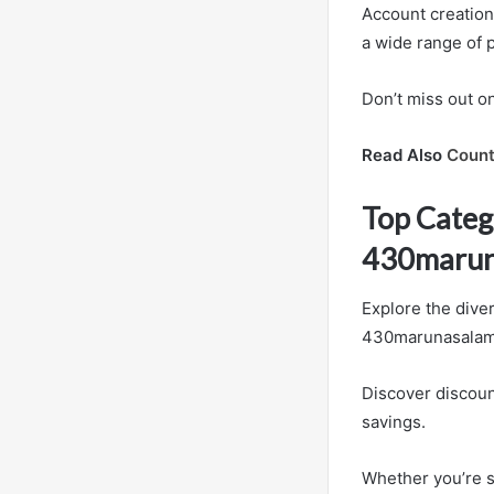
Account creation 
a wide range of 
Don’t miss out o
Read Also
Count
Top Categ
430marun
Explore the dive
430marunasalamre
Discover discoun
savings.
Whether you’re s