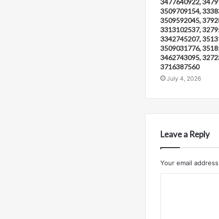
3477640922, 3479
3509709154, 3338
3509592045, 3792
3313102537, 3279
3342745207, 3513
3509031776, 3518
3462743095, 3272
3716387560
July 4, 2026
Leave a Reply
Your email address 
C
o
m