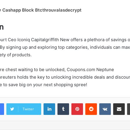
y Cashapp Block Btcthrouvalasdecrypt
n
urt Ceo Iconiq Capitalgriffith New offers a plethora of savings 
By signing up and exploring top categories, individuals can max
ety of products.
sure chest waiting to be unlocked, Coupons.com Neptune
uters holds the key to unlocking incredible deals and discoun
e to save big on your next shopping spree!
LinkedIn
Tumblr
Pinterest
Reddit
VKontakte
Share vi
Twitter