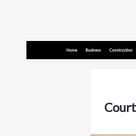
Home
Business
Construction
Court