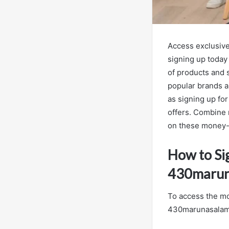
Access exclusiv
signing up today 
of products and s
popular brands a
as signing up fo
offers. Combine 
on these money-
How to Si
430marun
To access the m
430marunasalamre