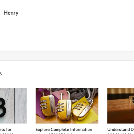
Henry
s
hts for
Explore Complete Information
Understand D