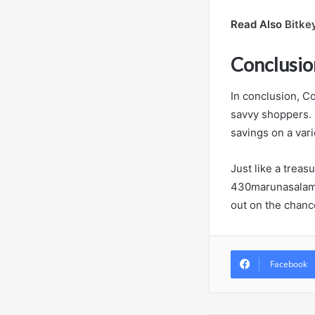
Read Also
Bitke
Conclusio
In conclusion, Co
savvy shoppers. 
savings on a vari
Just like a trea
430marunasalamre
out on the chanc
Facebook