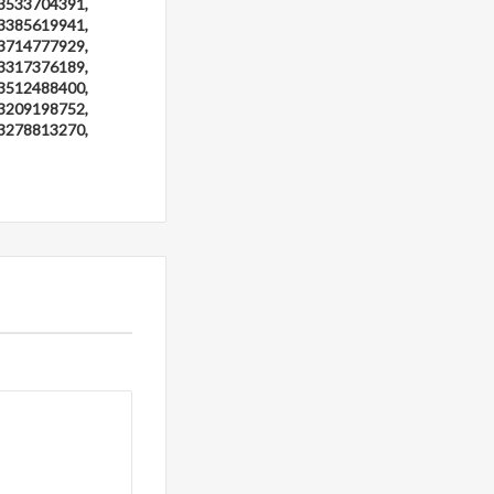
3533704391,
3385619941,
3714777929,
3317376189,
3512488400,
3209198752,
3278813270,