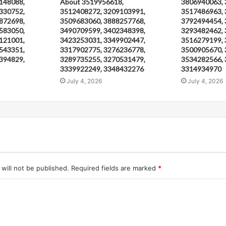
148088,
About 3519956618,
3806940063, 
330752,
3512408272, 3209103991,
3517486963, 
872698,
3509683060, 3888257768,
3792494454, 
583050,
3490709599, 3402348398,
3293482462, 
121001,
3423253031, 3349902447,
3516279199, 
543351,
3317902775, 3276236778,
3500905670, 
394829,
3289735255, 3270531479,
3534282566, 
3339922249, 3348432276
3314934970
July 4, 2026
July 4, 2026
will not be published.
Required fields are marked
*