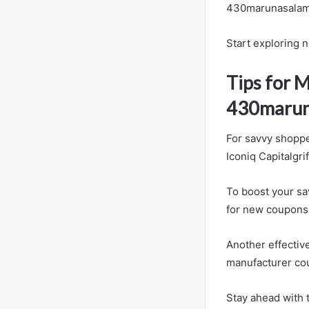
430marunasalamr
Start exploring 
Tips for 
430marun
For savvy shoppe
Iconiq Capitalgri
To boost your sa
for new coupons 
Another effectiv
manufacturer cou
Stay ahead with t