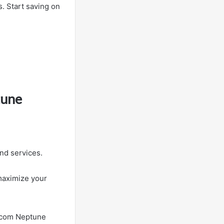
s. Start saving on
tune
nd services.
maximize your
s.com Neptune