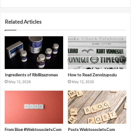
Related Articles
Ingredients of Ribillizazromax
How to Read Zenolzupoziu
May 12, 2026
May 12, 2026
From Blog #Webtosociety.Com
Posts Webtosociety.Com