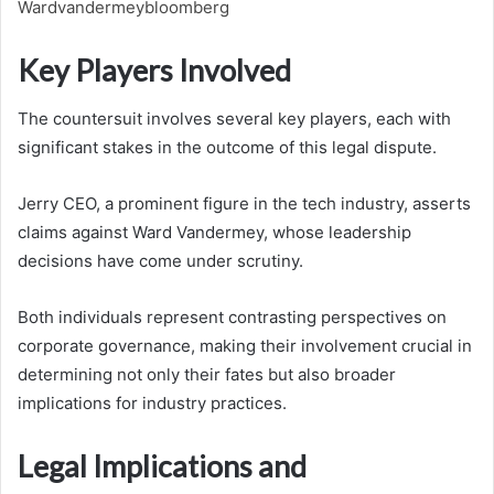
Wardvandermeybloomberg
Key Players Involved
The countersuit involves several key players, each with
significant stakes in the outcome of this legal dispute.
Jerry CEO, a prominent figure in the tech industry, asserts
claims against Ward Vandermey, whose leadership
decisions have come under scrutiny.
Both individuals represent contrasting perspectives on
corporate governance, making their involvement crucial in
determining not only their fates but also broader
implications for industry practices.
Legal Implications and