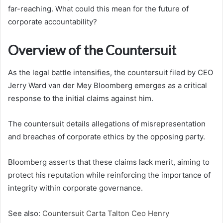
far-reaching. What could this mean for the future of
corporate accountability?
Overview of the Countersuit
As the legal battle intensifies, the countersuit filed by CEO
Jerry Ward van der Mey Bloomberg emerges as a critical
response to the initial claims against him.
The countersuit details allegations of misrepresentation
and breaches of corporate ethics by the opposing party.
Bloomberg asserts that these claims lack merit, aiming to
protect his reputation while reinforcing the importance of
integrity within corporate governance.
See also:
Countersuit Carta Talton Ceo Henry