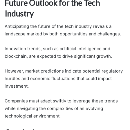
Future Outlook for the Tech
Industry
Anticipating the future of the tech industry reveals a
landscape marked by both opportunities and challenges.
Innovation trends, such as artificial intelligence and
blockchain, are expected to drive significant growth.
However, market predictions indicate potential regulatory
hurdles and economic fluctuations that could impact
investment.
Companies must adapt swiftly to leverage these trends
while navigating the complexities of an evolving
technological environment.