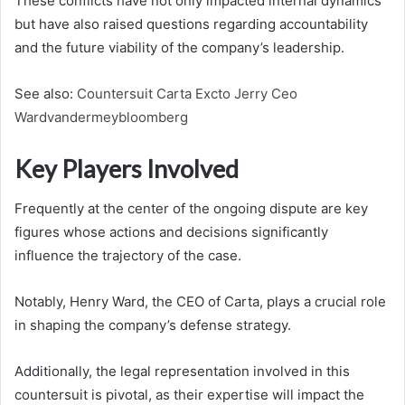
These conflicts have not only impacted internal dynamics
but have also raised questions regarding accountability
and the future viability of the company’s leadership.
See also:
Countersuit Carta Excto Jerry Ceo
Wardvandermeybloomberg
Key Players Involved
Frequently at the center of the ongoing dispute are key
figures whose actions and decisions significantly
influence the trajectory of the case.
Notably, Henry Ward, the CEO of Carta, plays a crucial role
in shaping the company’s defense strategy.
Additionally, the legal representation involved in this
countersuit is pivotal, as their expertise will impact the