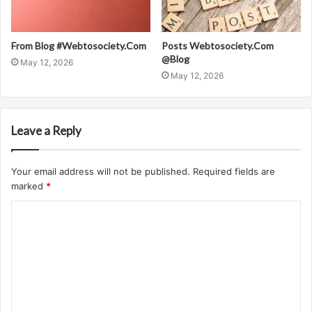
From Blog #Webtosociety.Com
Posts Webtosociety.Com
@Blog
May 12, 2026
May 12, 2026
Leave a Reply
Your email address will not be published.
Required fields are
marked
*
C
o
m
m
e