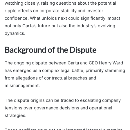
watching closely, raising questions about the potential
ripple effects on corporate stability and investor
confidence. What unfolds next could significantly impact
not only Carta’s future but also the industry’s evolving
dynamics.
Background of the Dispute
The ongoing dispute between Carta and CEO Henry Ward
has emerged as a complex legal battle, primarily stemming
from allegations of contractual breaches and
mismanagement.
The dispute origins can be traced to escalating company
tensions over governance decisions and operational
strategies.