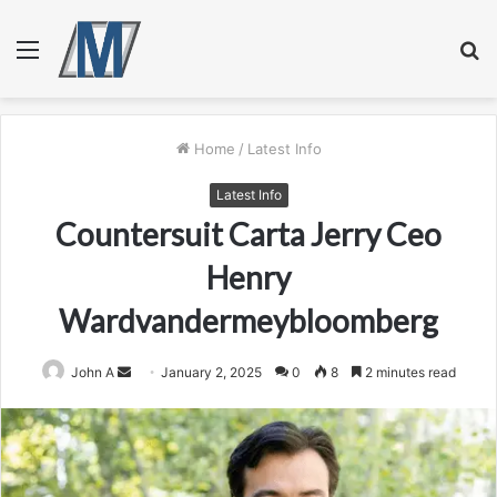
Menu
S
fo
Home
/
Latest Info
Latest Info
Countersuit Carta Jerry Ceo
Henry
Wardvandermeybloomberg
Send
John A
January 2, 2025
0
8
2 minutes read
an
email