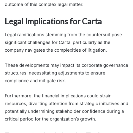
outcome of this complex legal matter.
Legal Implications for Carta
Legal ramifications stemming from the countersuit pose
significant challenges for Carta, particularly as the
company navigates the complexities of litigation.
These developments may impact its corporate governance
structures, necessitating adjustments to ensure
compliance and mitigate risk.
Furthermore, the financial implications could strain
resources, diverting attention from strategic initiatives and
potentially undermining stakeholder confidence during a
critical period for the organization’s growth.