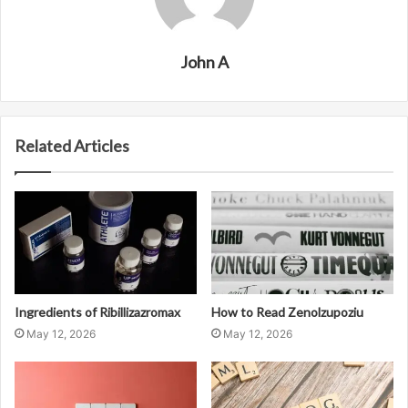
John A
Related Articles
Ingredients of Ribillizazromax
How to Read Zenolzupoziu
May 12, 2026
May 12, 2026