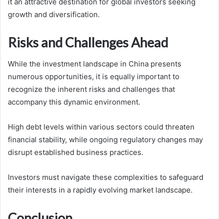
it an attractive destination for global investors seeking
growth and diversification.
Risks and Challenges Ahead
While the investment landscape in China presents
numerous opportunities, it is equally important to
recognize the inherent risks and challenges that
accompany this dynamic environment.
High debt levels within various sectors could threaten
financial stability, while ongoing regulatory changes may
disrupt established business practices.
Investors must navigate these complexities to safeguard
their interests in a rapidly evolving market landscape.
Conclusion