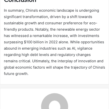
In summary, China’s economic landscape is undergoing
significant transformation, driven by a shift towards
sustainable growth and consumer preference for eco-
friendly products. Notably, the renewable energy sector
has witnessed a remarkable increase, with investments
surpassing $100 billion in 2022 alone. While opportunities
abound in emerging industries such as AI, vigilance
regarding high debt levels and regulatory changes
remains critical. Ultimately, the interplay of innovation and
global economic factors will shape the trajectory of China’s
future growth.