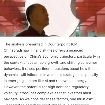
The analysis presented in Counterpoint 16M
Chinabradshaw Financialtimes offers a nuanced
perspective on China’s economic trajectory, particularly in
the context of sustainable growth and shifting consumer
behaviors. It raises pertinent questions about how these
dynamics will influence investment strategies, especially
in emerging sectors like AI and renewable energy.
However, the potential for high debt and regulatory
volatility introduces complexities that investors must
navigate. As we consider these factors, one must ask: