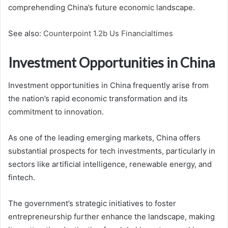
comprehending China’s future economic landscape.
See also:
Counterpoint 1.2b Us Financialtimes
Investment Opportunities in China
Investment opportunities in China frequently arise from
the nation’s rapid economic transformation and its
commitment to innovation.
As one of the leading emerging markets, China offers
substantial prospects for tech investments, particularly in
sectors like artificial intelligence, renewable energy, and
fintech.
The government’s strategic initiatives to foster
entrepreneurship further enhance the landscape, making