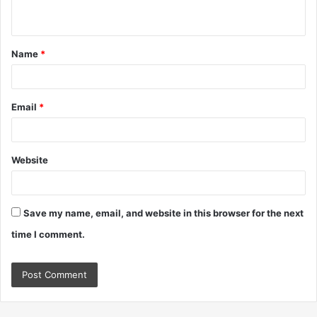
n
t
Name
*
*
Email
*
Website
Save my name, email, and website in this browser for the next
time I comment.