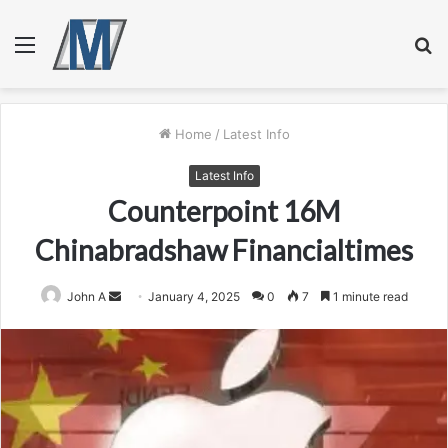
Menu
S
fo
Home
/
Latest Info
Latest Info
Counterpoint 16M
Chinabradshaw Financialtimes
Send
John A
January 4, 2025
0
7
1 minute read
an
email