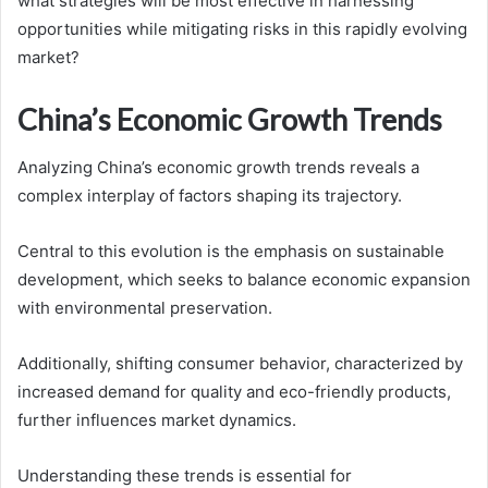
what strategies will be most effective in harnessing
opportunities while mitigating risks in this rapidly evolving
market?
China’s Economic Growth Trends
Analyzing China’s economic growth trends reveals a
complex interplay of factors shaping its trajectory.
Central to this evolution is the emphasis on sustainable
development, which seeks to balance economic expansion
with environmental preservation.
Additionally, shifting consumer behavior, characterized by
increased demand for quality and eco-friendly products,
further influences market dynamics.
Understanding these trends is essential for