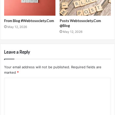
From Blog #Webtosociety.Com
Posts Webtosociety.Com
@Blog
May 12, 2026
May 12, 2026
Leave a Reply
Your email address will not be published.
Required fields are
marked
*
C
o
m
m
e