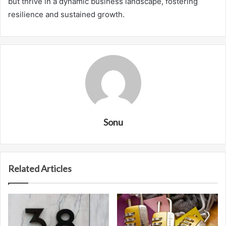
but thrive in a dynamic business landscape, fostering
resilience and sustained growth.
Sonu
Related Articles