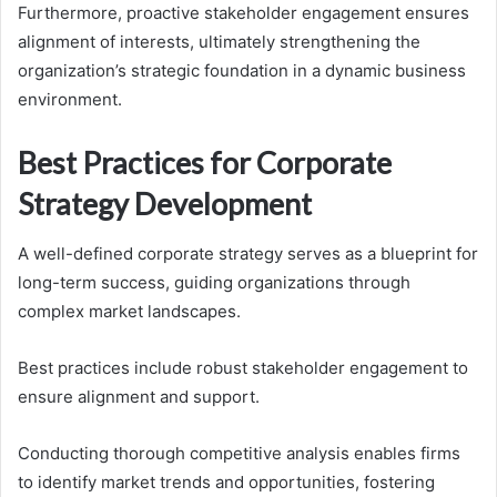
Furthermore, proactive stakeholder engagement ensures
alignment of interests, ultimately strengthening the
organization’s strategic foundation in a dynamic business
environment.
Best Practices for Corporate
Strategy Development
A well-defined corporate strategy serves as a blueprint for
long-term success, guiding organizations through
complex market landscapes.
Best practices include robust stakeholder engagement to
ensure alignment and support.
Conducting thorough competitive analysis enables firms
to identify market trends and opportunities, fostering