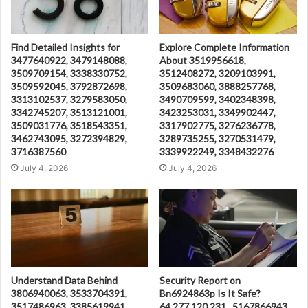
Find Detailed Insights for
Explore Complete Information
3477640922, 3479148088,
About 3519956618,
3509709154, 3338330752,
3512408272, 3209103991,
3509592045, 3792872698,
3509683060, 3888257768,
3313102537, 3279583050,
3490709599, 3402348398,
3342745207, 3513121001,
3423253031, 3349902447,
3509031776, 3518543351,
3317902775, 3276236778,
3462743095, 3272394829,
3289735255, 3270531479,
3716387560
3339922249, 3348432276
July 4, 2026
July 4, 2026
Understand Data Behind
Security Report on
3806940063, 3533704391,
Bn6924863p Is It Safe?
3517486963, 3385619941,
64.277.120.231 , 5167866943 ,