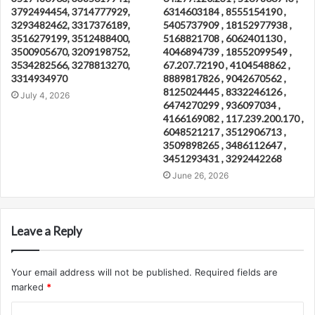
3792494454, 3714777929,
6314603184 , 8555154190 ,
3293482462, 3317376189,
5405737909 , 18152977938 ,
3516279199, 3512488400,
5168821708 , 6062401130 ,
3500905670, 3209198752,
4046894739 , 18552099549 ,
3534282566, 3278813270,
67.207.72190 , 4104548862 ,
3314934970
8889817826 , 9042670562 ,
8125024445 , 8332246126 ,
July 4, 2026
6474270299 , 936097034 ,
4166169082 , 117.239.200.170 ,
6048521217 , 3512906713 ,
3509898265 , 3486112647 ,
3451293431 , 3292442268
June 26, 2026
Leave a Reply
Your email address will not be published.
Required fields are
marked
*
C