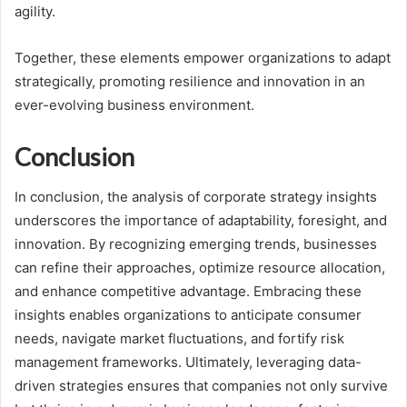
agility.
Together, these elements empower organizations to adapt
strategically, promoting resilience and innovation in an
ever-evolving business environment.
Conclusion
In conclusion, the analysis of corporate strategy insights
underscores the importance of adaptability, foresight, and
innovation. By recognizing emerging trends, businesses
can refine their approaches, optimize resource allocation,
and enhance competitive advantage. Embracing these
insights enables organizations to anticipate consumer
needs, navigate market fluctuations, and fortify risk
management frameworks. Ultimately, leveraging data-
driven strategies ensures that companies not only survive