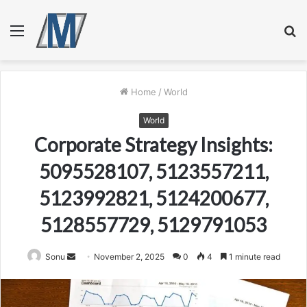
Menu
S
fo
Home
/
World
World
Corporate Strategy Insights:
5095528107, 5123557211,
5123992821, 5124200677,
5128557729, 5129791053
Send
Sonu
November 2, 2025
0
4
1 minute read
an
email