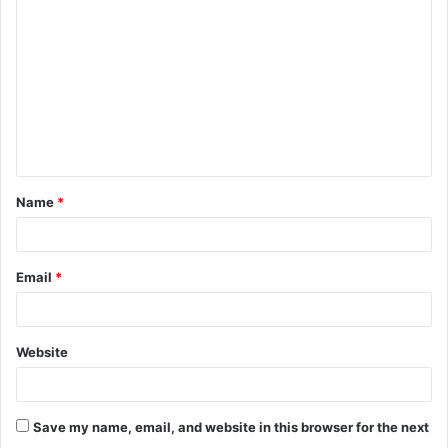
o
m
m
e
n
t
Name
*
*
Email
*
Website
Save my name, email, and website in this browser for the next