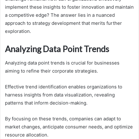
implement these insights to foster innovation and maintain
a competitive edge? The answer lies in a nuanced
approach to strategy development that merits further
exploration.
Analyzing Data Point Trends
Analyzing data point trends is crucial for businesses
aiming to refine their corporate strategies.
Effective trend identification enables organizations to
harness insights from data visualization, revealing
patterns that inform decision-making.
By focusing on these trends, companies can adapt to
market changes, anticipate consumer needs, and optimize
resource allocation.