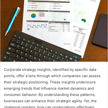
Corporate strategy insights, identified by specific data
points, offer a lens through which companies can assess
their strategic positioning. These insights underscore
emerging trends that influence market dynamics and
consumer behavior. By understanding these patterns,
businesses can enhance their strategic agility. Yet, the
challenge remains: how can organizations effectively