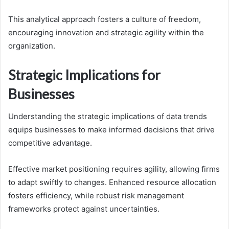
This analytical approach fosters a culture of freedom,
encouraging innovation and strategic agility within the
organization.
Strategic Implications for
Businesses
Understanding the strategic implications of data trends
equips businesses to make informed decisions that drive
competitive advantage.
Effective market positioning requires agility, allowing firms
to adapt swiftly to changes. Enhanced resource allocation
fosters efficiency, while robust risk management
frameworks protect against uncertainties.