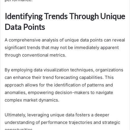
Identifying Trends Through Unique
Data Points
A comprehensive analysis of unique data points can reveal
significant trends that may not be immediately apparent
through conventional metrics.
By employing data visualization techniques, organizations
can enhance their trend forecasting capabilities. This
approach allows for the identification of patterns and
anomalies, empowering decision-makers to navigate
complex market dynamics.
Ultimately, leveraging unique data fosters a deeper
understanding of performance trajectories and strategic
opportunities.