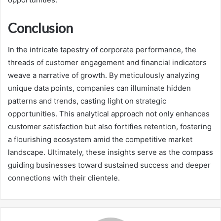
Conclusion
In the intricate tapestry of corporate performance, the
threads of customer engagement and financial indicators
weave a narrative of growth. By meticulously analyzing
unique data points, companies can illuminate hidden
patterns and trends, casting light on strategic
opportunities. This analytical approach not only enhances
customer satisfaction but also fortifies retention, fostering
a flourishing ecosystem amid the competitive market
landscape. Ultimately, these insights serve as the compass
guiding businesses toward sustained success and deeper
connections with their clientele.