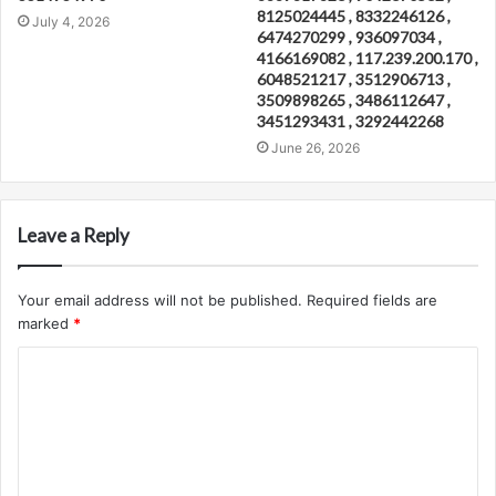
8125024445 , 8332246126 ,
July 4, 2026
6474270299 , 936097034 ,
4166169082 , 117.239.200.170 ,
6048521217 , 3512906713 ,
3509898265 , 3486112647 ,
3451293431 , 3292442268
June 26, 2026
Leave a Reply
Your email address will not be published.
Required fields are
marked
*
C
o
m
m
e