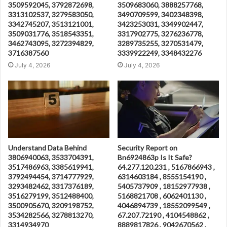
3509592045, 3792872698,
3509683060, 3888257768,
3313102537, 3279583050,
3490709599, 3402348398,
3342745207, 3513121001,
3423253031, 3349902447,
3509031776, 3518543351,
3317902775, 3276236778,
3462743095, 3272394829,
3289735255, 3270531479,
3716387560
3339922249, 3348432276
July 4, 2026
July 4, 2026
Understand Data Behind
Security Report on
3806940063, 3533704391,
Bn6924863p Is It Safe?
3517486963, 3385619941,
64.277.120.231 , 5167866943 ,
3792494454, 3714777929,
6314603184 , 8555154190 ,
3293482462, 3317376189,
5405737909 , 18152977938 ,
3516279199, 3512488400,
5168821708 , 6062401130 ,
3500905670, 3209198752,
4046894739 , 18552099549 ,
3534282566, 3278813270,
67.207.72190 , 4104548862 ,
3314934970
8889817826 , 9042670562 ,