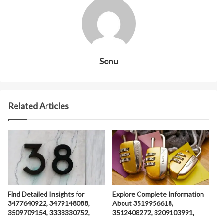
Sonu
Related Articles
Find Detailed Insights for
Explore Complete Information
3477640922, 3479148088,
About 3519956618,
3509709154, 3338330752,
3512408272, 3209103991,