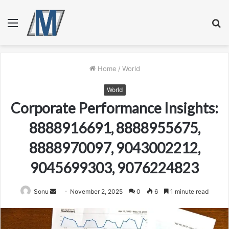
Menu
S
fo
Home
/
World
World
Corporate Performance Insights:
8888916691, 8888955675,
8888970097, 9043002212,
9045699303, 9076224823
Send
Sonu
November 2, 2025
0
6
1 minute read
an
email