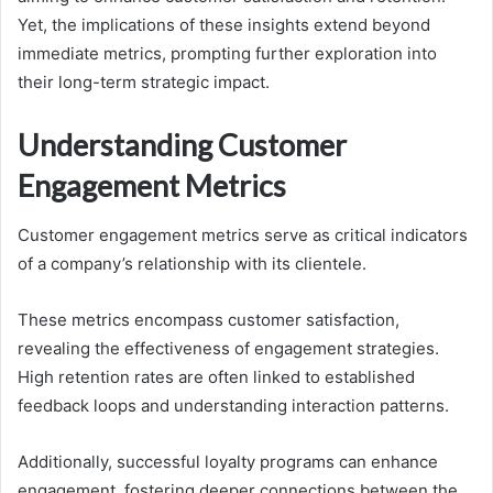
Yet, the implications of these insights extend beyond
immediate metrics, prompting further exploration into
their long-term strategic impact.
Understanding Customer
Engagement Metrics
Customer engagement metrics serve as critical indicators
of a company’s relationship with its clientele.
These metrics encompass customer satisfaction,
revealing the effectiveness of engagement strategies.
High retention rates are often linked to established
feedback loops and understanding interaction patterns.
Additionally, successful loyalty programs can enhance
engagement, fostering deeper connections between the