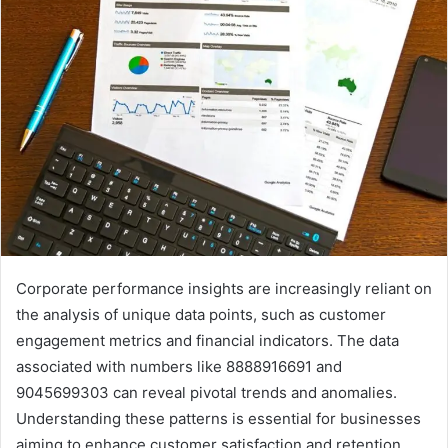
Corporate performance insights are increasingly reliant on
the analysis of unique data points, such as customer
engagement metrics and financial indicators. The data
associated with numbers like 8888916691 and
9045699303 can reveal pivotal trends and anomalies.
Understanding these patterns is essential for businesses
aiming to enhance customer satisfaction and retention.