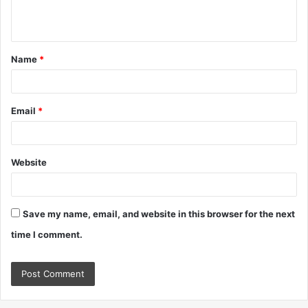
n
t
Name
*
*
Email
*
Website
Save my name, email, and website in this browser for the next
time I comment.