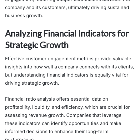
company and its customers, ultimately driving sustained
business growth.
Analyzing Financial Indicators for
Strategic Growth
Effective customer engagement metrics provide valuable
insights into how well a company connects with its clients,
but understanding financial indicators is equally vital for
driving strategic growth.
Financial ratio analysis offers essential data on
profitability, liquidity, and efficiency, which are crucial for
assessing revenue growth. Companies that leverage
these indicators can identify opportunities and make
informed decisions to enhance their long-term
performance.