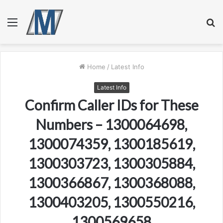
Menu
S
fo
Home
/
Latest Info
Latest Info
Confirm Caller IDs for These
Numbers – 1300064698,
1300074359, 1300185619,
1300303723, 1300305884,
1300366867, 1300368088,
1300403205, 1300550216,
1300569658