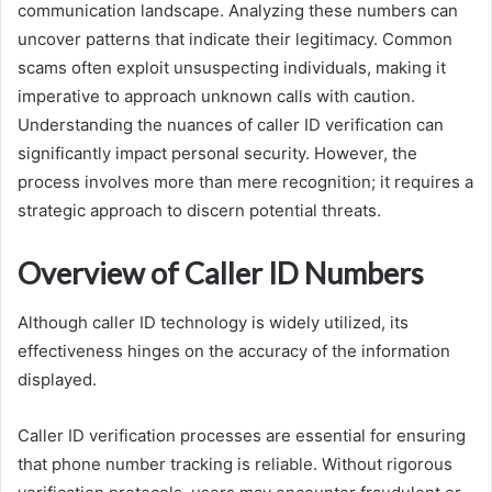
communication landscape. Analyzing these numbers can
uncover patterns that indicate their legitimacy. Common
scams often exploit unsuspecting individuals, making it
imperative to approach unknown calls with caution.
Understanding the nuances of caller ID verification can
significantly impact personal security. However, the
process involves more than mere recognition; it requires a
strategic approach to discern potential threats.
Overview of Caller ID Numbers
Although caller ID technology is widely utilized, its
effectiveness hinges on the accuracy of the information
displayed.
Caller ID verification processes are essential for ensuring
that phone number tracking is reliable. Without rigorous