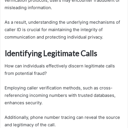
verification protocols, users may encounter fraudulent or
misleading information.
As a result, understanding the underlying mechanisms of
caller ID is crucial for maintaining the integrity of
communication and protecting individual privacy.
Identifying Legitimate Calls
How can individuals effectively discern legitimate calls
from potential fraud?
Employing caller verification methods, such as cross-
referencing incoming numbers with trusted databases,
enhances security.
Additionally, phone number tracing can reveal the source
and legitimacy of the call.