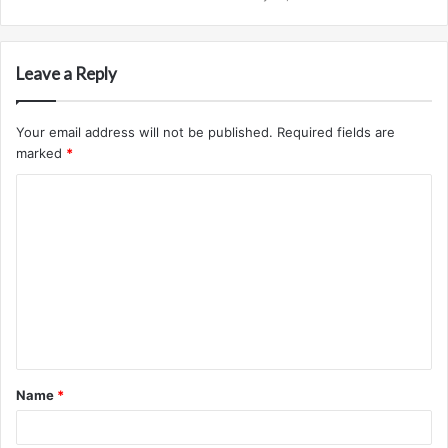
Leave a Reply
Your email address will not be published.
Required fields are
marked
*
C
o
m
m
e
n
t
Name
*
*