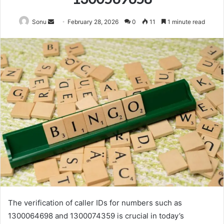
Send
Sonu
February 28, 2026
0
11
1 minute read
an
email
The verification of caller IDs for numbers such as
1300064698 and 1300074359 is crucial in today’s