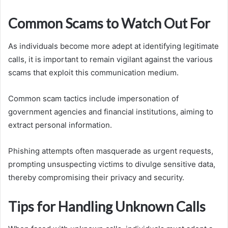
Common Scams to Watch Out For
As individuals become more adept at identifying legitimate
calls, it is important to remain vigilant against the various
scams that exploit this communication medium.
Common scam tactics include impersonation of
government agencies and financial institutions, aiming to
extract personal information.
Phishing attempts often masquerade as urgent requests,
prompting unsuspecting victims to divulge sensitive data,
thereby compromising their privacy and security.
Tips for Handling Unknown Calls