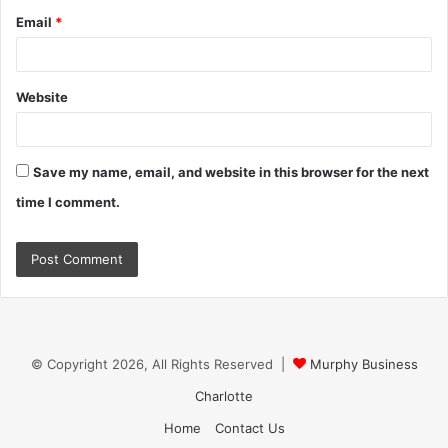
Email
*
Website
Save my name, email, and website in this browser for the next
time I comment.
© Copyright 2026, All Rights Reserved |
Murphy Business
Charlotte
Home
Contact Us