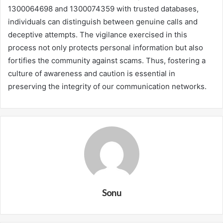
1300064698 and 1300074359 with trusted databases,
individuals can distinguish between genuine calls and
deceptive attempts. The vigilance exercised in this
process not only protects personal information but also
fortifies the community against scams. Thus, fostering a
culture of awareness and caution is essential in
preserving the integrity of our communication networks.
Sonu