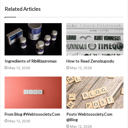
Related Articles
Ingredients of Ribillizazromax
How to Read Zenolzupoziu
May 12, 2026
May 12, 2026
From Blog #Webtosociety.Com
Posts Webtosociety.Com
@Blog
May 12, 2026
May 12, 2026