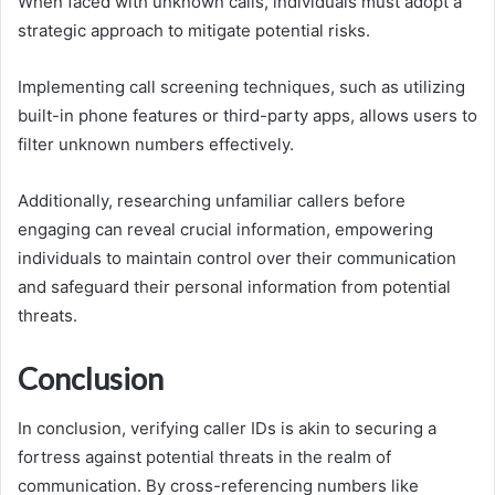
When faced with unknown calls, individuals must adopt a
strategic approach to mitigate potential risks.
Implementing call screening techniques, such as utilizing
built-in phone features or third-party apps, allows users to
filter unknown numbers effectively.
Additionally, researching unfamiliar callers before
engaging can reveal crucial information, empowering
individuals to maintain control over their communication
and safeguard their personal information from potential
threats.
Conclusion
In conclusion, verifying caller IDs is akin to securing a
fortress against potential threats in the realm of
communication. By cross-referencing numbers like